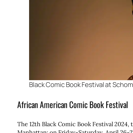
Black Comic Book Festival at Sch
African American Comic Book Festival
The 12th Black Comic Book Festival 2024,
Manhattan; on Friday-Saturday, April 26-