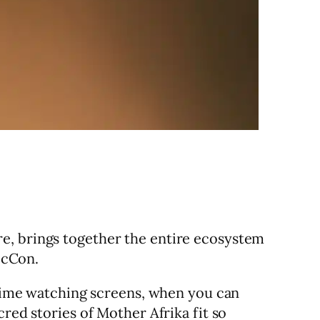
re, brings together the entire ecosystem
micCon.
r time watching screens, when you can
red stories of Mother Afrika fit so