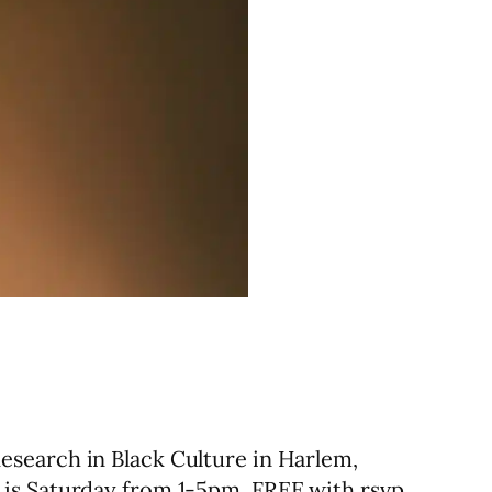
esearch in Black Culture in Harlem,
 is Saturday from 1-5pm. FREE with rsvp.