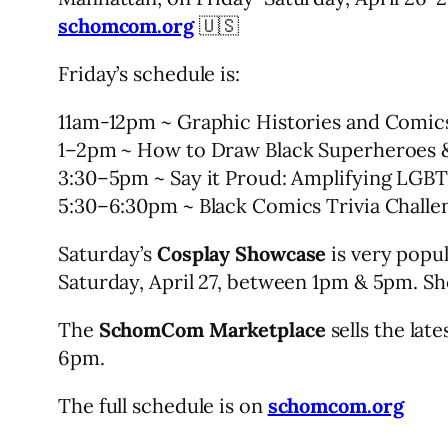
schomcom.org
🇺🇸
Friday’s schedule is:
11am-12pm ~ Graphic Histories and Comic
1–2pm ~ How to Draw Black Superheroes &
3:30–5pm ~ Say it Proud: Amplifying LGB
5:30–6:30pm ~ Black Comics Trivia Challe
Saturday’s
Cosplay Showcase
is very popul
Saturday, April 27, between 1pm & 5pm. S
The
SchomCom Marketplace
sells the lat
6pm.
The full schedule is on
schomcom.org