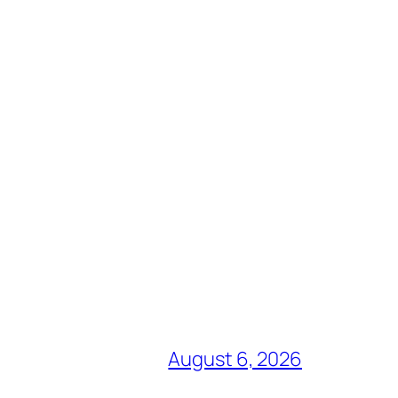
August 6, 2026