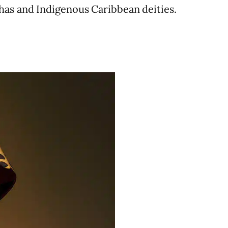
has and Indigenous Caribbean deities.