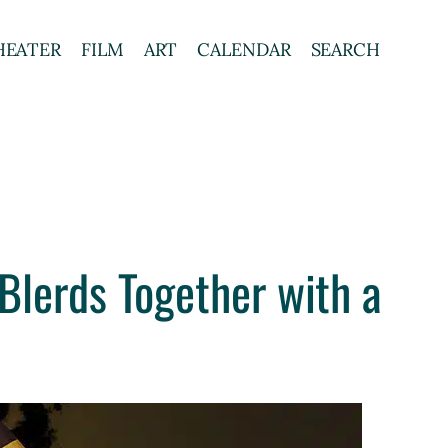
HEATER
FILM
ART
CALENDAR
SEARCH
Blerds Together with a