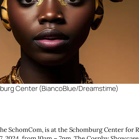
omburg Center (BiancoBlue/Dreamstime)
 the SchomCom, is at the Schomburg Center for R
27, 2024, from 10am – 7pm. The Cosplay Showcase