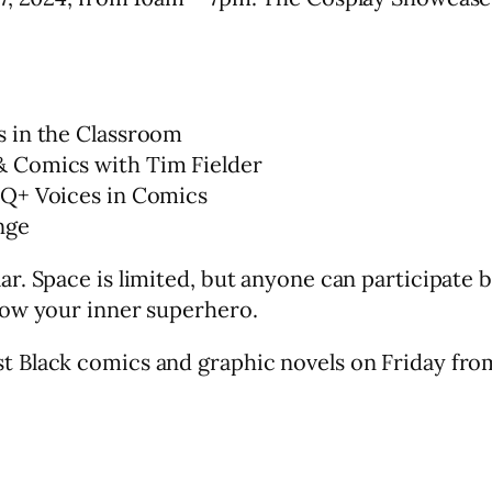
s in the Classroom
 Comics with Tim Fielder
TQ+ Voices in Comics
nge
ar. Space is limited, but anyone can participate
how your inner superhero.
est Black comics and graphic novels on Friday fr