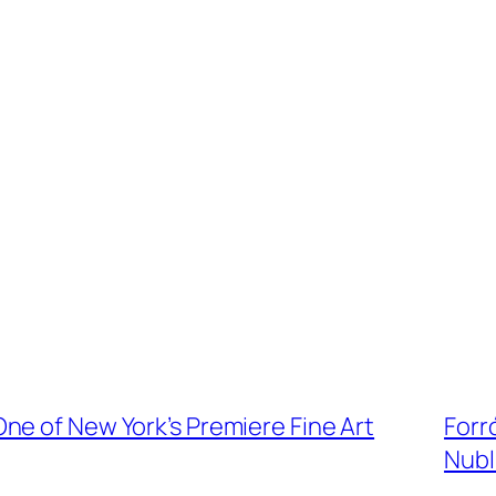
ne of New York’s Premiere Fine Art
Forró
Nubl