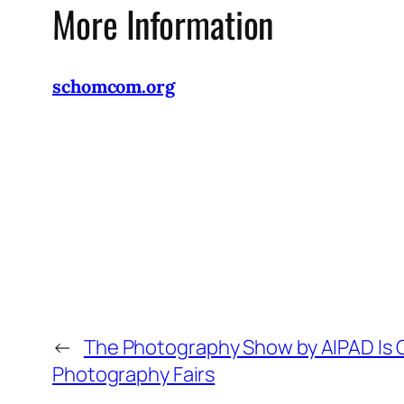
More Information
schomcom.org
←
The Photography Show by AIPAD Is O
Photography Fairs