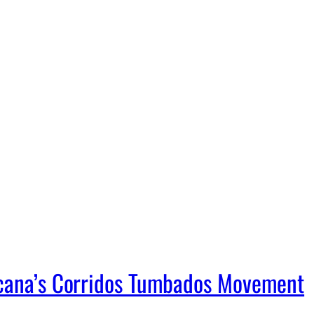
icana’s Corridos Tumbados Movement