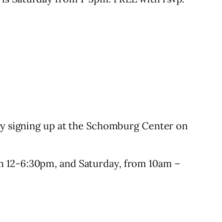
 by signing up at the Schomburg Center on
om 12-6:30pm, and Saturday, from 10am –