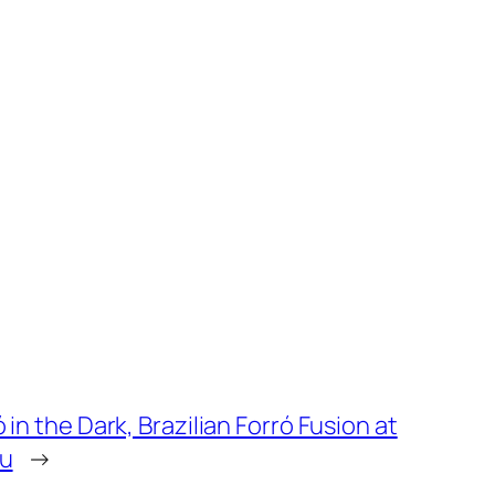
 in the Dark, Brazilian Forró Fusion at
u
→