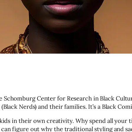
the Schomburg Center for Research in Black Cultu
(Black Nerds) and their families. It’s a Black Co
 kids in their own creativity. Why spend all you
can figure out why the traditional styling and sac