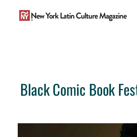
Skip
to
content
Black Comic Book Fest