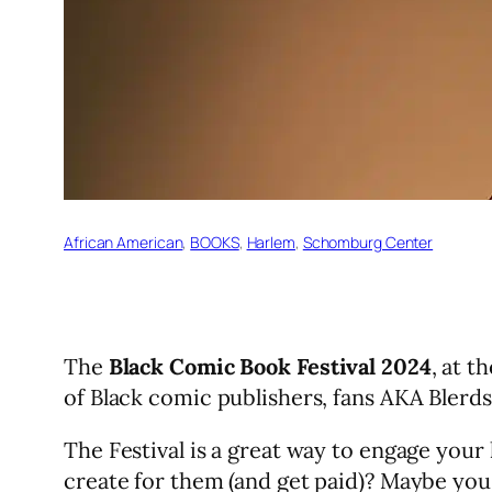
African American
, 
BOOKS
, 
Harlem
, 
Schomburg Center
The
Black Comic Book Festival 2024
, at 
of Black comic publishers, fans AKA Blerds 
The Festival is a great way to engage your
create for them (and get paid)? Maybe you 