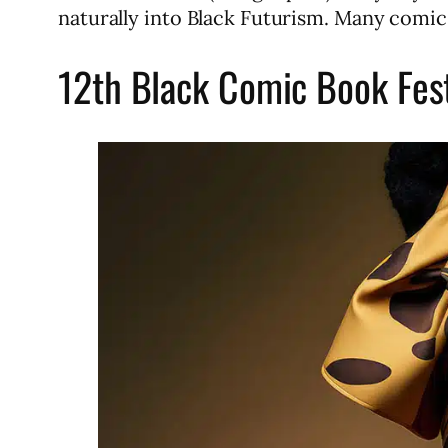
naturally into Black Futurism. Many comic
12th Black Comic Book Fes