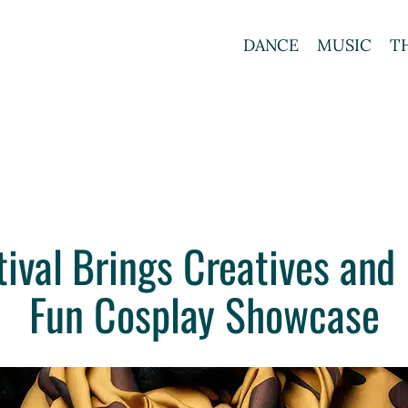
DANCE
MUSIC
T
ival Brings Creatives and 
Fun Cosplay Showcase