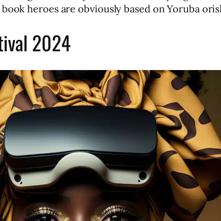
 book heroes are obviously based on Yoruba oris
tival 2024