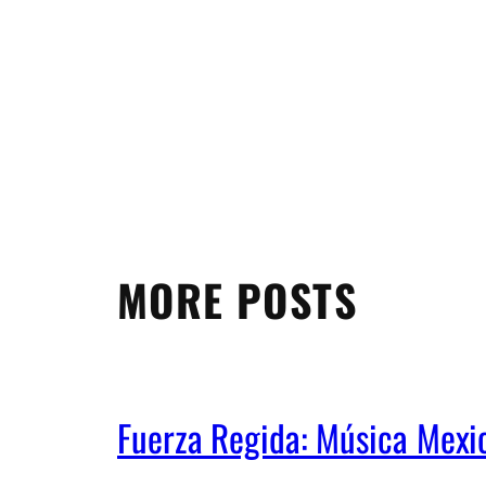
MORE POSTS
Fuerza Regida: Música Mex