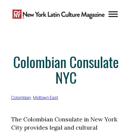
Skip
to
content
Colombian Consulate
NYC
Colombian
, 
Midtown East
The Colombian Consulate in New York
City provides legal and cultural