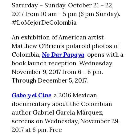
Saturday – Sunday, October 21 – 22,
2017 from 10 am – 5 pm (6 pm Sunday).
#LoMejorDeColombia
An exhibition of American artist
Matthew O’Brien’s polaroid photos of
Colombia,
No Dar Papaya
, opens with a
book launch reception, Wednesday,
November 9, 2017 from 6 – 8 pm.
Through December 5, 2017.
Gabo y el Cine
, a 2016 Mexican
documentary about the Colombian
author Gabriel García Márquez,
screens on Wednesday, November 29,
2017 at 6 pm. Free