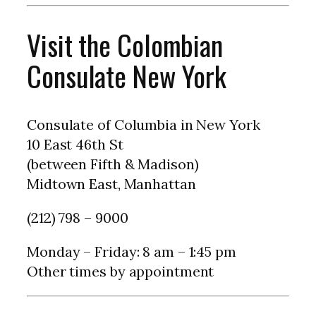
Visit the Colombian
Consulate New York
Consulate of Columbia in New York
10 East 46th St
(between Fifth & Madison)
Midtown East, Manhattan
(212) 798 – 9000
Monday – Friday: 8 am – 1:45 pm
Other times by appointment