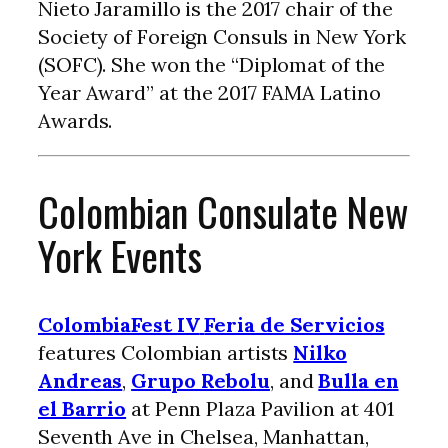
Nieto Jaramillo is the 2017 chair of the
Society of Foreign Consuls in New York
(SOFC). She won the “Diplomat of the
Year Award” at the 2017 FAMA Latino
Awards.
Colombian Consulate New
York Events
ColombiaFest IV
Feria de Servicios
features Colombian artists
Nilko
Andreas
,
Grupo Rebolu
, and
Bulla en
el Barrio
at Penn Plaza Pavilion at 401
Seventh Ave in Chelsea, Manhattan,