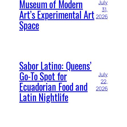
Museum of Modern
July
31,
Art’s Experimental Art
2026
Space
Sabor Latino: Queens’
Go-To Spot for
July
22,
Ecuadorian Food and
2026
Latin Nightlife