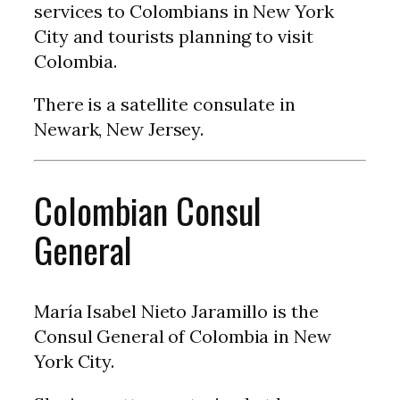
services to Colombians in New York
City and tourists planning to visit
Colombia.
There is a satellite consulate in
Newark, New Jersey.
Colombian Consul
General
María Isabel Nieto Jaramillo is the
Consul General of Colombia in New
York City.