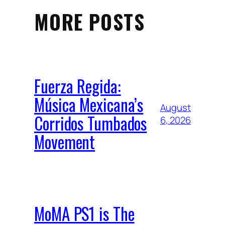
MORE POSTS
Fuerza Regida:
Música Mexicana’s
August
Corridos Tumbados
6, 2026
Movement
MoMA PS1 is The