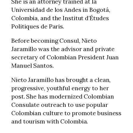
She is an attorney trained at la
Universidad de los Andes in Bogotá,
Colombia, and the Institut d’Études
Politiques de Paris.
Before becoming Consul, Nieto
Jaramillo was the advisor and private
secretary of Colombian President Juan
Manuel Santos.
Nieto Jaramillo has brought a clean,
progressive, youthful energy to her
post. She has modernized Colombian
Consulate outreach to use popular
Colombian culture to promote business
and tourism with Colombia.