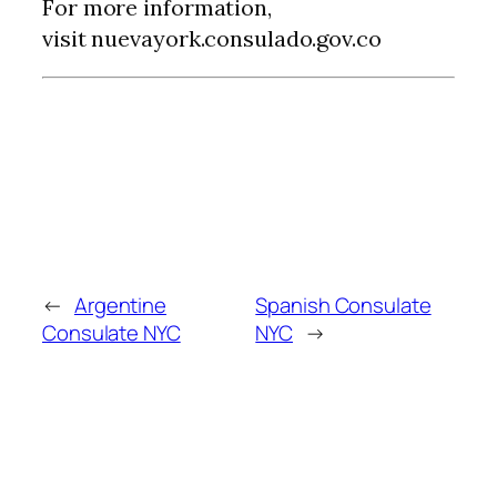
For more information,
visit nuevayork.consulado.gov.co
←
Argentine
Spanish Consulate
Consulate NYC
NYC
→