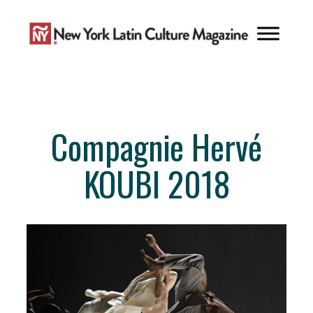
Skip
to
content
Compagnie Hervé
KOUBI 2018