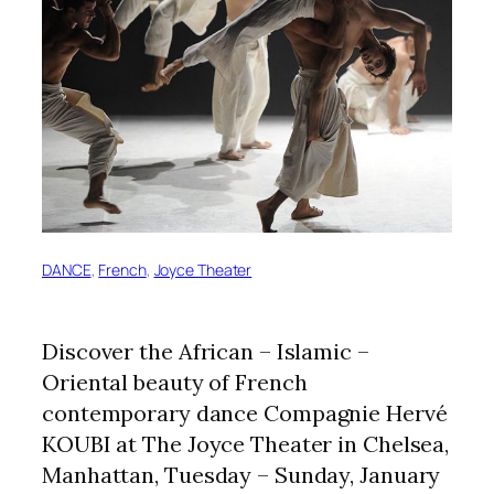
DANCE
, 
French
, 
Joyce Theater
Discover the African – Islamic –
Oriental beauty of French
contemporary dance Compagnie Hervé
KOUBI at The Joyce Theater in Chelsea,
Manhattan, Tuesday – Sunday, January