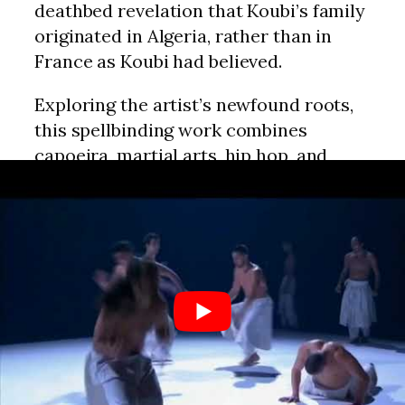
deathbed revelation that Koubi’s family
originated in Algeria, rather than in
France as Koubi had believed.
Exploring the artist’s newfound roots,
this spellbinding work combines
capoeira, martial arts, hip hop, and
contemporary dance with powerful
imagery evocative of Orientalist
paintings—depictions of the Eastern
world by European artists—and Islamic
architecture. Though thrillingly kinetic,
what lingers about the piece is the
transcendence of a journey home.