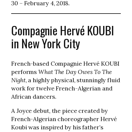
30 – February 4, 2018.
Compagnie Hervé KOUBI
in New York City
French-based Compagnie Hervé KOUBI
performs
What The Day Owes To The
Night
, a highly physical, stunningly fluid
work for twelve French-Algerian and
African dancers.
A Joyce debut, the piece created by
French-Algerian choreographer Hervé
Koubi was inspired by his father’s