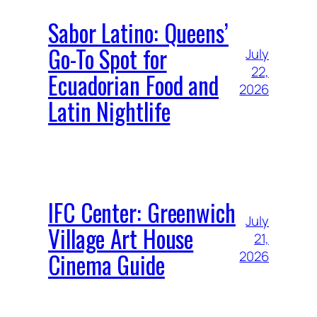
Sabor Latino: Queens’
Go-To Spot for
July
22,
Ecuadorian Food and
2026
Latin Nightlife
IFC Center: Greenwich
July
Village Art House
21,
Cinema Guide
2026