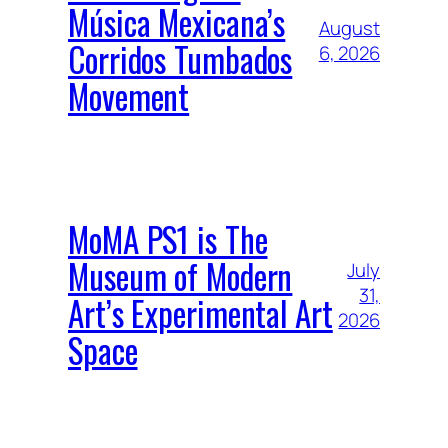
Música Mexicana’s
August
Corridos Tumbados
6, 2026
Movement
MoMA PS1 is The
Museum of Modern
July
31,
Art’s Experimental Art
2026
Space