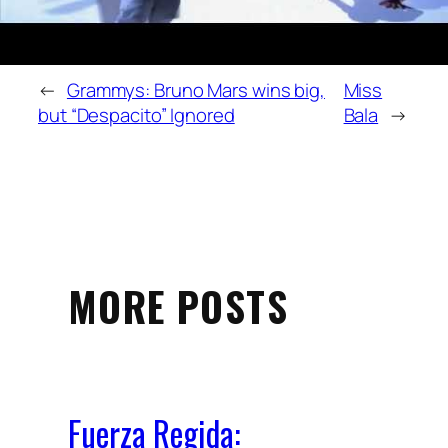
←
Grammys: Bruno Mars wins big,
Miss
but “Despacito” Ignored
Bala
→
MORE POSTS
Fuerza Regida: