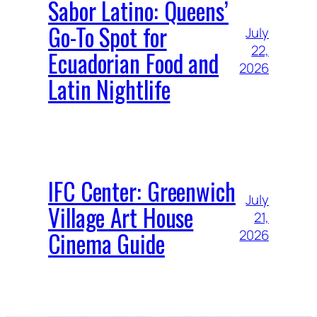
Sabor Latino: Queens’
Go-To Spot for
July
22,
Ecuadorian Food and
2026
Latin Nightlife
IFC Center: Greenwich
July
Village Art House
21,
Cinema Guide
2026