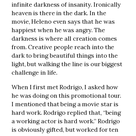
infinite darkness of insanity. Ironically
heaven is there in the dark. In the
movie, Heleno even says that he was
happiest when he was angry. The
darkness is where all creation comes
from. Creative people reach into the
dark to bring beautiful things into the
light, but walking the line is our biggest
challenge in life.
When I first met Rodrigo, I asked how
he was doing on this promotional tour.
I mentioned that being a movie star is
hard work. Rodrigo replied that, “being
a working actor is hard work.” Rodrigo
is obviously gifted, but worked for ten