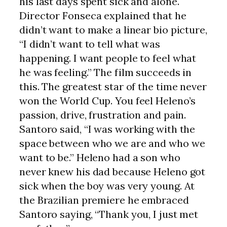
his last days spent sick and alone.
Director Fonseca explained that he
didn’t want to make a linear bio picture,
“I didn’t want to tell what was
happening. I want people to feel what
he was feeling.” The film succeeds in
this. The greatest star of the time never
won the World Cup. You feel Heleno’s
passion, drive, frustration and pain.
Santoro said, “I was working with the
space between who we are and who we
want to be.” Heleno had a son who
never knew his dad because Heleno got
sick when the boy was very young. At
the Brazilian premiere he embraced
Santoro saying, “Thank you, I just met