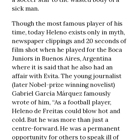
sick man.
Though the most famous player of his
time, today Heleno exists only in myth,
newspaper clippings and 20 seconds of
film shot when he played for the Boca
Juniors in Buenos Aires, Argentina
where it is said that he also had an
affair with Evita. The young journalist
(later Nobel-prize winning novelist)
Gabriel García Márquez famously
wrote of him, “As a football player,
Heleno de Freitas could blow hot and
cold. But he was more than just a
centre-forward. He was a permanent
opportunity for others to speak ill of