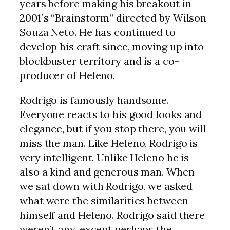
years before making his breakout in
2001′s “Brainstorm” directed by Wilson
Souza Neto. He has continued to
develop his craft since, moving up into
blockbuster territory and is a co-
producer of Heleno.
Rodrigo is famously handsome.
Everyone reacts to his good looks and
elegance, but if you stop there, you will
miss the man. Like Heleno, Rodrigo is
very intelligent. Unlike Heleno he is
also a kind and generous man. When
we sat down with Rodrigo, we asked
what were the similarities between
himself and Heleno. Rodrigo said there
weren’t any, except perhaps the