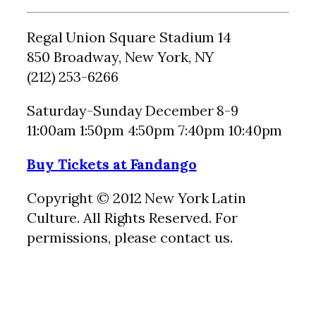
Regal Union Square Stadium 14‎
850 Broadway, New York, NY
(212) 253-6266
Saturday-Sunday December 8-9
11:00am 1:50pm 4:50pm 7:40pm 10:40pm
Buy Tickets at Fandango
Copyright © 2012 New York Latin
Culture. All Rights Reserved. For
permissions, please contact us.