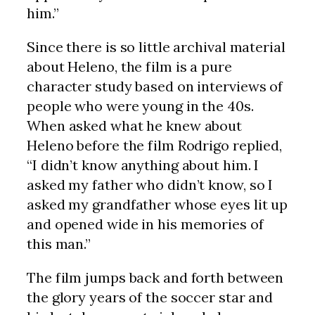
him.”
Since there is so little archival material
about Heleno, the film is a pure
character study based on interviews of
people who were young in the 40s.
When asked what he knew about
Heleno before the film Rodrigo replied,
“I didn’t know anything about him. I
asked my father who didn’t know, so I
asked my grandfather whose eyes lit up
and opened wide in his memories of
this man.”
The film jumps back and forth between
the glory years of the soccer star and