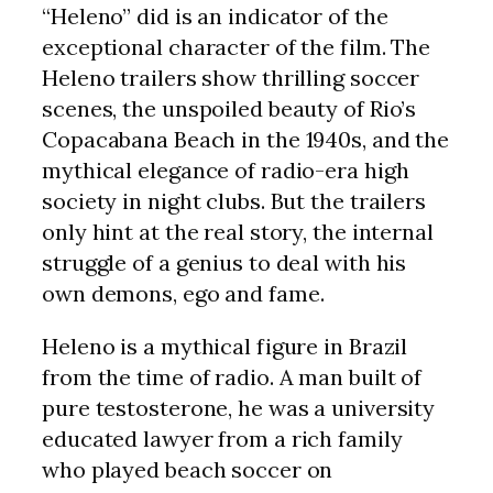
“Heleno” did is an indicator of the
exceptional character of the film. The
Heleno trailers show thrilling soccer
scenes, the unspoiled beauty of Rio’s
Copacabana Beach in the 1940s, and the
mythical elegance of radio-era high
society in night clubs. But the trailers
only hint at the real story, the internal
struggle of a genius to deal with his
own demons, ego and fame.
Heleno is a mythical figure in Brazil
from the time of radio. A man built of
pure testosterone, he was a university
educated lawyer from a rich family
who played beach soccer on