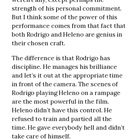
strength of his personal commitment.
But I think some of the power of this
performance comes from that fact that
both Rodrigo and Heleno are genius in
their chosen craft.
The difference is that Rodrigo has
discipline. He manages his brilliance
and let’s it out at the appropriate time
in front of the camera. The scenes of
Rodrigo playing Heleno on a rampage
are the most powerful in the film.
Heleno didn’t have this control. He
refused to train and partied all the
time. He gave everybody hell and didn’t
take care of himself.