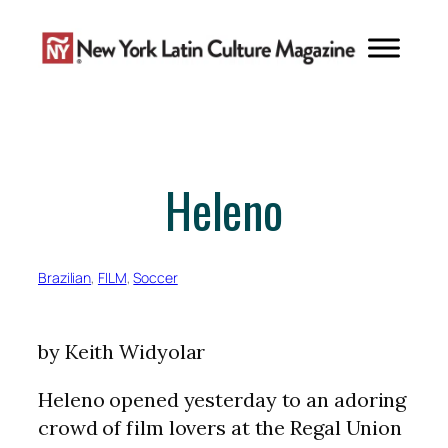
Skip
to
content
Heleno
Brazilian
, 
FILM
, 
Soccer
by Keith Widyolar
Heleno opened yesterday to an adoring
crowd of film lovers at the Regal Union