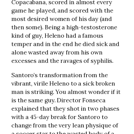
Copacabana, scored in almost every
game he played, and scored with the
most desired women of his day (and
then some). Being a high-testosterone
kind of guy, Heleno had a famous
temper and in the end he died sick and
alone wasted away from his own
excesses and the ravages of syphilis.
Santoro’s transformation from the
vibrant, virile Heleno to a sick broken
man is striking. You almost wonder if it
is the same guy. Director Fonseca
explained that they shot in two phases
with a 45-day break for Santoro to
change from the very lean physique of
a soccer star to the wasted body of a