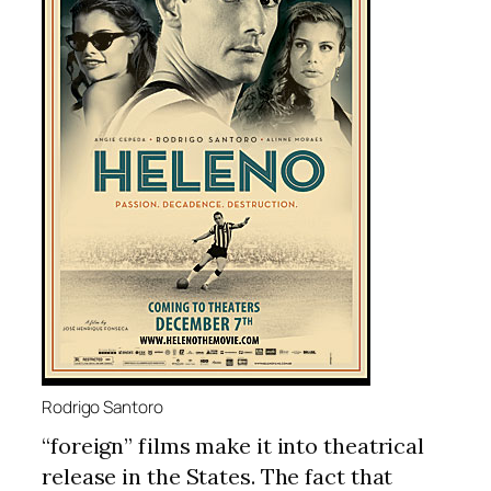
Rodrigo Santoro
“foreign” films make it into theatrical
release in the States. The fact that