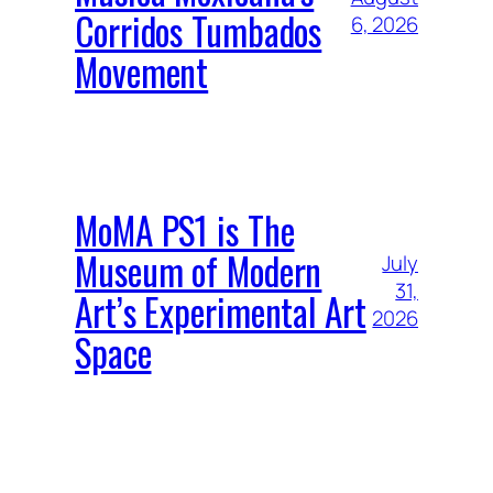
Corridos Tumbados
6, 2026
Movement
MoMA PS1 is The
Museum of Modern
July
31,
Art’s Experimental Art
2026
Space