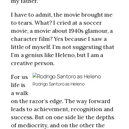
my father.”
I have to admit, the movie brought me
to tears. What? I cried at a soccer
movie, a movie about 1940s glamour, a
character film? Yes because I saw a
little of myself. I’m not suggesting that
I’m a genius like Heleno, but I am a
creative person.
For us
Rodrigo Santoro as Heleno
life is
a walk
on the razor’s edge. The way forward
leads to achievement, recognition and
success. But on one side lie the depths
of mediocrity, and on the other the