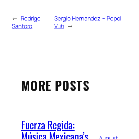
←
Rodrigo
Sergio Hernandez ~ Popol
Santoro
Vuh
→
MORE POSTS
Fuerza Regida:
Música Mexicana’s
August