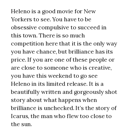
Heleno is a good movie for New
Yorkers to see. You have to be
obsessive compulsive to succeed in
this town. There is so much
competition here that it is the only way
you have chance, but brilliance has its
price. If you are one of these people or
are close to someone who is creative,
you have this weekend to go see
Heleno in its limited release. It is a
beautifully written and gorgeously shot
story about what happens when
brilliance is unchecked. It’s the story of
Icarus, the man who flew too close to
the sun.