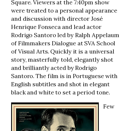
Square. Viewers at the 7:40pm show
were treated to a personal appearance
and discussion with director José
Henrique Fonseca and lead actor
Rodrigo Santoro led by Ralph Appelaum
of Filmmakers Dialogue at SVA School
of Visual Arts. Quickly it is a universal
story, masterfully told, elegantly shot
and brilliantly acted by Rodrigo
Santoro. The film is in Portuguese with
English subtitles and shot in elegant
black and white to set a period tone.
Few