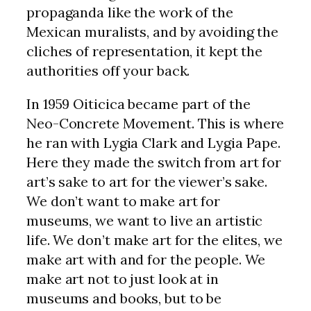
propaganda like the work of the
Mexican muralists, and by avoiding the
cliches of representation, it kept the
authorities off your back.
In 1959 Oiticica became part of the
Neo-Concrete Movement. This is where
he ran with Lygia Clark and Lygia Pape.
Here they made the switch from art for
art’s sake to art for the viewer’s sake.
We don’t want to make art for
museums, we want to live an artistic
life. We don’t make art for the elites, we
make art with and for the people. We
make art not to just look at in
museums and books, but to be