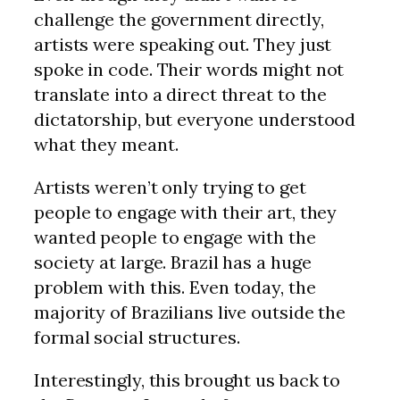
challenge the government directly,
artists were speaking out. They just
spoke in code. Their words might not
translate into a direct threat to the
dictatorship, but everyone understood
what they meant.
Artists weren’t only trying to get
people to engage with their art, they
wanted people to engage with the
society at large. Brazil has a huge
problem with this. Even today, the
majority of Brazilians live outside the
formal social structures.
Interestingly, this brought us back to