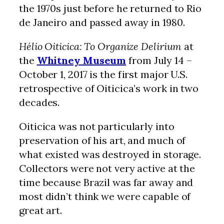
the 1970s just before he returned to Rio
de Janeiro and passed away in 1980.
Hélio Oiticica: To Organize Delirium
at
the
Whitney Museum
from July 14 –
October 1, 2017 is the first major U.S.
retrospective of Oiticica’s work in two
decades.
Oiticica was not particularly into
preservation of his art, and much of
what existed was destroyed in storage.
Collectors were not very active at the
time because Brazil was far away and
most didn’t think we were capable of
great art.