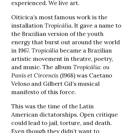
experienced. We live art.
Oiticica’s most famous work is the
installation
Tropicália
. It gave a name to
the Brazilian version of the youth
energy that burst out around the world
in 1967.
Tropicália
became a Brazilian
artistic movement in theatre, poetry,
and music. The album
Tropicália: ou
Panis et Circencis
(1968) was Caetano
Veloso and Gilbert Gil’s musical
manifesto of this force.
This was the time of the Latin
American dictatorships. Open critique
could lead to jail, torture, and death.
Even though they didn’t want to