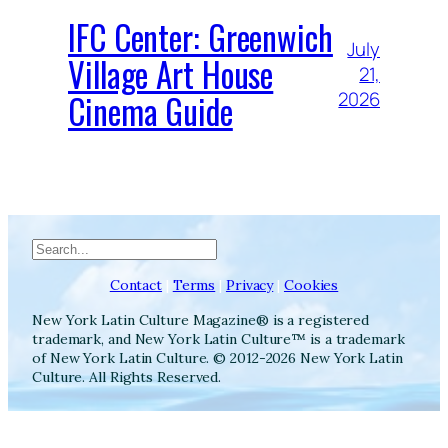
IFC Center: Greenwich
July
Village Art House
21,
Cinema Guide
2026
Search
Contact
|
Terms
|
Privacy
|
Cookies
New York Latin Culture Magazine® is a registered
trademark, and New York Latin Culture™ is a trademark
of New York Latin Culture. © 2012-2026 New York Latin
Culture. All Rights Reserved.