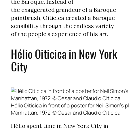
the Baroque. Instead of
the exaggerated grandeur of a Baroque
paintbrush, Oiticica created a Baroque
sensibility through the endless variety
of the people’s experience of his art.
Hélio Oiticica in New York
City
Hélio Oiticica in front of a poster for Neil Simon’
Manhattan, 1972. © César and Claudio Oiticica
Hélio spent time in New York City in