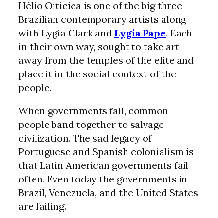
Hélio Oiticica is one of the big three
Brazilian contemporary artists along
with Lygia Clark and
Lygia Pape
. Each
in their own way, sought to take art
away from the temples of the elite and
place it in the social context of the
people.
When governments fail, common
people band together to salvage
civilization. The sad legacy of
Portuguese and Spanish colonialism is
that Latin American governments fail
often. Even today the governments in
Brazil, Venezuela, and the United States
are failing.