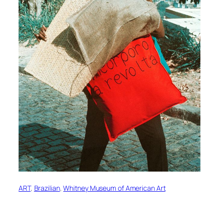
ART
, 
Brazilian
, 
Whitney Museum of American Art