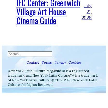
IFC Center: Greenwich
July
Village Art House
21,
Cinema Guide
2026
Search
Contact
|
Terms
|
Privacy
|
Cookies
New York Latin Culture Magazine® is a registered
trademark, and New York Latin Culture™ is a trademark
of New York Latin Culture. © 2012-2026 New York Latin
Culture. All Rights Reserved.