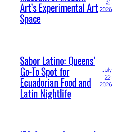
31,
Art’s Experimental Art
2026
Space
Sabor Latino: Queens’
Go-To Spot for
July
22,
Ecuadorian Food and
2026
Latin Nightlife