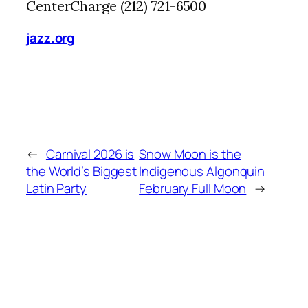
CenterCharge (212) 721-6500
jazz.org
←
Carnival 2026 is
Snow Moon is the
the World’s Biggest
Indigenous Algonquin
Latin Party
February Full Moon
→