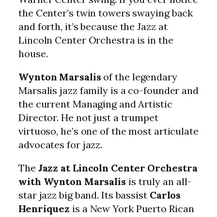
the Center’s twin towers swaying back
and forth, it’s because the Jazz at
Lincoln Center Orchestra is in the
house.
Wynton Marsalis
of the legendary
Marsalis jazz family is a co-founder and
the current Managing and Artistic
Director. He not just a trumpet
virtuoso, he’s one of the most articulate
advocates for jazz.
The
Jazz at Lincoln Center Orchestra
with Wynton Marsalis
is truly an all-
star jazz big band. Its bassist
Carlos
Henriquez
is a New York Puerto Rican