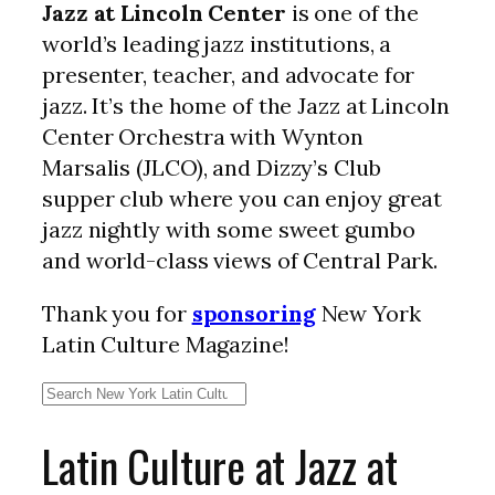
Jazz at Lincoln Center
is one of the
world’s leading jazz institutions, a
presenter, teacher, and advocate for
jazz. It’s the home of the Jazz at Lincoln
Center Orchestra with Wynton
Marsalis (JLCO), and Dizzy’s Club
supper club where you can enjoy great
jazz nightly with some sweet gumbo
and world-class views of Central Park.
Thank you for
sponsoring
New York
Latin Culture Magazine!
Search
Latin Culture at Jazz at