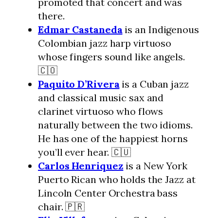
promoted that concert and was
there.
Edmar Castaneda
is an Indigenous
Colombian jazz harp virtuoso
whose fingers sound like angels.
🇨🇴
Paquito D’Rivera
is a Cuban jazz
and classical music sax and
clarinet virtuoso who flows
naturally between the two idioms.
He has one of the happiest horns
you’ll ever hear. 🇨🇺
Carlos Henriquez
is a New York
Puerto Rican who holds the Jazz at
Lincoln Center Orchestra bass
chair. 🇵🇷