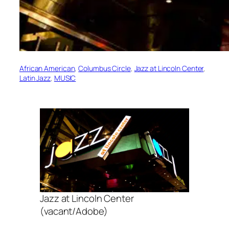
African American
, 
Columbus Circle
, 
Jazz at Lincoln Center
, 
Latin Jazz
, 
MUSIC
Jazz at Lincoln Center
(vacant/Adobe)