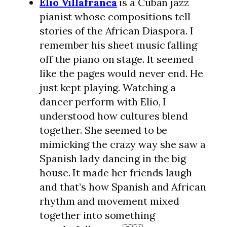
Elio Villafranca
is a Cuban jazz
pianist whose compositions tell
stories of the African Diaspora. I
remember his sheet music falling
off the piano on stage. It seemed
like the pages would never end. He
just kept playing. Watching a
dancer perform with Elio, I
understood how cultures blend
together. She seemed to be
mimicking the crazy way she saw a
Spanish lady dancing in the big
house. It made her friends laugh
and that’s how Spanish and African
rhythm and movement mixed
together into something