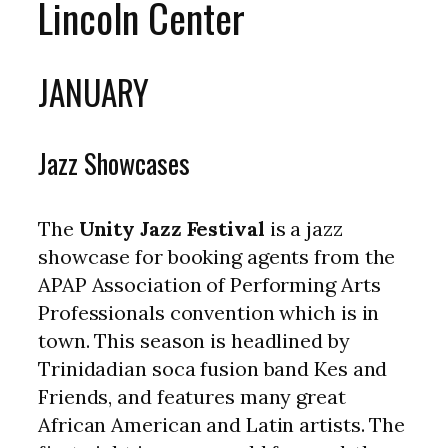
Lincoln Center
JANUARY
Jazz Showcases
The
Unity Jazz Festival
is a jazz
showcase for booking agents from the
APAP Association of Performing Arts
Professionals convention which is in
town. This season is headlined by
Trinidadian soca fusion band Kes and
Friends, and features many great
African American and Latin artists. The