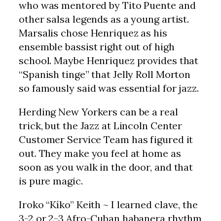
who was mentored by Tito Puente and
other salsa legends as a young artist.
Marsalis chose Henriquez as his
ensemble bassist right out of high
school. Maybe Henriquez provides that
“Spanish tinge” that Jelly Roll Morton
so famously said was essential for jazz.
Herding New Yorkers can be a real
trick, but the Jazz at Lincoln Center
Customer Service Team has figured it
out. They make you feel at home as
soon as you walk in the door, and that
is pure magic.
Iroko “Kíko” Keith ~ I learned clave, the
3-2 or 2-3 Afro-Cuban habanera rhythm