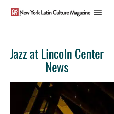
Skip
to
content
Jazz at Lincoln Center
News