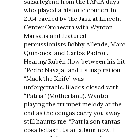
salsa legend from the FANIA days
who played a historic concert in
2014 backed by the Jazz at Lincoln
Center Orchestra with Wynton
Marsalis and featured
percussionists Bobby Allende, Marc
Quiñones, and Carlos Padron.
Hearing Rubén flow between his hit
“Pedro Navaja” and its inspiration
“Mack the Knife” was
unforgettable. Blades closed with
“Patria” (Motherland). Wynton
playing the trumpet melody at the
end as the congas carry you away
still haunts me. “Patria son tantas
cosa bellas.” It’s an album now. I