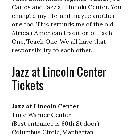
Carlos and Jazz at Lincoln Center. You
changed my life, and maybe another
one too. This reminds me of the old
African American tradition of Each
One, Teach One. We all have that
responsibility to each other.
Jazz at Lincoln Center
Tickets
Jazz at Lincoln Center
Time Warner Center
(Best entrance is 60th St door)
Columbus Circle, Manhattan