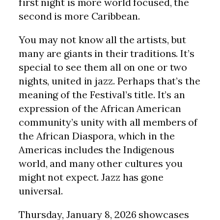
first night is more world focused, the
second is more Caribbean.
You may not know all the artists, but
many are giants in their traditions. It’s
special to see them all on one or two
nights, united in jazz. Perhaps that’s the
meaning of the Festival’s title. It’s an
expression of the African American
community’s unity with all members of
the African Diaspora, which in the
Americas includes the Indigenous
world, and many other cultures you
might not expect. Jazz has gone
universal.
Thursday, January 8, 2026 showcases