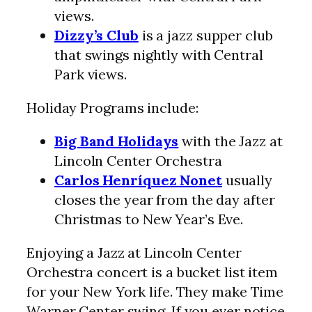
views.
Dizzy’s Club
is a jazz supper club
that swings nightly with Central
Park views.
Holiday Programs include:
Big Band Holidays
with the Jazz at
Lincoln Center Orchestra
Carlos Henríquez Nonet
usually
closes the year from the day after
Christmas to New Year’s Eve.
Enjoying a Jazz at Lincoln Center
Orchestra concert is a bucket list item
for your New York life. They make Time
Warner Center swing. If you ever notice