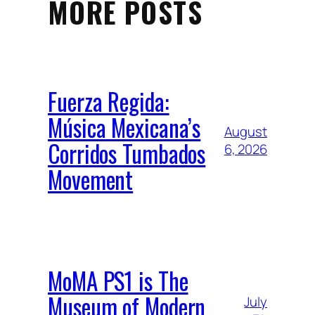
MORE POSTS
Fuerza Regida:
Música Mexicana’s
August
Corridos Tumbados
6, 2026
Movement
MoMA PS1 is The
Museum of Modern
July