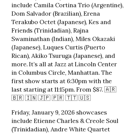
include Camila Cortina Trio (Argentine),
Dom Salvador (Brazilian), Erena
Terakubo Octet (Japanese), Kes and
Friends (Trinidadian), Rajna
Swaminathan (Indian), Miles Okazaki
(Japanese), Luques Curtis (Puerto
Rican), Akiko Tsuruga (Japanese), and
more. It’s all at Jazz at Lincoln Center
in Columbus Circle, Manhattan. The
first show starts at 6:30pm with the
last starting at 11:15pm. From $87. 🇦🇷
🇧🇷 🇮🇳 🇯🇵 🇵🇷 🇹🇹 🇺🇸
Friday, January 9, 2026 showcases
include Etienne Charles & Creole Soul
(Trinidadian), Andre White Quartet