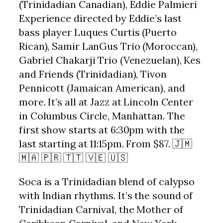
(Trinidadian Canadian), Eddie Palmieri
Experience directed by Eddie’s last
bass player Luques Curtis (Puerto
Rican), Samir LanGus Trio (Moroccan),
Gabriel Chakarji Trio (Venezuelan), Kes
and Friends (Trinidadian), Tivon
Pennicott (Jamaican American), and
more. It’s all at Jazz at Lincoln Center
in Columbus Circle, Manhattan. The
first show starts at 6:30pm with the
last starting at 11:15pm. From $87. 🇯🇲
🇲🇦 🇵🇷 🇹🇹 🇻🇪 🇺🇸
Soca is a Trinidadian blend of calypso
with Indian rhythms. It’s the sound of
Trinidadian Carnival, the Mother of