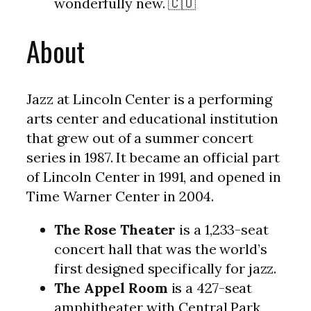
wonderfully new. 🇨🇺
About
Jazz at Lincoln Center is a performing
arts center and educational institution
that grew out of a summer concert
series in 1987. It became an official part
of Lincoln Center in 1991, and opened in
Time Warner Center in 2004.
The Rose Theater
is a 1,233-seat
concert hall that was the world’s
first designed specifically for jazz.
The Appel Room
is a 427-seat
amphitheater with Central Park