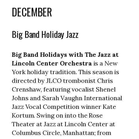
DECEMBER
Big Band Holiday Jazz
Big Band Holidays with The Jazz at
Lincoln Center Orchestra
is a New
York holiday tradition. This season is
directed by JLCO trombonist Chris
Crenshaw, featuring vocalist Shenel
Johns and Sarah Vaughn International
Jazz Vocal Competition winner Kate
Kortum. Swing on into the Rose
Theater at Jazz at Lincoln Center at
Columbus Circle, Manhattan; from