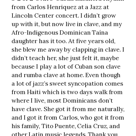
from Carlos Henriquez at a Jazz at
Lincoln Center concert. I didn’t grow
up with it, but now live in clave, and my
Afro-Indigenous Dominican Taína
daughter has it too. At five years old,
she blew me away by clapping in clave. I
didn’t teach her, she just felt it, maybe
because I play a lot of Cuban son clave
and rumba clave at home. Even though
a lot of jazz’s sweet syncopation comes
from Haiti which is two days walk from
where I live, most Dominicans don’t
have clave. She got it from me naturally,
and I got it from Carlos, who got it from
his family, Tito Puente, Celia Cruz, and
other Latin music legends. Thank you