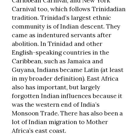
Caribbean Carnival, and New York
Carnival too, which follows Trinidadian
tradition. Trinidad’s largest ethnic
community is of Indian descent. They
came as indentured servants after
abolition. In Trinidad and other
English-speaking countries in the
Caribbean, such as Jamaica and
Guyana, Indians became Latin (at least
in my broader definition). East Africa
also has important, but largely
forgotten Indian influences because it
was the western end of India’s
Monsoon Trade. There has also been a
lot of Indian migration to Mother
Africa’s east coast.