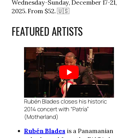
Wednesday-Sunday, December 17-21,
2025. From $52. 🇺🇸
FEATURED ARTISTS
Rubén Blades closes his historic
2014 concert with “Patría”
(Motherland)
Rubén Blades
is a Panamanian