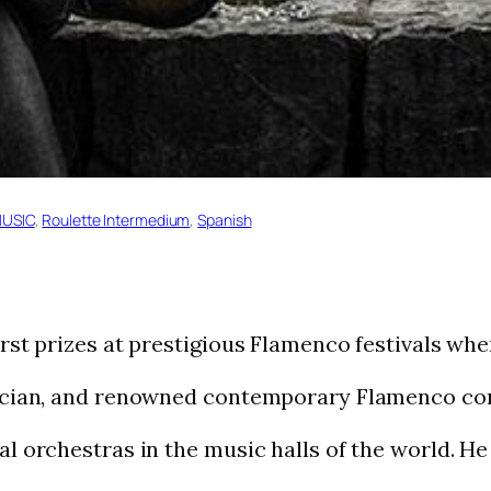
USIC
, 
Roulette Intermedium
, 
Spanish
rst prizes at prestigious Flamenco festivals when
sician, and renowned contemporary Flamenco c
al orchestras in the music halls of the world. 