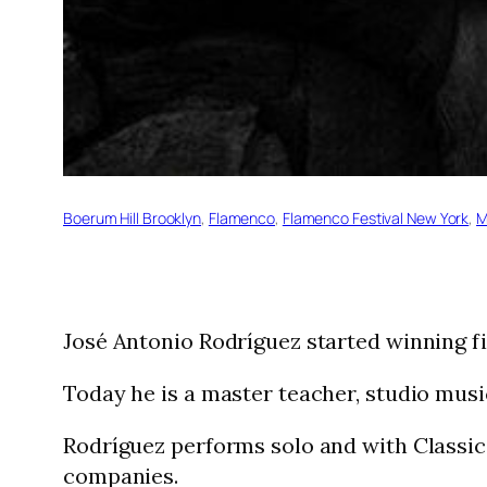
Boerum Hill Brooklyn
, 
Flamenco
, 
Flamenco Festival New York
, 
M
José Antonio Rodríguez started winning fi
Today he is a master teacher, studio mu
Rodríguez performs solo and with Classic
companies.