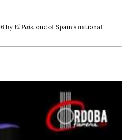
16 by
El País
, one of Spain’s national