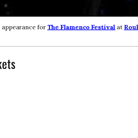
C appearance for
The Flamenco Festival
at
Roul
kets