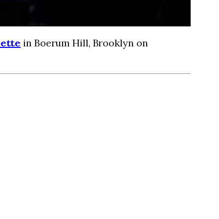
ette
in Boerum Hill, Brooklyn on