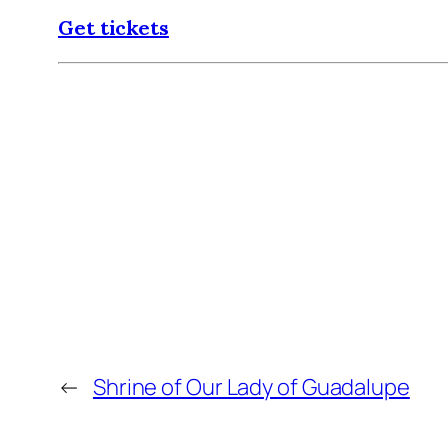
Get tickets
←
Shrine of Our Lady of Guadalupe