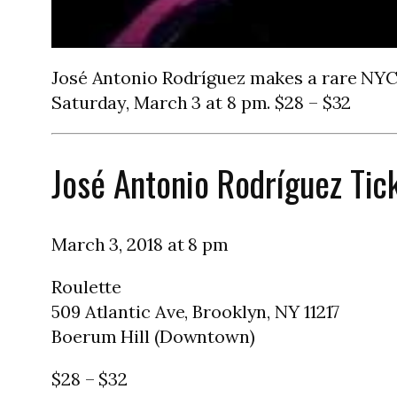
José Antonio Rodríguez makes a rare NY
Saturday, March 3 at 8 pm. $28 – $32
José Antonio Rodríguez Tic
March 3, 2018 at 8 pm
Roulette
509 Atlantic Ave, Brooklyn, NY 11217
Boerum Hill (Downtown)
$28 – $32