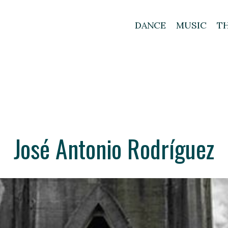
DANCE
MUSIC
T
José Antonio Rodríguez