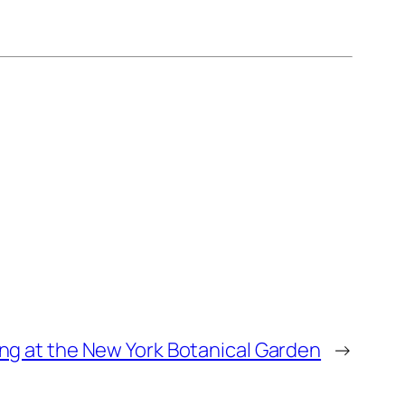
ing at the New York Botanical Garden
→