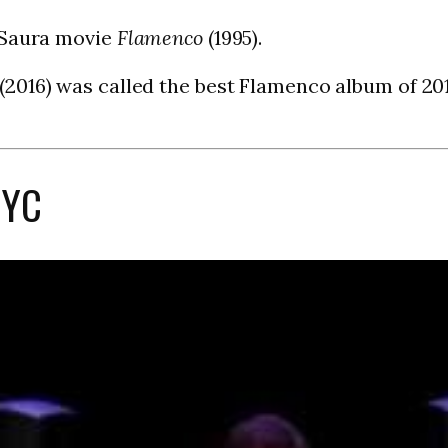
 Saura movie
Flamenco
(1995).
(2016) was called the best Flamenco album of 20
NYC