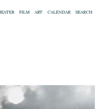
HEATER
FILM
ART
CALENDAR
SEARCH