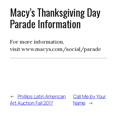
Macy’s Thanksgiving Day
Parade Information
For more information,
visit www.macys.com/social/parade
←
Phillips Latin American
Call Me by Your
Art Auction Fall 2017
Name
→