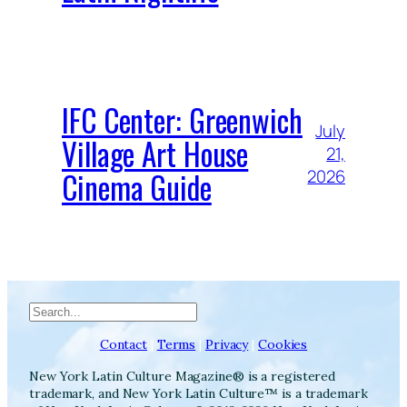
IFC Center: Greenwich
July
Village Art House
21,
Cinema Guide
2026
Search
Contact
|
Terms
|
Privacy
|
Cookies
New York Latin Culture Magazine® is a registered
trademark, and New York Latin Culture™ is a trademark