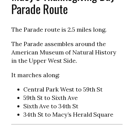
Parade Route
The Parade route is 2.5 miles long.
The Parade assembles around the
American Museum of Natural History
in the Upper West Side.
It marches along:
Central Park West to 59th St
59th St to Sixth Ave
Sixth Ave to 34th St
34th St to Macy’s Herald Square