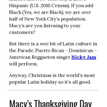
Hispanic (U.S. 2010 Census). If you add
Black (Yes, we are Black), we are over
half of New York City’s population.
Macy’s are you listening to your
customers?
But there is a wee bit of Latin culture in
the Parade. Puerto Rican – Dominican –
American Reggaeton singer
Nicky Jam
will perform.
Anyway, Christmas is the world’s most
popular Latin holiday so it’s all good.
Macy’s Thanksgiving Day