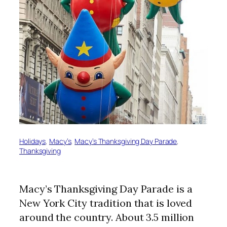
Holidays
, 
Macy’s
, 
Macy’s Thanksgiving Day Parade
, 
Thanksgiving
Macy’s Thanksgiving Day Parade is a
New York City tradition that is loved
around the country. About 3.5 million