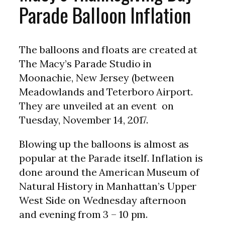
Parade Balloon Inflation
The balloons and floats are created at
The Macy’s Parade Studio in
Moonachie, New Jersey (between
Meadowlands and Teterboro Airport.
They are unveiled at an event on
Tuesday, November 14, 2017.
Blowing up the balloons is almost as
popular at the Parade itself. Inflation is
done around the American Museum of
Natural History in Manhattan’s Upper
West Side on Wednesday afternoon
and evening from 3 – 10 pm.