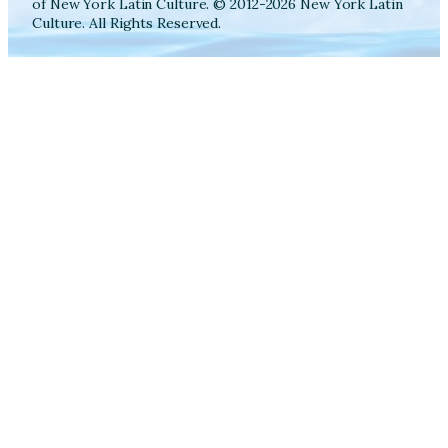
of New York Latin Culture. © 2012-2026 New York Latin
Culture. All Rights Reserved.