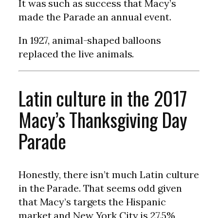
It was such as success that Macy’s
made the Parade an annual event.
In 1927, animal-shaped balloons
replaced the live animals.
Latin culture in the 2017
Macy’s Thanksgiving Day
Parade
Honestly, there isn’t much Latin culture
in the Parade. That seems odd given
that Macy’s targets the Hispanic
market and New York City is 27.5%