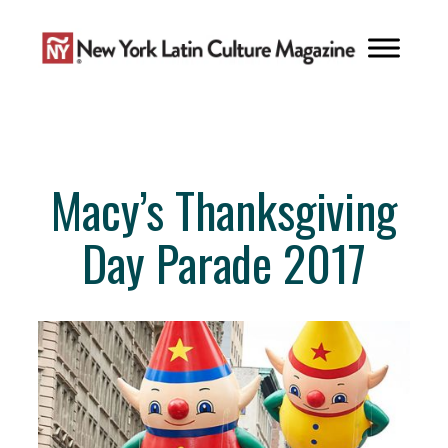
Skip
to
content
Macy’s Thanksgiving
Day Parade 2017