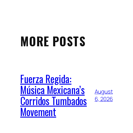
MORE POSTS
Fuerza Regida:
Música Mexicana’s
August
Corridos Tumbados
6, 2026
Movement