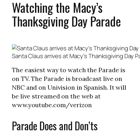
Watching the Macy’s
Thanksgiving Day Parade
Santa Claus arrives at Macy’s Thanksgiving Day P
The easiest way to watch the Parade is
on TV. The Parade is broadcast live on
NBC and on Univision in Spanish. It will
be live streamed on the web at
www.youtube.com/verizon
Parade Does and Don’ts