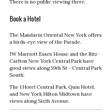
There is no public viewing there.
Book a Hotel
The Mandarin Oriental New York offers
a birds-eye view of the Parade.
JW Marriott Essex House and the Ritz-
Carlton New York Central Park have
good views along 59th St – Central Park
South.
The 1 Hotel Central Park, Quin Hotel,
and New York Hilton Midtown have
views along Sixth Avenue.