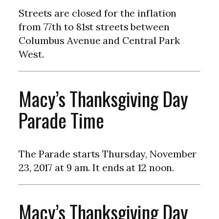
Streets are closed for the inflation
from 77th to 81st streets between
Columbus Avenue and Central Park
West.
Macy’s Thanksgiving Day
Parade Time
The Parade starts Thursday, November
23, 2017 at 9 am. It ends at 12 noon.
Macy’s Thanksgiving Day