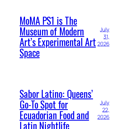
MoMA PS1 is The
Museum of Modern
July
31,
Art’s Experimental Art
2026
Space
Sabor Latino: Queens’
Go-To Spot for
July
22,
Ecuadorian Food and
2026
Latin Nightlife