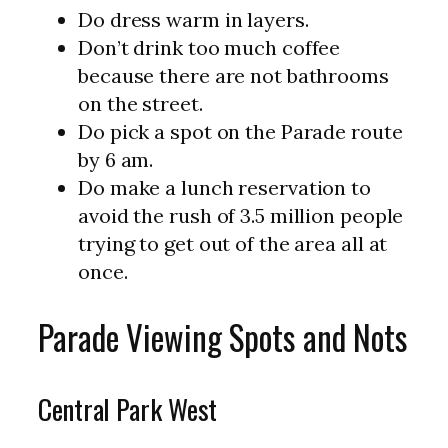
Do dress warm in layers.
Don’t drink too much coffee
because there are not bathrooms
on the street.
Do pick a spot on the Parade route
by 6 am.
Do make a lunch reservation to
avoid the rush of 3.5 million people
trying to get out of the area all at
once.
Parade Viewing Spots and Nots
Central Park West