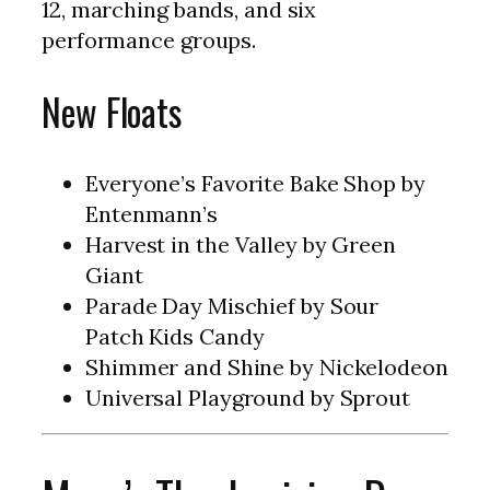
12, marching bands, and six
performance groups.
New Floats
Everyone’s Favorite Bake Shop by
Entenmann’s
Harvest in the Valley by Green
Giant
Parade Day Mischief by Sour
Patch
Kids
Candy
Shimmer and Shine by Nickelodeon
Universal Playground by Sprout