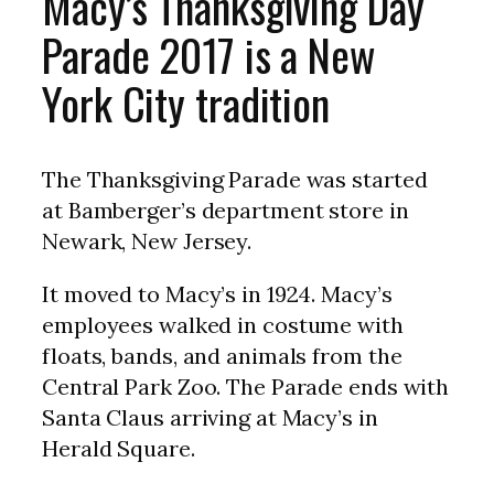
Macy’s Thanksgiving Day
Parade 2017 is a New
York City tradition
The Thanksgiving Parade was started
at Bamberger’s department store in
Newark, New Jersey.
It moved to Macy’s in 1924. Macy’s
employees walked in costume with
floats, bands, and animals from the
Central Park Zoo. The Parade ends with
Santa Claus arriving at Macy’s in
Herald Square.