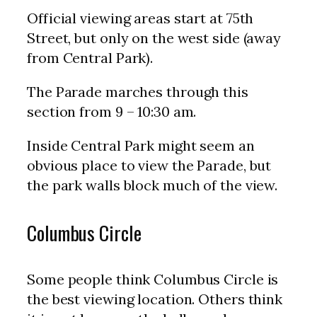
Official viewing areas start at 75th
Street, but only on the west side (away
from Central Park).
The Parade marches through this
section from 9 – 10:30 am.
Inside Central Park might seem an
obvious place to view the Parade, but
the park walls block much of the view.
Columbus Circle
Some people think Columbus Circle is
the best viewing location. Others think