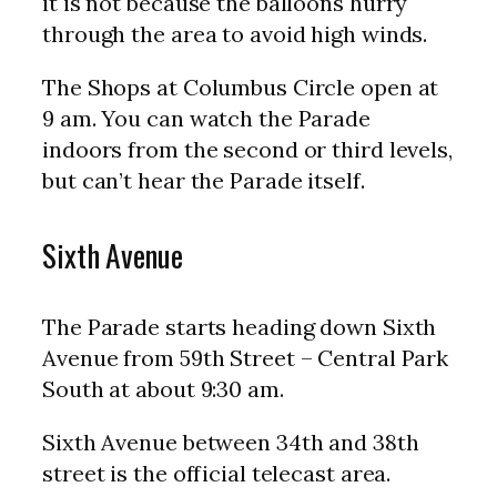
it is not because the balloons hurry
through the area to avoid high winds.
The Shops at Columbus Circle open at
9 am. You can watch the Parade
indoors from the second or third levels,
but can’t hear the Parade itself.
Sixth Avenue
The Parade starts heading down Sixth
Avenue from 59th Street – Central Park
South at about 9:30 am.
Sixth Avenue between 34th and 38th
street is the official telecast area.