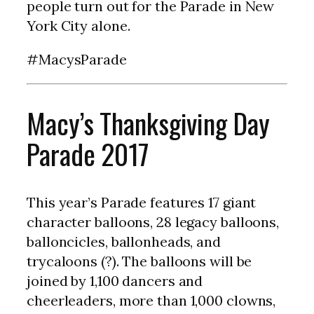
people turn out for the Parade in New
York City alone.
#MacysParade
Macy’s Thanksgiving Day
Parade 2017
This year’s Parade features 17 giant
character balloons, 28 legacy balloons,
balloncicles, ballonheads, and
trycaloons (?). The balloons will be
joined by 1,100 dancers and
cheerleaders, more than 1,000 clowns,