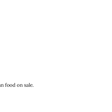
n food on sale.