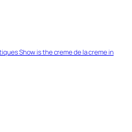
tiques Show is the creme de la creme in