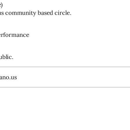
)
s community based circle.
performance
ublic.
ano.us