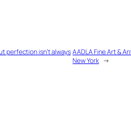
ut perfection isn’t always
AADLA Fine Art & An
New York
→