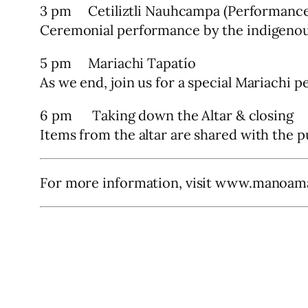
3 pm Cetiliztli Nauhcampa (Performance
Ceremonial performance by the indigenou
5 pm Mariachi Tapatío
As we end, join us for a special Mariachi 
6 pm Taking down the Altar & closing
Items from the altar are shared with the p
For more information, visit www.manoam