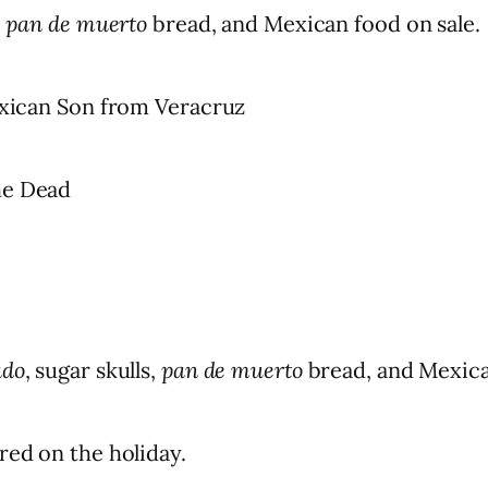
,
pan de muerto
bread, and Mexican food on sale.
Mexican Son from Veracruz
he Dead
ado
, sugar skulls,
pan de muerto
bread, and Mexica
red on the holiday.