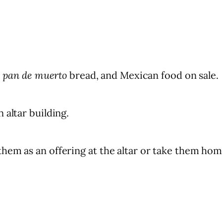
,
pan de muerto
bread, and Mexican food on sale.
 altar building.
hem as an offering at the altar or take them hom