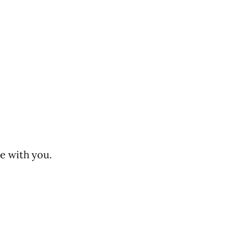
e with you.