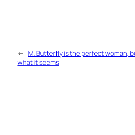
←
M. Butterfly is the perfect woman, b
what it seems