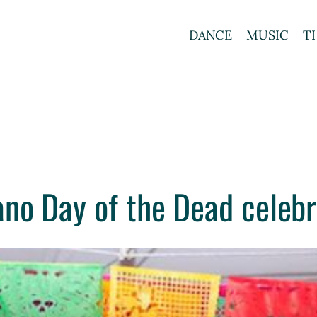
DANCE
MUSIC
T
no Day of the Dead celebr