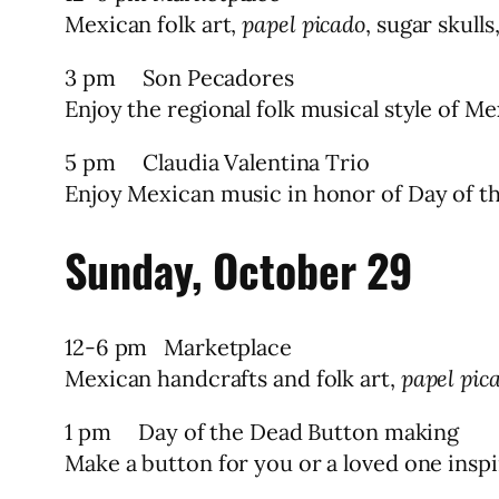
Mexican folk art,
papel picado
, sugar skulls
3 pm Son Pecadores
Enjoy the regional folk musical style of 
5 pm Claudia Valentina Trio
Enjoy Mexican music in honor of Day of t
Sunday, October 29
12-6 pm Marketplace
Mexican handcrafts and folk art,
papel pic
1 pm Day of the Dead Button making
Make a button for you or a loved one inspi