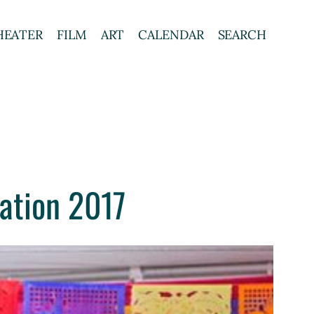
HEATER
FILM
ART
CALENDAR
SEARCH
ation 2017