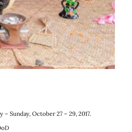
y – Sunday, October 27 – 29, 2017.
DoD