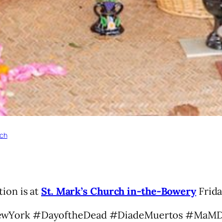
rch
ion is at
St. Mark’s Church in-the-Bowery
Frida
ewYork #DayoftheDead #DiadeMuertos #MaM