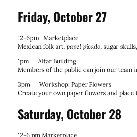
Friday, October 27
12-6pm Marketplace
Mexican folk art,
papel picado
, sugar skulls
1pm Altar Building
Members of the public can join our team in
3pm Workshop: Paper Flowers
Create your own paper flowers and place t
Saturday, October 28
12-6 pm Marketplace