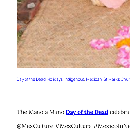
Day of the Dead
, 
Holidays
, 
Indigenous
, 
Mexican
, 
St Mark’s Chu
The Mano a Mano
Day of the Dead
celebrat
@MexCulture #MexCulture #MexicoInN