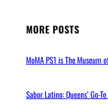
MORE POSTS
MoMA PS1 is The Museum of 
Sabor Latino: Queens’ Go-To 