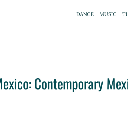
DANCE
MUSIC
T
Mexico: Contemporary Mex