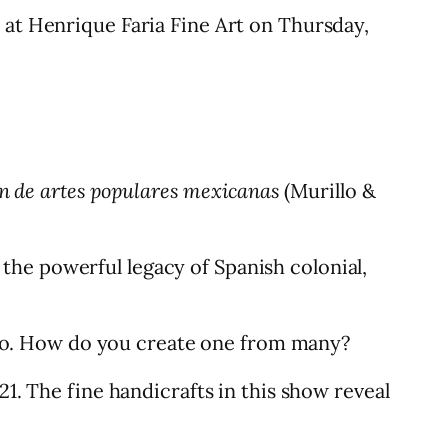
 at Henrique Faria Fine Art on Thursday,
n de artes populares mexicanas
(Murillo &
he powerful legacy of Spanish colonial,
s too. How do you create one from many?
21. The fine handicrafts in this show reveal