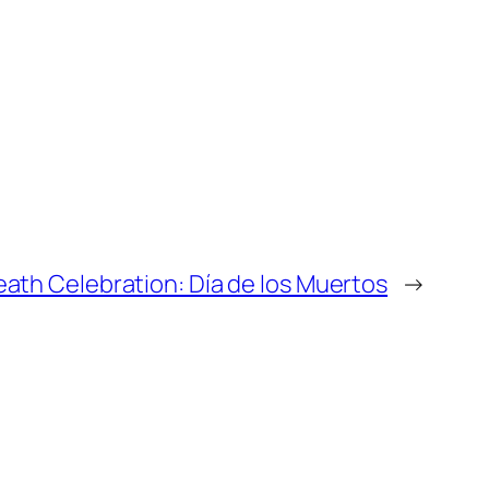
eath Celebration: Día de los Muertos
→