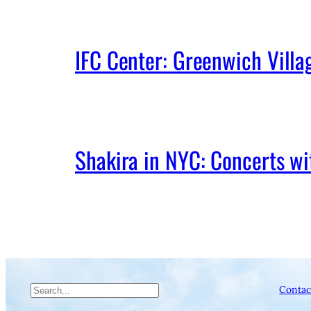
IFC Center: Greenwich Vill
Shakira in NYC: Concerts w
Search
Contac