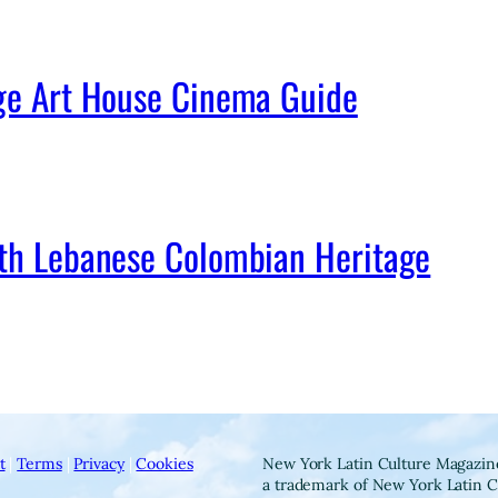
age Art House Cinema Guide
ith Lebanese Colombian Heritage
t
|
Terms
|
Privacy
|
Cookies
New York Latin Culture Magazine
a trademark of New York Latin C