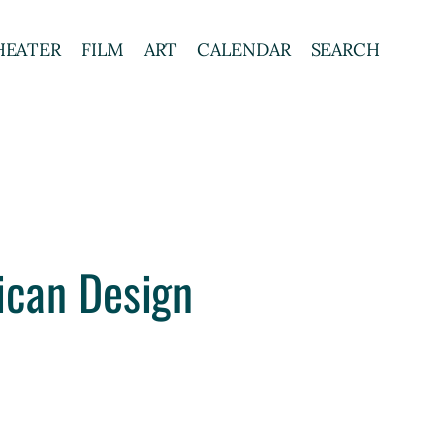
HEATER
FILM
ART
CALENDAR
SEARCH
ican Design