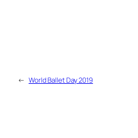
←
World Ballet Day 2019