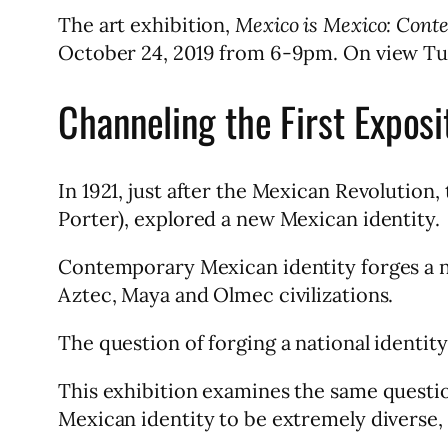
The art exhibition,
Mexico is Mexico: Con
October 24, 2019 from 6-9pm. On view Tu
Channeling the First Exposi
In 1921, just after the Mexican Revolution, 
Porter), explored a new Mexican identity.
Contemporary Mexican identity forges a na
Aztec, Maya and Olmec civilizations.
The question of forging a national identit
This exhibition examines the same question 
Mexican identity to be extremely diverse