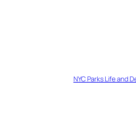
NYC Parks Life and D