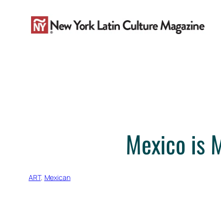
Skip
to
content
Mexico is 
ART
, 
Mexican