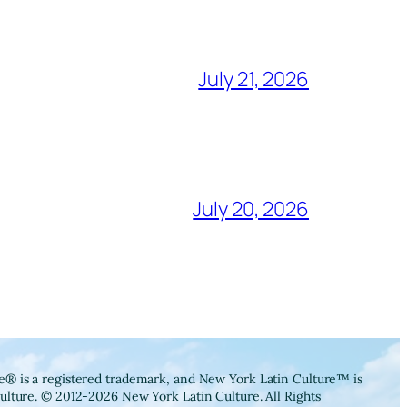
July 21, 2026
July 20, 2026
® is a registered trademark, and New York Latin Culture™ is
ulture. © 2012-2026 New York Latin Culture. All Rights