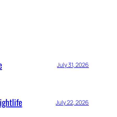
e
July 31, 2026
ghtlife
July 22, 2026