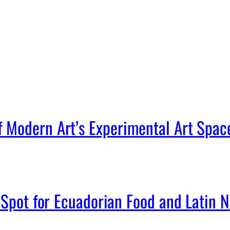
Modern Art’s Experimental Art Spac
Spot for Ecuadorian Food and Latin Ni