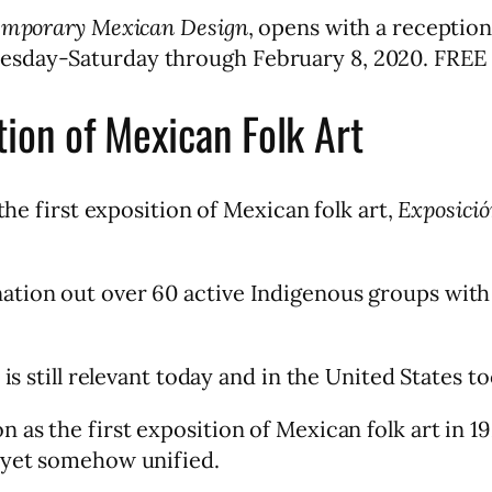
temporary Mexican Design
, opens with a reception
esday-Saturday through February 8, 2020. FREE
tion of Mexican Folk Art
the first exposition of Mexican folk art,
Exposició
tion out over 60 active Indigenous groups with t
y is still relevant today and in the United State
as the first exposition of Mexican folk art in 19
, yet somehow unified.