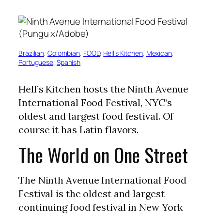
Brazilian
, 
Colombian
, 
FOOD
, 
Hell’s Kitchen
, 
Mexican
, 
Portuguese
, 
Spanish
Hell’s Kitchen hosts the Ninth Avenue
International Food Festival, NYC’s
oldest and largest food festival. Of
course it has Latin flavors.
The World on One Street
The Ninth Avenue International Food
Festival is the oldest and largest
continuing food festival in New York