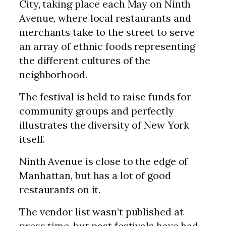
City, taking place each May on Ninth
Avenue, where local restaurants and
merchants take to the street to serve
an array of ethnic foods representing
the different cultures of the
neighborhood.
The festival is held to raise funds for
community groups and perfectly
illustrates the diversity of New York
itself.
Ninth Avenue is close to the edge of
Manhattan, but has a lot of good
restaurants on it.
The vendor list wasn’t published at
press time, but past festivals have had