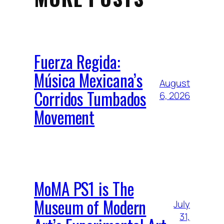
Fuerza Regida:
Música Mexicana’s
August
Corridos Tumbados
6, 2026
Movement
MoMA PS1 is The
Museum of Modern
July
31,