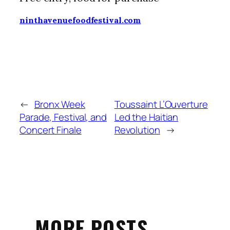
ninthavenuefoodfestival.com
←
Bronx Week
Toussaint L’Ouverture
Parade, Festival, and
Led the Haitian
Concert Finale
Revolution
→
MORE POSTS