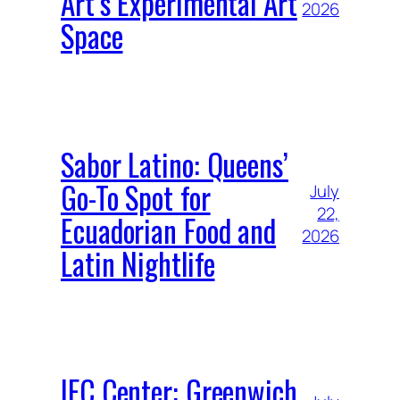
Art’s Experimental Art
2026
Space
Sabor Latino: Queens’
Go-To Spot for
July
22,
Ecuadorian Food and
2026
Latin Nightlife
IFC Center: Greenwich