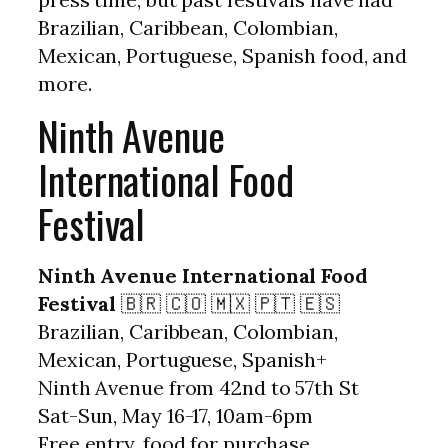
Brazilian, Caribbean, Colombian,
Mexican, Portuguese, Spanish food, and
more.
Ninth Avenue
International Food
Festival
Ninth Avenue International Food
Festival
🇧🇷 🇨🇴 🇲🇽 🇵🇹 🇪🇸
Brazilian, Caribbean, Colombian,
Mexican, Portuguese, Spanish+
Ninth Avenue from 42nd to 57th St
Sat-Sun, May 16-17, 10am-6pm
Free entry, food for purchase