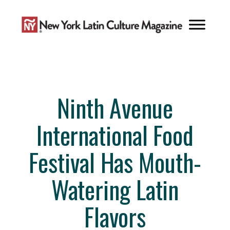
Skip
to
content
Ninth Avenue
International Food
Festival Has Mouth-
Watering Latin
Flavors