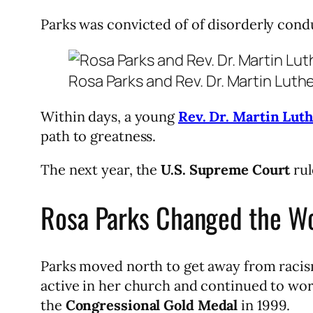
Parks was convicted of of disorderly condu
Rosa Parks and Rev. Dr. Martin Luth
Within days, a young
Rev. Dr. Martin Luth
path to greatness.
The next year, the
U.S. Supreme Court
rul
Rosa Parks Changed the Wo
Parks moved north to get away from racis
active in her church and continued to wor
the
Congressional Gold Medal
in 1999.