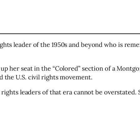
rights leader of the 1950s and beyond who is re
 up her seat in the “Colored” section of a Montg
d the U.S. civil rights movement.
l rights leaders of that era cannot be overstated. 