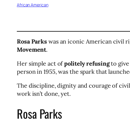
African American
Rosa Parks
was an iconic American civil 
Movement
.
Her simple act of
politely refusing
to give
person in 1955, was the spark that launche
The discipline, dignity and courage of civi
work isn’t done, yet.
Rosa Parks