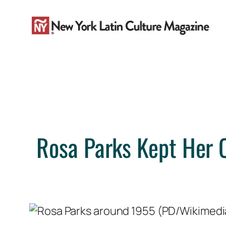
Skip
to
content
Rosa Parks Kept Her 