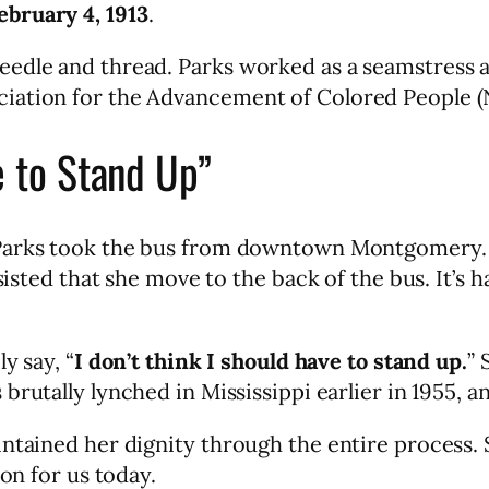
ebruary 4, 1913
.
edle and thread. Parks worked as a seamstress a
ciation for the Advancement of Colored People 
e to Stand Up”
Parks took the bus from downtown Montgomery. S
sisted that she move to the back of the bus. It’s h
y say, “
I don’t think I should have to stand up.
” 
s brutally lynched in Mississippi earlier in 1955
ntained her dignity through the entire process. 
son for us today.