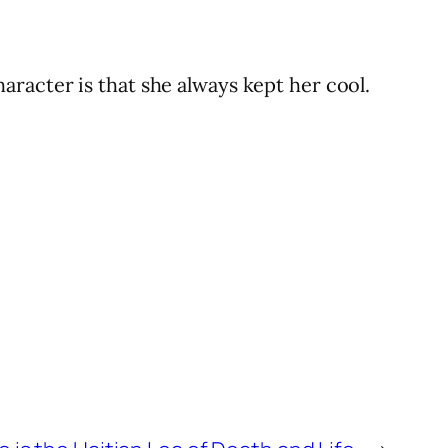
racter is that she always kept her cool.