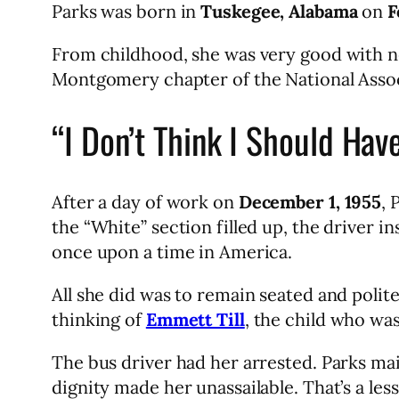
Parks was born in
Tuskegee, Alabama
on
F
From childhood, she was very good with ne
Montgomery chapter of the National Asso
“I Don’t Think I Should Hav
After a day of work on
December 1, 1955
, 
the “White” section filled up, the driver in
once upon a time in America.
All she did was to remain seated and politel
thinking of
Emmett Till
, the child who wa
The bus driver had her arrested. Parks mai
dignity made her unassailable. That’s a les