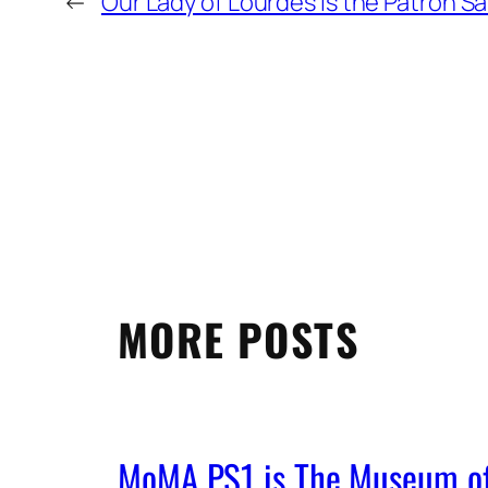
←
Our Lady of Lourdes is the Patron Sa
MORE POSTS
MoMA PS1 is The Museum of 