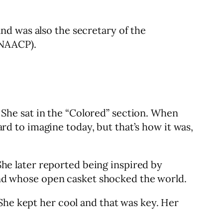
nd was also the secretary of the
(NAACP).
he sat in the “Colored” section. When
ard to imagine today, but that’s how it was,
She later reported being inspired by
, and whose open casket shocked the world.
She kept her cool and that was key. Her