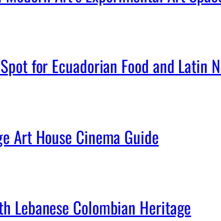
Spot for Ecuadorian Food and Latin Ni
age Art House Cinema Guide
ith Lebanese Colombian Heritage