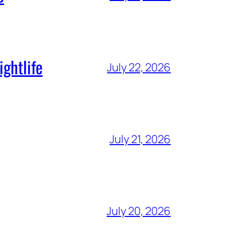
ghtlife
July 22, 2026
July 21, 2026
July 20, 2026