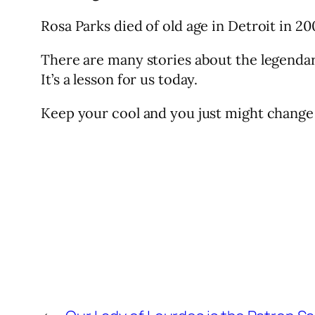
Rosa Parks died of old age in Detroit in 20
There are many stories about the legendar
It’s a lesson for us today.
Keep your cool and you just might change