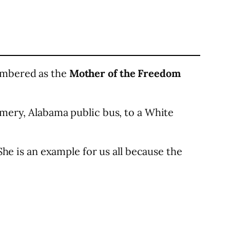
membered as the
Mother of the Freedom
omery, Alabama public bus, to a White
She is an example for us all because the