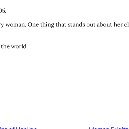
05.
y woman. One thing that stands out about her cha
 the world.