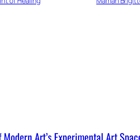
int of Healing
Maman Brigitte
Modern Art’s Experimental Art Spac