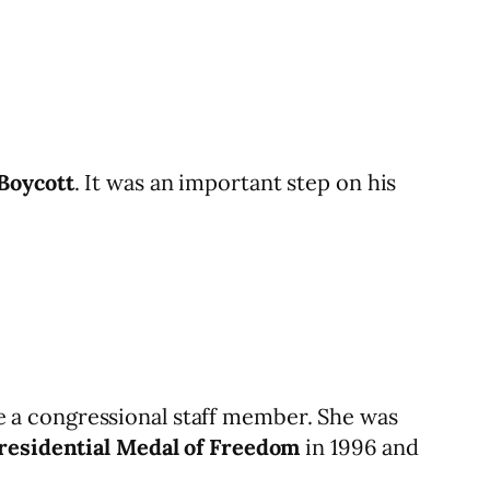
Boycott
. It was an important step on his
 a congressional staff member. She was
residential Medal of Freedom
in 1996 and