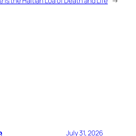
 is the Haitian Loa of Death and Life
→
e
July 31, 2026