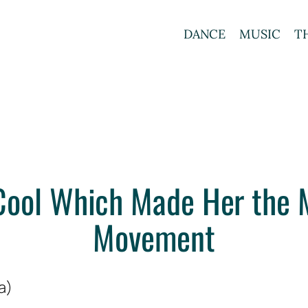
DANCE
MUSIC
T
Cool Which Made Her the 
Movement