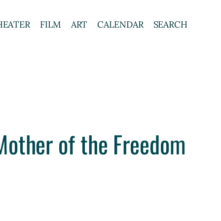
HEATER
FILM
ART
CALENDAR
SEARCH
Mother of the Freedom