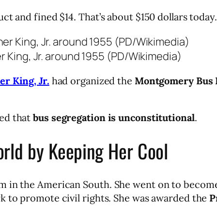
ct and fined $14. That’s about $150 dollars today.
er King, Jr. around 1955 (PD/Wikimedia)
er King, Jr.
had organized the
Montgomery Bus 
ed that
bus segregation is unconstitutional
.
rld by Keeping Her Cool
m in the American South. She went on to become
k to promote civil rights. She was awarded the
P