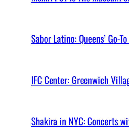
Sabor Latino: Queens’ Go-To 
IFC Center: Greenwich Vill
Shakira in NYC: Concerts w