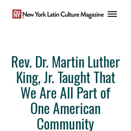
Skip
to
content
Rev. Dr. Martin Luther
King, Jr. Taught That
We Are All Part of
One American
Community