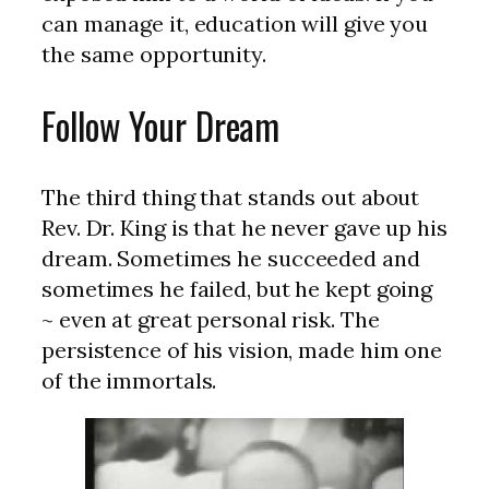
can manage it, education will give you
the same opportunity.
Follow Your Dream
The third thing that stands out about
Rev. Dr. King is that he never gave up his
dream. Sometimes he succeeded and
sometimes he failed, but he kept going
~ even at great personal risk. The
persistence of his vision, made him one
of the immortals.