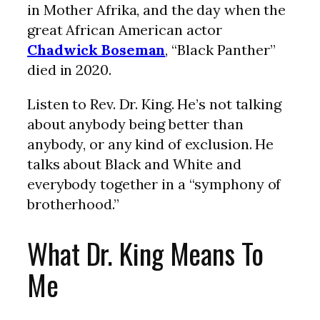
in Mother Afrika, and the day when the
great African American actor
Chadwick Boseman
, “Black Panther”
died in 2020.
Listen to Rev. Dr. King. He’s not talking
about anybody being better than
anybody, or any kind of exclusion. He
talks about Black and White and
everybody together in a “symphony of
brotherhood.”
What Dr. King Means To
Me