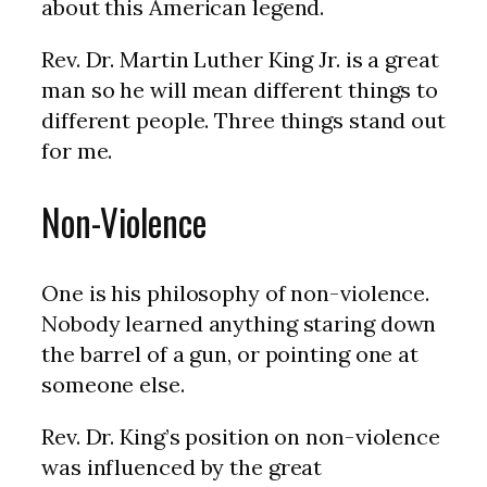
about this American legend.
Rev. Dr. Martin Luther King Jr. is a great
man so he will mean different things to
different people. Three things stand out
for me.
Non-Violence
One is his philosophy of non-violence.
Nobody learned anything staring down
the barrel of a gun, or pointing one at
someone else.
Rev. Dr. King’s position on non-violence
was influenced by the great