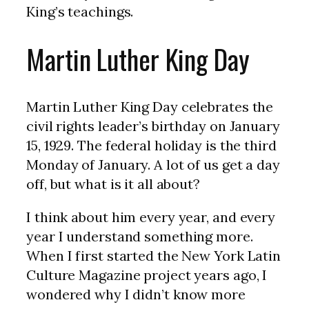
King’s teachings.
Martin Luther King Day
Martin Luther King Day celebrates the
civil rights leader’s birthday on January
15, 1929. The federal holiday is the third
Monday of January. A lot of us get a day
off, but what is it all about?
I think about him every year, and every
year I understand something more.
When I first started the New York Latin
Culture Magazine project years ago, I
wondered why I didn’t know more