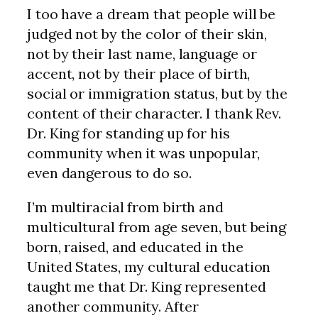
I too have a dream that people will be
judged not by the color of their skin,
not by their last name, language or
accent, not by their place of birth,
social or immigration status, but by the
content of their character. I thank Rev.
Dr. King for standing up for his
community when it was unpopular,
even dangerous to do so.
I’m multiracial from birth and
multicultural from age seven, but being
born, raised, and educated in the
United States, my cultural education
taught me that Dr. King represented
another community. After