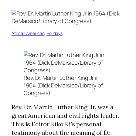
African American
, 
Holidays
Rev. Dr. Martin Luther King Jr in
1964 (Dick DeMarsico/Library of
Congress)
Rev. Dr. Martin Luther King, Jr. was a
great American and civil rights leader.
This is Editor Kíko Kí’s personal
testimony about the meaning of Dr.