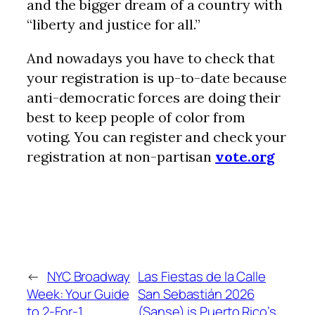
and the bigger dream of a country with
“liberty and justice for all.”
And nowadays you have to check that
your registration is up-to-date because
anti-democratic forces are doing their
best to keep people of color from
voting. You can register and check your
registration at non-partisan
vote.org
←
NYC Broadway
Las Fiestas de la Calle
Week: Your Guide
San Sebastián 2026
to 2-For-1
(Sanse) is Puerto Rico’s