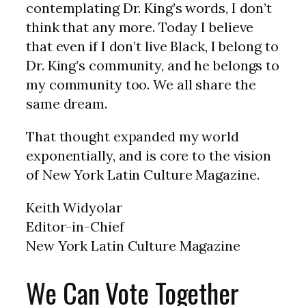
contemplating Dr. King’s words, I don’t
think that any more. Today I believe
that even if I don’t live Black, I belong to
Dr. King’s community, and he belongs to
my community too. We all share the
same dream.
That thought expanded my world
exponentially, and is core to the vision
of New York Latin Culture Magazine.
Keith Widyolar
Editor-in-Chief
New York Latin Culture Magazine
We Can Vote Together