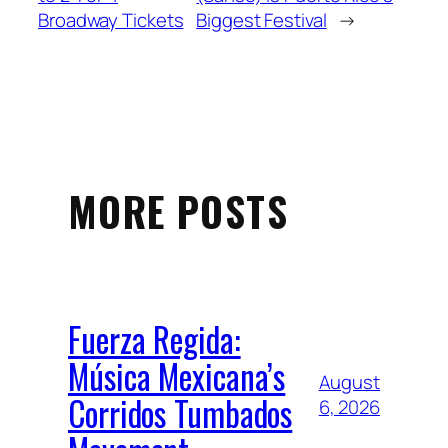
Broadway Tickets
Biggest Festival
→
MORE POSTS
Fuerza Regida:
Música Mexicana’s
August
Corridos Tumbados
6, 2026