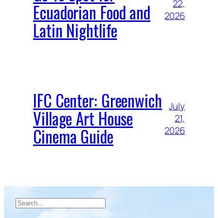
22,
Ecuadorian Food and
2026
Latin Nightlife
IFC Center: Greenwich
July
Village Art House
21,
Cinema Guide
2026
Search