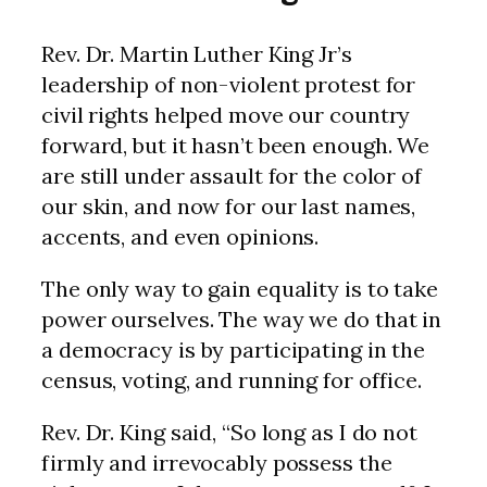
Rev. Dr. Martin Luther King Jr’s
leadership of non-violent protest for
civil rights helped move our country
forward, but it hasn’t been enough. We
are still under assault for the color of
our skin, and now for our last names,
accents, and even opinions.
The only way to gain equality is to take
power ourselves. The way we do that in
a democracy is by participating in the
census, voting, and running for office.
Rev. Dr. King said, “So long as I do not
firmly and irrevocably possess the