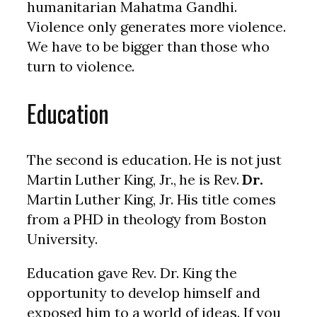
humanitarian Mahatma Gandhi.
Violence only generates more violence.
We have to be bigger than those who
turn to violence.
Education
The second is education. He is not just
Martin Luther King, Jr., he is Rev.
Dr.
Martin Luther King, Jr. His title comes
from a PHD in theology from Boston
University.
Education gave Rev. Dr. King the
opportunity to develop himself and
exposed him to a world of ideas. If you