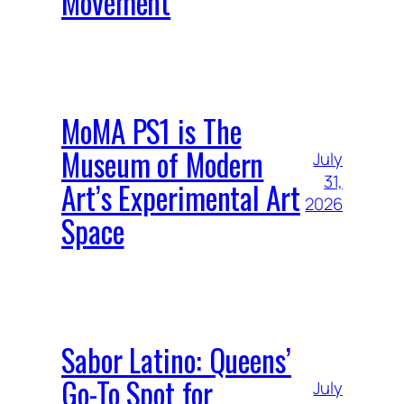
Movement
MoMA PS1 is The
Museum of Modern
July
31,
Art’s Experimental Art
2026
Space
Sabor Latino: Queens’
Go-To Spot for
July