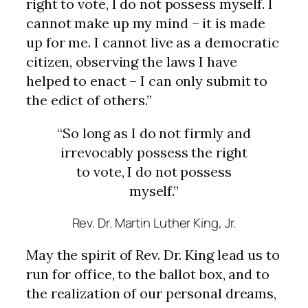
right to vote, I do not possess myself. I
cannot make up my mind – it is made
up for me. I cannot live as a democratic
citizen, observing the laws I have
helped to enact – I can only submit to
the edict of others.”
“So long as I do not firmly and
irrevocably possess the right
to vote, I do not possess
myself.”
Rev.
Dr. Martin Luther King, Jr.
May the spirit of Rev. Dr. King lead us to
run for office, to the ballot box, and to
the realization of our personal dreams,