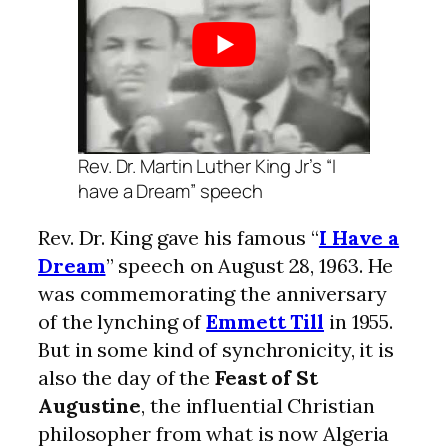
Rev. Dr. Martin Luther King Jr’s “I
have a Dream” speech
Rev. Dr. King gave his famous “
I Have a
Dream
” speech on August 28, 1963. He
was commemorating the anniversary
of the lynching of
Emmett Till
in 1955.
But in some kind of synchronicity, it is
also the day of the
Feast of St
Augustine
, the influential Christian
philosopher from what is now Algeria