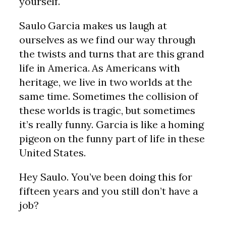
yourself.
Saulo Garcia makes us laugh at
ourselves as we find our way through
the twists and turns that are this grand
life in America. As Americans with
heritage, we live in two worlds at the
same time. Sometimes the collision of
these worlds is tragic, but sometimes
it’s really funny. Garcia is like a homing
pigeon on the funny part of life in these
United States.
Hey Saulo. You’ve been doing this for
fifteen years and you still don’t have a
job?