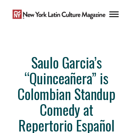
Skip
to
content
Saulo Garcia’s
“Quinceañera” is
Colombian Standup
Comedy at
Repertorio Español