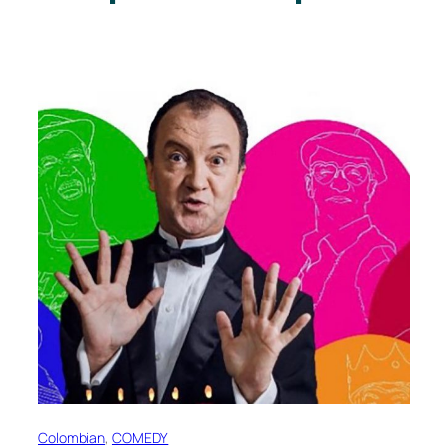
Colombian
, 
COMEDY