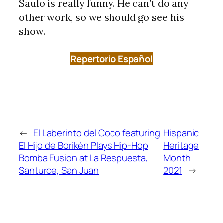
Saulo is really funny. He can’t do any
other work, so we should go see his
show.
Repertorio Español
←
El Laberinto del Coco featuring
Hispanic
El Hijo de Borikén Plays Hip-Hop
Heritage
Bomba Fusion at La Respuesta,
Month
Santurce, San Juan
2021
→