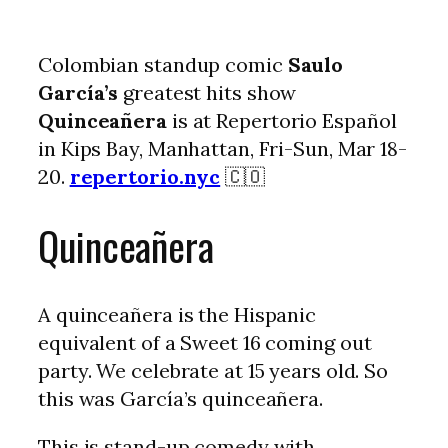
Colombian standup comic
Saulo
García’s
greatest hits show
Quinceañera
is at Repertorio Español
in Kips Bay, Manhattan, Fri-Sun, Mar 18-
20.
repertorio.nyc
🇨🇴
Quinceañera
A quinceañera is the Hispanic
equivalent of a Sweet 16 coming out
party. We celebrate at 15 years old. So
this was García’s quinceañera.
This is stand-up comedy with