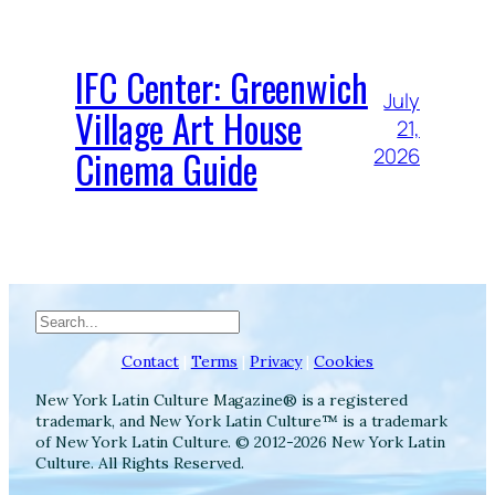
IFC Center: Greenwich
July
Village Art House
21,
Cinema Guide
2026
Search
Contact
|
Terms
|
Privacy
|
Cookies
New York Latin Culture Magazine® is a registered
trademark, and New York Latin Culture™ is a trademark
of New York Latin Culture. © 2012-2026 New York Latin
Culture. All Rights Reserved.