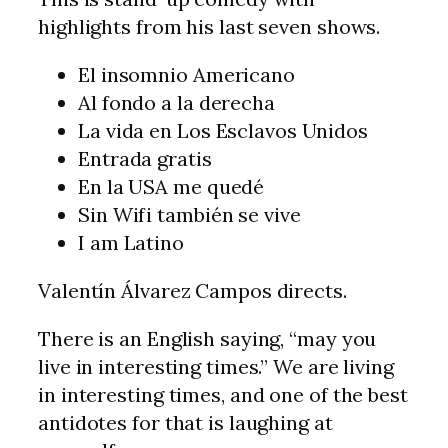
highlights from his last seven shows.
El insomnio Americano
Al fondo a la derecha
La vida en Los Esclavos Unidos
Entrada gratis
En la USA me quedé
Sin Wifi también se vive
I am Latino
Valentín Álvarez Campos directs.
There is an English saying, “may you
live in interesting times.” We are living
in interesting times, and one of the best
antidotes for that is laughing at