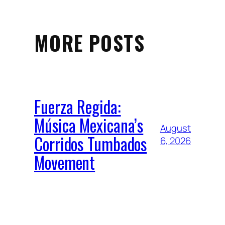
MORE POSTS
Fuerza Regida:
Música Mexicana’s
August
Corridos Tumbados
6, 2026
Movement