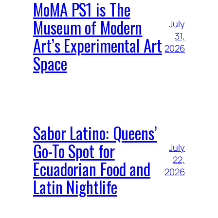
MoMA PS1 is The
Museum of Modern
July
31,
Art’s Experimental Art
2026
Space
Sabor Latino: Queens’
Go-To Spot for
July
22,
Ecuadorian Food and
2026
Latin Nightlife