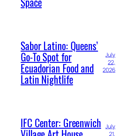
Space
Sabor Latino: Queens’
Go-To Spot for
July
22,
Ecuadorian Food and
2026
Latin Nightlife
IFC Center: Greenwich
July
Village Art House
21,