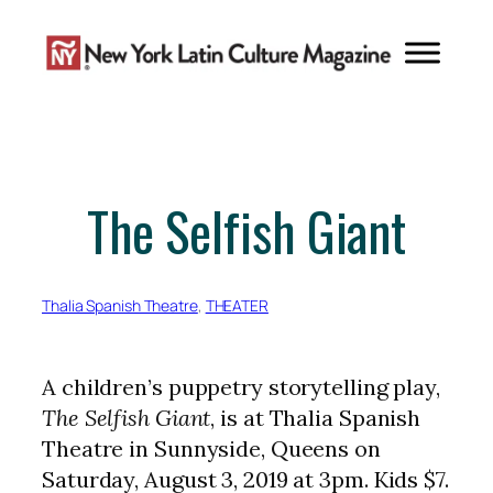
Skip
to
content
The Selfish Giant
Thalia Spanish Theatre
, 
THEATER
A children’s puppetry storytelling play,
The Selfish Giant
, is at Thalia Spanish
Theatre in Sunnyside, Queens on
Saturday, August 3, 2019 at 3pm. Kids $7.