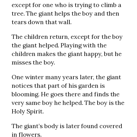
except for one who is trying to climb a
tree. The giant helps the boy and then
tears down that wall.
The children return, except for the boy
the giant helped. Playing with the
children makes the giant happy, but he
misses the boy.
One winter many years later, the giant
notices that part of his garden is
blooming. He goes there and finds the
very same boy he helped. The boy is the
Holy Spirit.
The giant’s body is later found covered
in flowers.