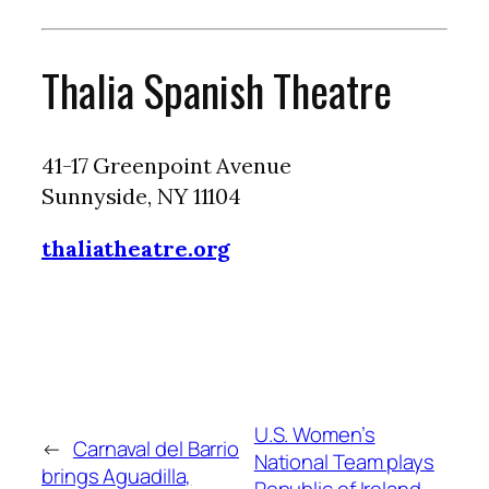
Thalia Spanish Theatre
41-17 Greenpoint Avenue
Sunnyside, NY 11104
thaliatheatre.org
U.S. Women’s
←
Carnaval del Barrio
National Team plays
brings Aguadilla,