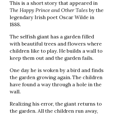
This is a short story that appeared in
The Happy Prince and Other Tales
by the
legendary Irish poet Oscar Wilde in
1888.
The selfish giant has a garden filled
with beautiful trees and flowers where
children like to play. He builds a wall to
keep them out and the garden fails.
One day he is woken by a bird and finds
the garden growing again. The children
have found a way through a hole in the
wall.
Realizing his error, the giant returns to
the garden. All the children run away,