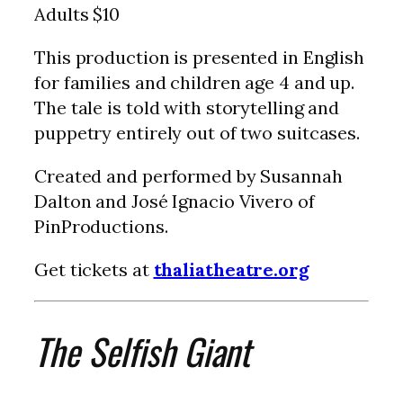
Adults $10
This production is presented in English
for families and children age 4 and up.
The tale is told with storytelling and
puppetry entirely out of two suitcases.
Created and performed by Susannah
Dalton and José Ignacio Vivero of
PinProductions.
Get tickets at
thaliatheatre.org
The Selfish Giant