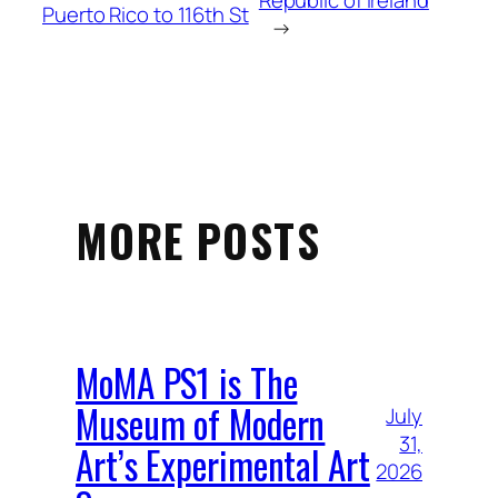
Republic of Ireland
Puerto Rico to 116th St
→
MORE POSTS
MoMA PS1 is The
Museum of Modern
July
31,
Art’s Experimental Art
2026