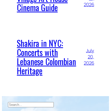
Cinema Guide
2026
Shakira in NYC:
Concerts with
July
20,
Lebanese Colombian
2026
Heritage
Search