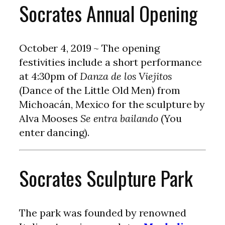
Socrates Annual Opening
October 4, 2019 ~ The opening
festivities include a short performance
at 4:30pm of
Danza de los Viejitos
(Dance of the Little Old Men) from
Michoacán, Mexico for the sculpture by
Alva Mooses
Se entra bailando
(You
enter dancing).
Socrates Sculpture Park
The park was founded by renowned