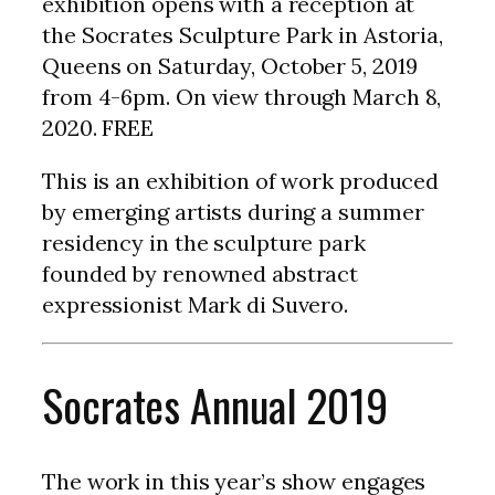
exhibition opens with a reception at
the Socrates Sculpture Park in Astoria,
Queens on Saturday, October 5, 2019
from 4-6pm. On view through March 8,
2020. FREE
This is an exhibition of work produced
by emerging artists during a summer
residency in the sculpture park
founded by renowned abstract
expressionist Mark di Suvero.
Socrates Annual 2019
The work in this year’s show engages