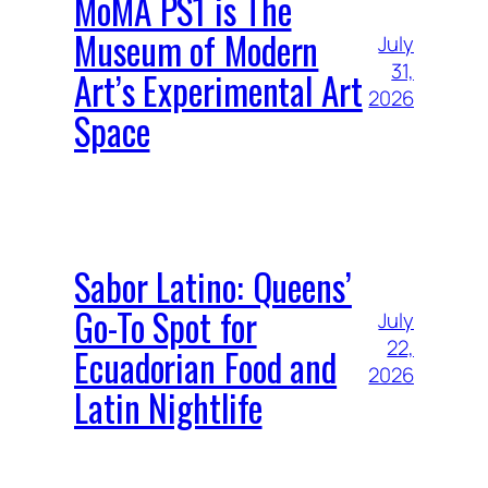
MoMA PS1 is The
Museum of Modern
July
31,
Art’s Experimental Art
2026
Space
Sabor Latino: Queens’
Go-To Spot for
July
22,
Ecuadorian Food and
2026
Latin Nightlife