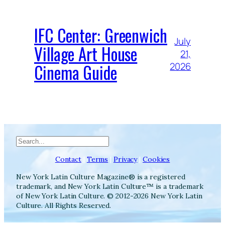
IFC Center: Greenwich
July
Village Art House
21,
Cinema Guide
2026
Search
Contact
|
Terms
|
Privacy
|
Cookies
New York Latin Culture Magazine® is a registered
trademark, and New York Latin Culture™ is a trademark
of New York Latin Culture. © 2012-2026 New York Latin
Culture. All Rights Reserved.