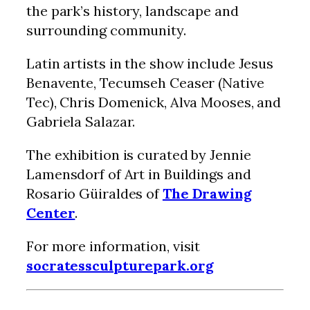
the park’s history, landscape and
surrounding community.
Latin artists in the show include Jesus
Benavente, Tecumseh Ceaser (Native
Tec), Chris Domenick, Alva Mooses, and
Gabriela Salazar.
The exhibition is curated by Jennie
Lamensdorf of Art in Buildings and
Rosario Güiraldes of
The Drawing
Center
.
For more information, visit
socratessculpturepark.org