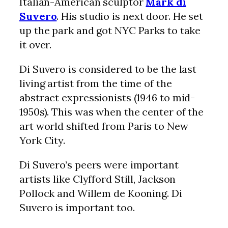
Italian-American sculptor
Mark di
Suvero
. His studio is next door. He set
up the park and got NYC Parks to take
it over.
Di Suvero is considered to be the last
living artist from the time of the
abstract expressionists (1946 to mid-
1950s). This was when the center of the
art world shifted from Paris to New
York City.
Di Suvero’s peers were important
artists like Clyfford Still, Jackson
Pollock and Willem de Kooning. Di
Suvero is important too.