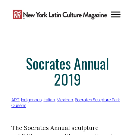
Skip
to
content
Socrates Annual
2019
ART
, 
Indigenous
, 
Italian
, 
Mexican
, 
Socrates Sculpture Park
Queens
The Socrates Annual sculpture