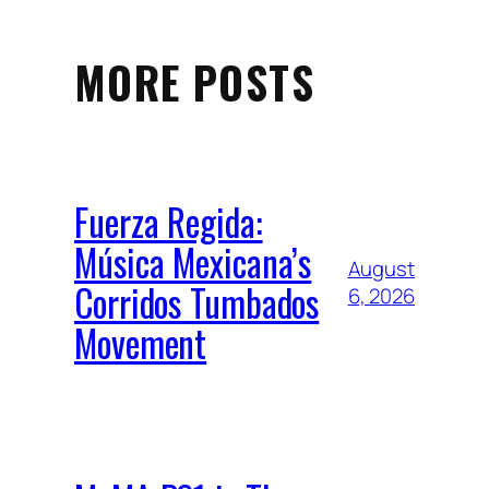
MORE POSTS
Fuerza Regida:
Música Mexicana’s
August
Corridos Tumbados
6, 2026
Movement