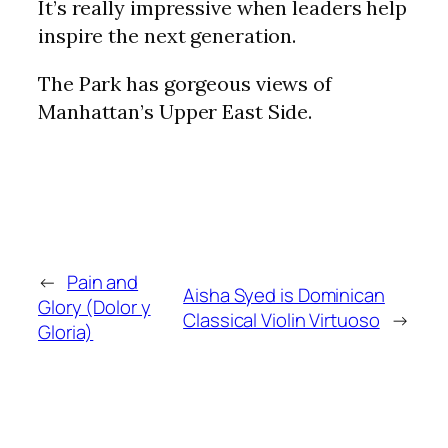
It’s really impressive when leaders help
inspire the next generation.
The Park has gorgeous views of
Manhattan’s Upper East Side.
←
Pain and
Aisha Syed is Dominican
Glory (Dolor y
Classical Violin Virtuoso
→
Gloria)