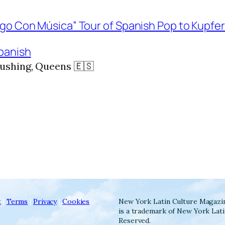
panish
ushing, Queens 🇪🇸
t
|
Terms
|
Privacy
|
Cookies
New York Latin Culture Magazi
is a trademark of New York Lati
Reserved.