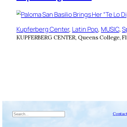
Kupferberg Center
, 
Latin Pop
, 
MUSIC
, 
S
KUPFERBERG CENTER, Queens College, Fl
Search
Contac