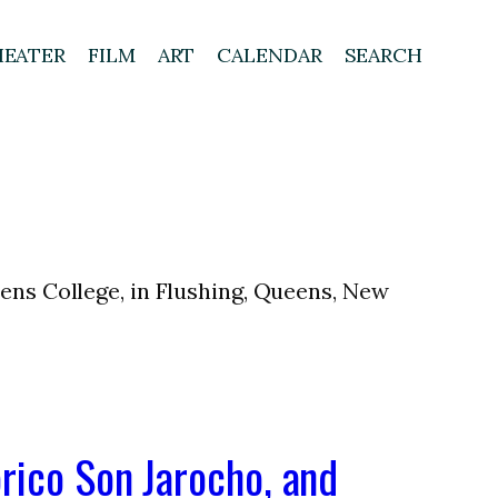
HEATER
FILM
ART
CALENDAR
SEARCH
eens College, in Flushing, Queens, New
rico Son Jarocho, and