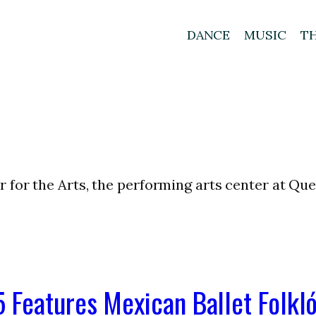
DANCE
MUSIC
T
 for the Arts, the performing arts center at Qu
 Features Mexican Ballet Folkló