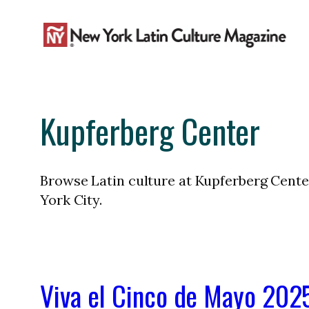
Skip
to
content
Kupferberg Center
Browse Latin culture at Kupferberg Center
York City.
Viva el Cinco de Mayo 2025