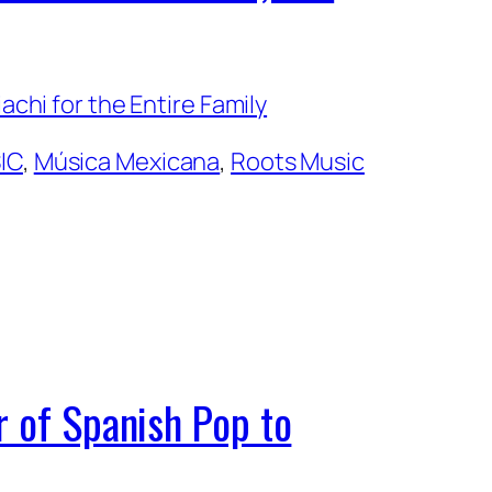
IC
, 
Música Mexicana
, 
Roots Music
r of Spanish Pop to