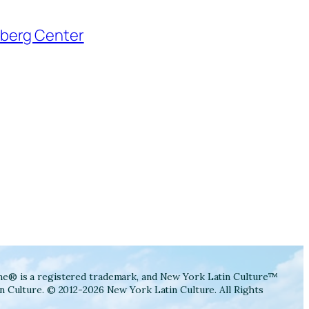
ne® is a registered trademark, and New York Latin Culture™
n Culture. © 2012-2026 New York Latin Culture. All Rights