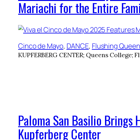
Mariachi for the Entire Fam
Cinco de Mayo
, 
DANCE
, 
Flushing Quee
KUPFERBERG CENTER; Queens College; Fl
Paloma San Basilio Brings 
Kupferberg Center