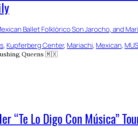
ily
ns
, 
Kupferberg Center
, 
Mariachi
, 
Mexican
, 
MUS
ushing, Queens 🇲🇽
Her “Te Lo Digo Con Música” Tou