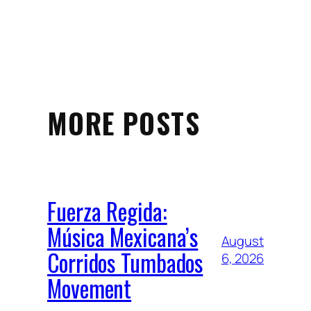
MORE POSTS
Fuerza Regida:
Música Mexicana’s
August
Corridos Tumbados
6, 2026
Movement