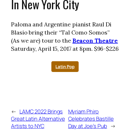
In New York City
Paloma and Argentine pianist Raul Di
Blasio bring their “Tal Como Somos”
(As we are) tour to the
Beacon Theatre
Saturday, April 15, 2017 at 8pm. $96-$226
Latin Pop
←
LAMC 2022 Brings
Myriam Phiro
Great Latin Alternative
Celebrates Bastille
Artists to NYC
Day at Joe’s Pub
→