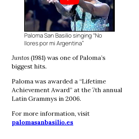
Paloma San Basilio singing “No
llores por mi Argentina”
Juntos
(1981) was one of Paloma’s
biggest hits.
Paloma was awarded a “Lifetime
Achievement Award” at the 7th annual
Latin Grammys in 2006.
For more information, visit
palomasanbasilio.es