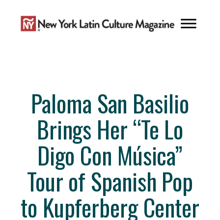
Skip
to
content
Paloma San Basilio
Brings Her “Te Lo
Digo Con Música”
Tour of Spanish Pop
to Kupferberg Center