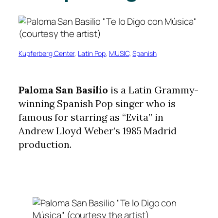
Kupferberg Center
, 
Latin Pop
, 
MUSIC
, 
Spanish
Paloma San Basilio
is a Latin Grammy-
winning Spanish Pop singer who is
famous for starring as “Evita” in
Andrew Lloyd Weber’s 1985 Madrid
production.