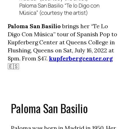
Paloma San Basilio “Te lo Digo con
Música” (courtesy the artist)
Paloma San Basilio
brings her “Te Lo
Digo Con Música” tour of Spanish Pop to
Kupferberg Center at Queens College in
Flushing, Queens on Sat, July 16, 2022 at
8pm. From $47.
kupferbergcenter.org
🇪🇸
Paloma San Basilio
Paloma was born in Madrid in 1950. Her