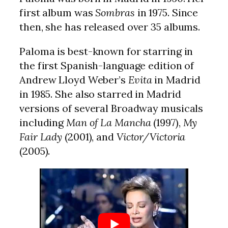
first album was
Sombras
in 1975. Since
then, she has released over 35 albums.
Paloma is best-known for starring in
the first Spanish-language edition of
Andrew Lloyd Weber’s
Evita
in Madrid
in 1985. She also starred in Madrid
versions of several Broadway musicals
including
Man of La Mancha
(1997),
My
Fair Lady
(2001), and
Victor/Victoria
(2005).