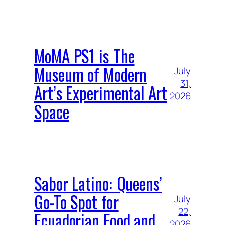
MoMA PS1 is The
Museum of Modern
July
31,
Art’s Experimental Art
2026
Space
Sabor Latino: Queens’
Go-To Spot for
July
22,
Ecuadorian Food and
2026