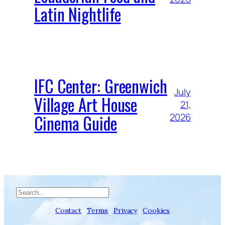
Latin Nightlife
IFC Center: Greenwich
July
Village Art House
21,
Cinema Guide
2026
Search
Contact
|
Terms
|
Privacy
|
Cookies