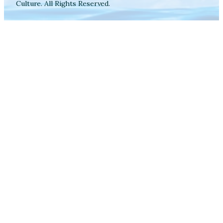
Culture. All Rights Reserved.