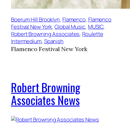
Boerum Hill Brooklyn
, 
Flamenco
, 
Flamenco
Festival New York
, 
Global Music
, 
MUSIC
, 
Robert Browning Associates
, 
Roulette
Intermedium
, 
Spanish
Flamenco Festival New York
Robert Browning
Associates News