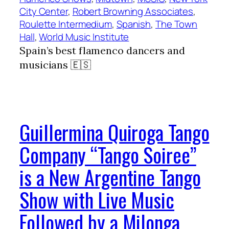
City Center
, 
Robert Browning Associates
, 
Roulette Intermedium
, 
Spanish
, 
The Town
Hall
, 
World Music Institute
Spain’s best flamenco dancers and
musicians 🇪🇸
Guillermina Quiroga Tango
Company “Tango Soiree”
is a New Argentine Tango
Show with Live Music
Followed by a Milonga