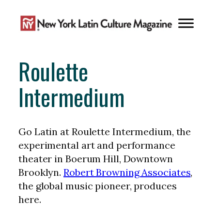
Skip
to
content
Roulette
Intermedium
Go Latin at Roulette Intermedium, the
experimental art and performance
theater in Boerum Hill, Downtown
Brooklyn.
Robert Browning Associates
,
the global music pioneer, produces
here.