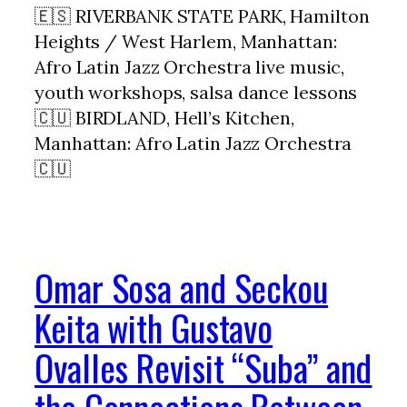
🇪🇸 RIVERBANK STATE PARK, Hamilton
Heights / West Harlem, Manhattan:
Afro Latin Jazz Orchestra live music,
youth workshops, salsa dance lessons
🇨🇺 BIRDLAND, Hell’s Kitchen,
Manhattan: Afro Latin Jazz Orchestra
🇨🇺
Omar Sosa and Seckou
Keita with Gustavo
Ovalles Revisit “Suba” and