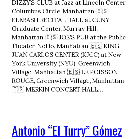
DIZZY’S CLUB at Jazz at Lincoln Center,
Columbus Circle, Manhattan 🇪🇸
ELEBASH RECITAL HALL at CUNY
Graduate Center, Murray Hill,
Manhattan 🇪🇸 JOE’S PUB at the Public
Theater, NoHo, Manhattan 🇪🇸 KING
JUAN CARLOS CENTER (KJCC) at New
York University (NYU), Greenwich
Village, Manhattan 🇪🇸 LE POISSON
ROUGE, Greenwich Village, Manhattan
🇪🇸 MERKIN CONCERT HALL…
Antonio “El Turry” Gómez