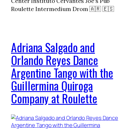
Center Instituto Cervantes Joe’s Pub
Roulette Intermedium Drom 🇦🇷 🇪🇸
Adriana Salgado and
Orlando Reyes Dance
Argentine Tango with the
Guillermina Quiroga
Company at Roulette