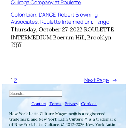
Colombian
, 
DANCE
, 
Robert Browning
Associates
, 
Roulette Intermedium
, 
Tango
Thursday, October 27, 2022 ROULETTE
INTERMEDIUM Boerum Hill, Brooklyn
🇨🇴
1
2
Next Page
→
Search
Contact
|
Terms
|
Privacy
|
Cookies
New York Latin Culture Magazine® is a registered
trademark, and New York Latin Culture™ is a trademark
of New York Latin Culture. © 2012-2026 New York Latin