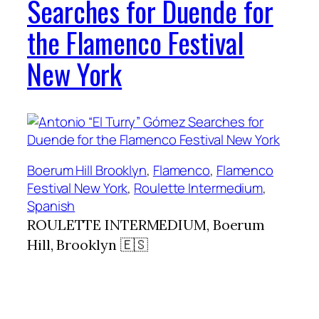
Searches for Duende for
the Flamenco Festival
New York
Boerum Hill Brooklyn
, 
Flamenco
, 
Flamenco
Festival New York
, 
Roulette Intermedium
, 
Spanish
ROULETTE INTERMEDIUM, Boerum
Hill, Brooklyn 🇪🇸