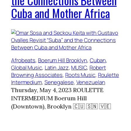
the Connections Between
Cuba and Mother Africa
Afrobeats
, 
Boerum Hill Brooklyn
, 
Cuban
, 
Global Music
, 
Latin Jazz
, 
MUSIC
, 
Robert
Browning Associates
, 
Roots Music
, 
Roulette
Intermedium
, 
Senegalese
, 
Venezuelan
Thursday, May 4, 2023 ROULETTE
INTERMEDIUM Boerum Hill
(Downtown), Brooklyn 🇨🇺 🇸🇳 🇻🇪