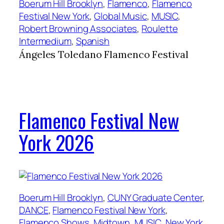
Boerum Hill Brooklyn
, 
Flamenco
, 
Flamenco
Festival New York
, 
Global Music
, 
MUSIC
, 
Robert Browning Associates
, 
Roulette
Intermedium
, 
Spanish
Ángeles Toledano Flamenco Festival
Flamenco Festival New
York 2026
Boerum Hill Brooklyn
, 
CUNY Graduate Center
, 
DANCE
, 
Flamenco Festival New York
, 
Flamenco Shows
, 
Midtown
, 
MUSIC
, 
New York