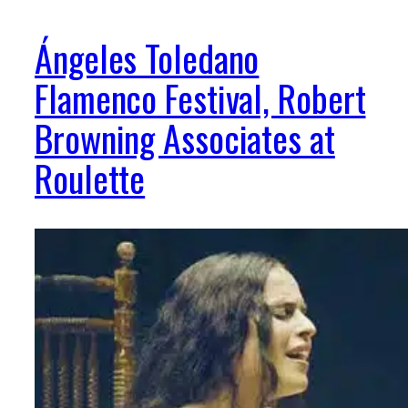
Ángeles Toledano
Flamenco Festival, Robert
Browning Associates at
Roulette