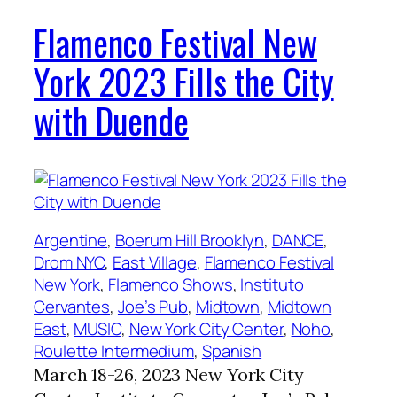
Flamenco Festival New
York 2023 Fills the City
with Duende
Argentine
, 
Boerum Hill Brooklyn
, 
DANCE
, 
Drom NYC
, 
East Village
, 
Flamenco Festival
New York
, 
Flamenco Shows
, 
Instituto
Cervantes
, 
Joe’s Pub
, 
Midtown
, 
Midtown
East
, 
MUSIC
, 
New York City Center
, 
Noho
, 
Roulette Intermedium
, 
Spanish
March 18-26, 2023 New York City