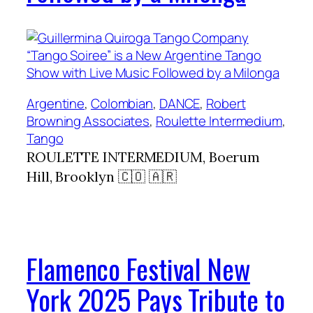
Argentine
, 
Colombian
, 
DANCE
, 
Robert
Browning Associates
, 
Roulette Intermedium
, 
Tango
ROULETTE INTERMEDIUM, Boerum
Hill, Brooklyn 🇨🇴 🇦🇷
Flamenco Festival New
York 2025 Pays Tribute to