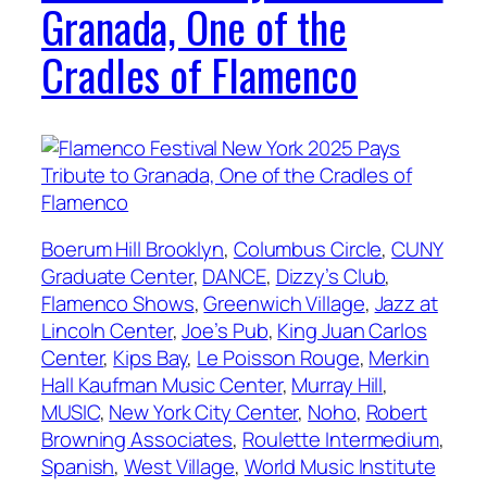
Granada, One of the
Cradles of Flamenco
Boerum Hill Brooklyn
, 
Columbus Circle
, 
CUNY
Graduate Center
, 
DANCE
, 
Dizzy’s Club
, 
Flamenco Shows
, 
Greenwich Village
, 
Jazz at
Lincoln Center
, 
Joe’s Pub
, 
King Juan Carlos
Center
, 
Kips Bay
, 
Le Poisson Rouge
, 
Merkin
Hall Kaufman Music Center
, 
Murray Hill
, 
MUSIC
, 
New York City Center
, 
Noho
, 
Robert
Browning Associates
, 
Roulette Intermedium
, 
Spanish
, 
West Village
, 
World Music Institute