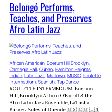
Belongó Performs,
Teaches, and Preserves
Afro Latin Jazz
African American
, 
Boerum Hill Brooklyn
, 
Carnegie Hall
, 
Cuban
, 
Hamilton Heights
, 
Indian
, 
Latin Jazz
, 
Midtown
, 
MUSIC
, 
Roulette
Intermedium
, 
Spanish
, 
Tap Dance
ROULETTE INTERMEDIUM, Boerum
Hill, Brooklyn: Arturo O’Farrill & the
Afro Latin Jazz Ensemble, LaTasha
Barnes, Soles of Duende 🇺🇸 🇨🇺 🇮🇳