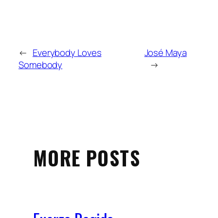
←
Everybody Loves
José Maya
Somebody
→
MORE POSTS