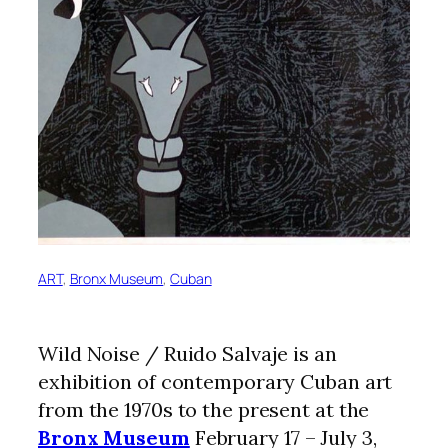
ART
, 
Bronx Museum
, 
Cuban
Wild Noise / Ruido Salvaje is an
exhibition of contemporary Cuban art
from the 1970s to the present at the
Bronx Museum
February 17 – July 3,