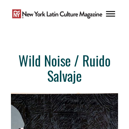
Skip
to
content
Wild Noise / Ruido
Salvaje