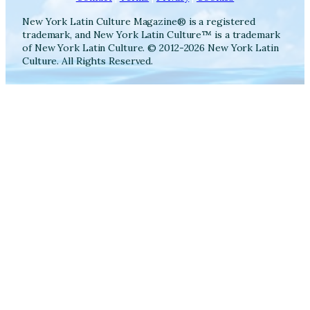
New York Latin Culture Magazine® is a registered
trademark, and New York Latin Culture™ is a trademark
of New York Latin Culture. © 2012-2026 New York Latin
Culture. All Rights Reserved.