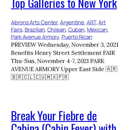
Top Galleries to New York
Abrons Arts Center
, 
Argentine
, 
ART
, 
Art
Fairs
, 
Brazilian
, 
Chilean
, 
Cuban
, 
Mexican
, 
Park Avenue Armory
, 
Puerto Rican
PREVIEW Wednesday, November 3, 2021
Benefits Henry Street Settlement FAIR
Thu-Sun, November 4-7, 2021 PARK
AVENUE ARMORY Upper East Side 🇦🇷
🇧🇷🇨🇱🇨🇺🇲🇽🇵🇷
Break Your Fiebre de
Cabina (Cabin Fever) with