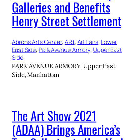
Galleries and Benefits
Henry Street Settlement
Abrons Arts Center
, 
ART
, 
Art Fairs
, 
Lower
East Side
, 
Park Avenue Armory
, 
Upper East
Side
PARK AVENUE ARMORY, Upper East
Side, Manhattan
The Art Show 2021
(ADAA) Brings America’s