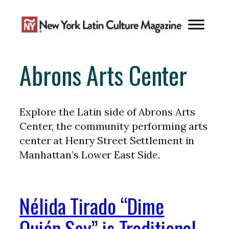
Skip
to
content
Abrons Arts Center
Explore the Latin side of Abrons Arts
Center, the community performing arts
center at Henry Street Settlement in
Manhattan’s Lower East Side.
Nélida Tirado “Dime
Quién Soy” is Traditional