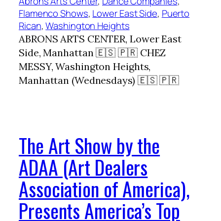
Abrons Arts Center
, 
Dance Companies
, 
Flamenco Shows
, 
Lower East Side
, 
Puerto
Rican
, 
Washington Heights
ABRONS ARTS CENTER, Lower East
Side, Manhattan 🇪🇸 🇵🇷 CHEZ
MESSY, Washington Heights,
Manhattan (Wednesdays) 🇪🇸 🇵🇷
The Art Show by the
ADAA (Art Dealers
Association of America),
Presents America’s Top