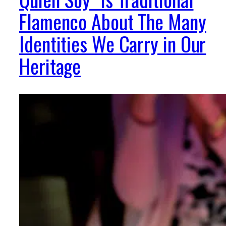
Flamenco About The Many
Identities We Carry in Our
Heritage