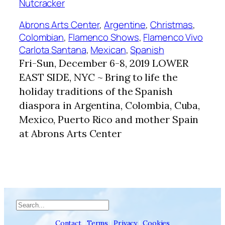
Abrons Arts Center
, 
Argentine
, 
Christmas
, 
Colombian
, 
Flamenco Shows
, 
Flamenco Vivo
Carlota Santana
, 
Mexican
, 
Spanish
Fri-Sun, December 6-8, 2019 LOWER
EAST SIDE, NYC ~ Bring to life the
holiday traditions of the Spanish
diaspora in Argentina, Colombia, Cuba,
Mexico, Puerto Rico and mother Spain
at Abrons Arts Center
Search
Contact
|
Terms
|
Privacy
|
Cookies