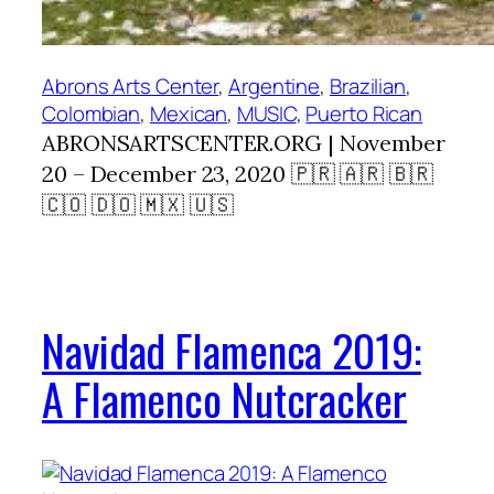
Abrons Arts Center
, 
Argentine
, 
Brazilian
, 
Colombian
, 
Mexican
, 
MUSIC
, 
Puerto Rican
ABRONSARTSCENTER.ORG | November
20 – December 23, 2020 🇵🇷 🇦🇷 🇧🇷
🇨🇴 🇩🇴 🇲🇽 🇺🇸
Navidad Flamenca 2019:
A Flamenco Nutcracker