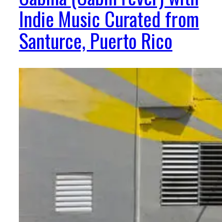
Indie Music Curated from
Santurce, Puerto Rico