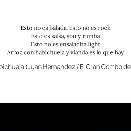
Esto no es balada, esto no es rock
Esto es salsa, son y rumba
Esto no es ensaladita light
Arroz con habichuela y vianda es lo que hay
bichuela (Juan Hernandez / El Gran Combo de