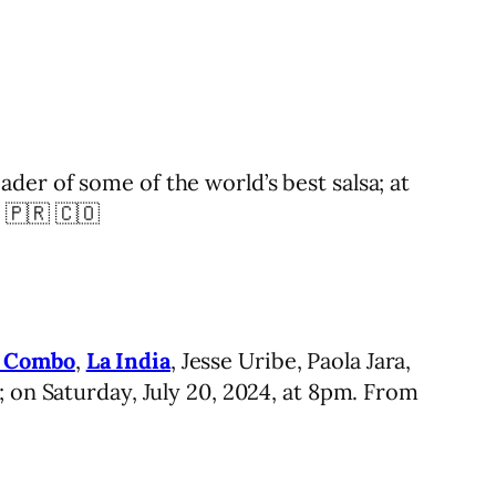
er of some of the world’s best salsa; at
 🇵🇷 🇨🇴
n Combo
,
La India
, Jesse Uribe, Paola Jara,
; on Saturday, July 20, 2024, at 8pm. From