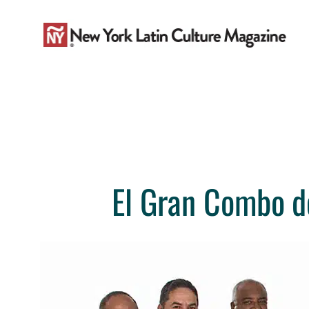
Skip
to
content
El Gran Combo de