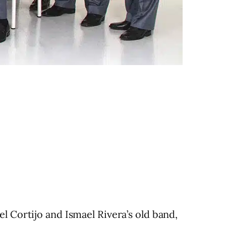
l Cortijo and Ismael Rivera’s old band,