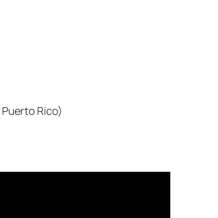
 Puerto Rico)