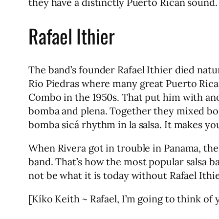
they have a distinctly Puerto Rican sound.
Rafael Ithier
The band’s founder Rafael Ithier died nat
Rio Piedras where many great Puerto Rican
Combo in the 1950s. That put him with ano
bomba and plena. Together they mixed bomb
bomba sicá rhythm in la salsa. It makes yo
When Rivera got in trouble in Panama, th
band. That’s how the most popular salsa ba
not be what it is today without Rafael Ithie
[Kíko Keith ~ Rafael, I’m going to think of