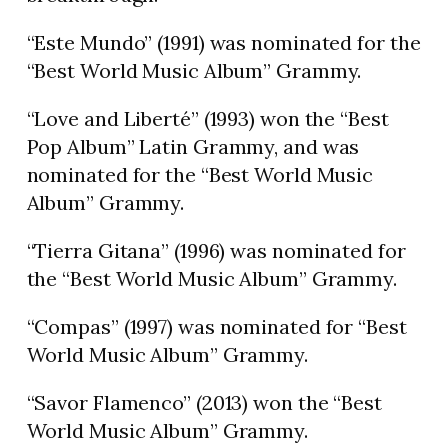
“Este Mundo” (1991) was nominated for the
“Best World Music Album” Grammy.
“Love and Liberté” (1993) won the “Best
Pop Album” Latin Grammy, and was
nominated for the “Best World Music
Album” Grammy.
“Tierra Gitana” (1996) was nominated for
the “Best World Music Album” Grammy.
“Compas” (1997) was nominated for “Best
World Music Album” Grammy.
“Savor Flamenco” (2013) won the “Best
World Music Album” Grammy.