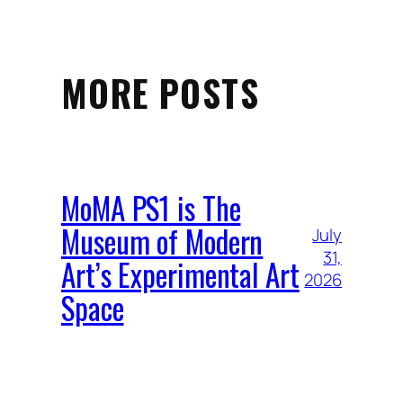
MORE POSTS
MoMA PS1 is The
Museum of Modern
July
31,
Art’s Experimental Art
2026
Space