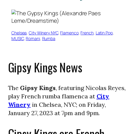
Chelsea
, 
City Winery NYC
, 
Flamenco
, 
French
, 
Latin Pop
, 
MUSIC
, 
Romani
, 
Rumba
Gipsy Kings News
The
Gipsy Kings
, featuring Nicolas Reyes,
play French rumba flamenca at
City
Winery
in Chelsea, NYC; on Friday,
January 27, 2023 at 7pm and 9pm.
Gipsy Kings are French