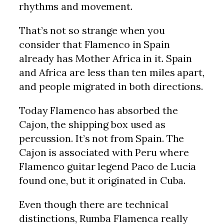
rhythms and movement.
That’s not so strange when you
consider that Flamenco in Spain
already has Mother Africa in it. Spain
and Africa are less than ten miles apart,
and people migrated in both directions.
Today Flamenco has absorbed the
Cajon, the shipping box used as
percussion. It’s not from Spain. The
Cajon is associated with Peru where
Flamenco guitar legend Paco de Lucia
found one, but it originated in Cuba.
Even though there are technical
distinctions, Rumba Flamenca really