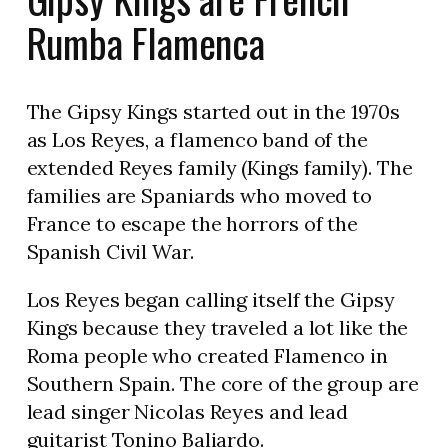
Rumba Flamenca
The Gipsy Kings started out in the 1970s
as Los Reyes, a flamenco band of the
extended Reyes family (Kings family). The
families are Spaniards who moved to
France to escape the horrors of the
Spanish Civil War.
Los Reyes began calling itself the Gipsy
Kings because they traveled a lot like the
Roma people who created Flamenco in
Southern Spain. The core of the group are
lead singer Nicolas Reyes and lead
guitarist Tonino Baliardo.