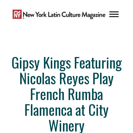
Skip
to
content
Gipsy Kings Featuring
Nicolas Reyes Play
French Rumba
Flamenca at City
Winery