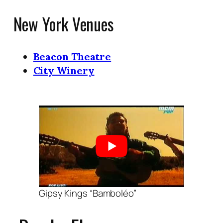
New York Venues
Beacon Theatre
City Winery
Gipsy Kings “Bamboléo”