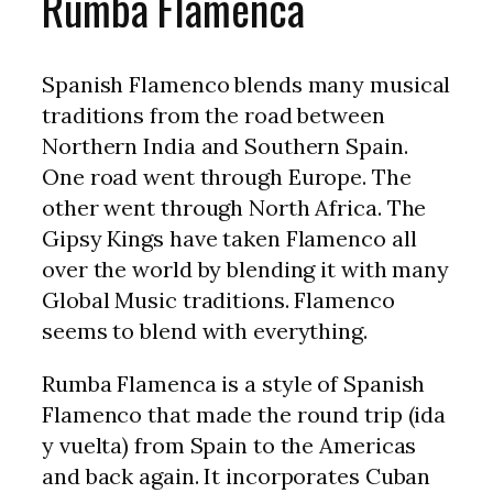
Rumba Flamenca
Spanish Flamenco blends many musical
traditions from the road between
Northern India and Southern Spain.
One road went through Europe. The
other went through North Africa. The
Gipsy Kings have taken Flamenco all
over the world by blending it with many
Global Music traditions. Flamenco
seems to blend with everything.
Rumba Flamenca is a style of Spanish
Flamenco that made the round trip (ida
y vuelta) from Spain to the Americas
and back again. It incorporates Cuban