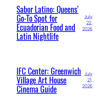
Sabor Latino: Queens’
Go-To Spot for
July
22,
Ecuadorian Food and
2026
Latin Nightlife
IFC Center: Greenwich
July
Village Art House
21,
Cinema Guide
2026