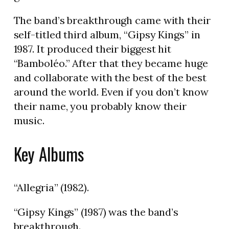
The band’s breakthrough came with their
self-titled third album, “Gipsy Kings” in
1987. It produced their biggest hit
“Bamboléo.” After that they became huge
and collaborate with the best of the best
around the world. Even if you don’t know
their name, you probably know their
music.
Key Albums
“Allegria” (1982).
“Gipsy Kings” (1987) was the band’s
breakthrough.