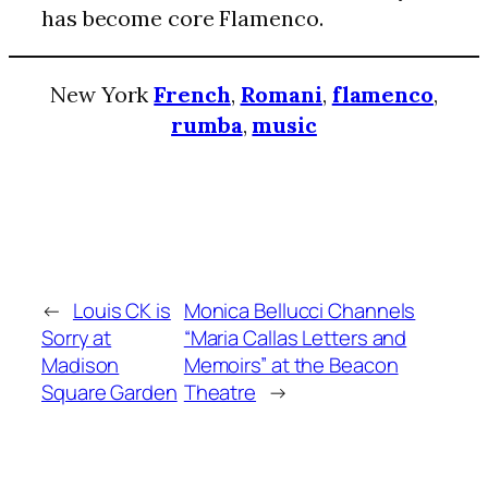
has become core Flamenco.
New York
French
,
Romani
,
flamenco
,
rumba
,
music
←
Louis CK is
Monica Bellucci Channels
Sorry at
“Maria Callas Letters and
Madison
Memoirs” at the Beacon
Square Garden
Theatre
→