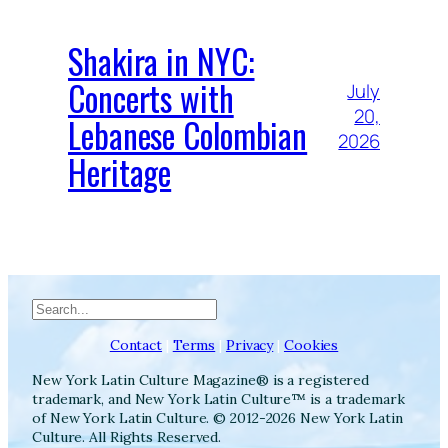
Shakira in NYC:
Concerts with
July
20,
Lebanese Colombian
2026
Heritage
Search
Contact
|
Terms
|
Privacy
|
Cookies
New York Latin Culture Magazine® is a registered
trademark, and New York Latin Culture™ is a trademark
of New York Latin Culture. © 2012-2026 New York Latin
Culture. All Rights Reserved.