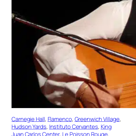
Carnegie Hall
, 
Flamenco
, 
Greenwich Village
, 
Hudson Yards
, 
Instituto Cervantes
, 
King
Juan Carlos Center
, 
Le Poisson Rouge
, 