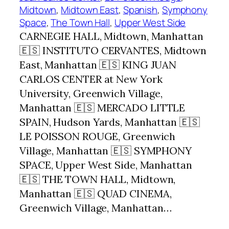
Midtown
, 
Midtown East
, 
Spanish
, 
Symphony
Space
, 
The Town Hall
, 
Upper West Side
CARNEGIE HALL, Midtown, Manhattan
🇪🇸 INSTITUTO CERVANTES, Midtown
East, Manhattan 🇪🇸 KING JUAN
CARLOS CENTER at New York
University, Greenwich Village,
Manhattan 🇪🇸 MERCADO LITTLE
SPAIN, Hudson Yards, Manhattan 🇪🇸
LE POISSON ROUGE, Greenwich
Village, Manhattan 🇪🇸 SYMPHONY
SPACE, Upper West Side, Manhattan
🇪🇸 THE TOWN HALL, Midtown,
Manhattan 🇪🇸 QUAD CINEMA,
Greenwich Village, Manhattan…