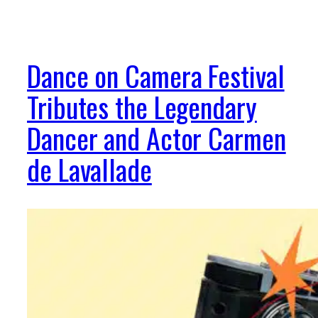
Dance on Camera Festival
Tributes the Legendary
Dancer and Actor Carmen
de Lavallade