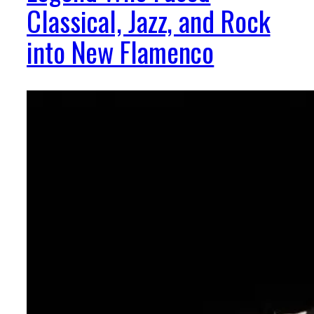
Classical, Jazz, and Rock
into New Flamenco