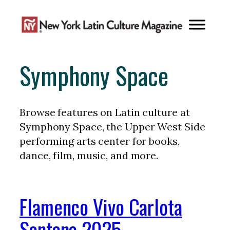
Skip
to
content
Symphony Space
Browse features on Latin culture at
Symphony Space, the Upper West Side
performing arts center for books,
dance, film, music, and more.
Flamenco Vivo Carlota
Santana 2025