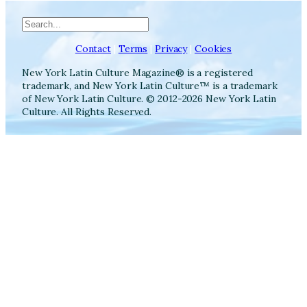
Search
Contact
|
Terms
|
Privacy
|
Cookies
New York Latin Culture Magazine® is a registered
trademark, and New York Latin Culture™ is a trademark
of New York Latin Culture. © 2012-2026 New York Latin
Culture. All Rights Reserved.