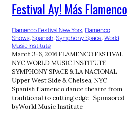
Festival Ay! Más Flamenco
Flamenco Festival New York
, 
Flamenco
Shows
, 
Spanish
, 
Symphony Space
, 
World
Music Institute
March 3-6, 2016 FLAMENCO FESTIVAL
NYC WORLD MUSIC INSTITUTE
SYMPHONY SPACE & LA NACIONAL
Upper West Side & Chelsea, NYC
Spanish flamenco dance theatre from
traditional to cutting edge -Sponsored
byWorld Music Institute