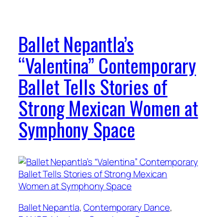
Ballet Nepantla’s
“Valentina” Contemporary
Ballet Tells Stories of
Strong Mexican Women at
Symphony Space
Ballet Nepantla
, 
Contemporary Dance
, 