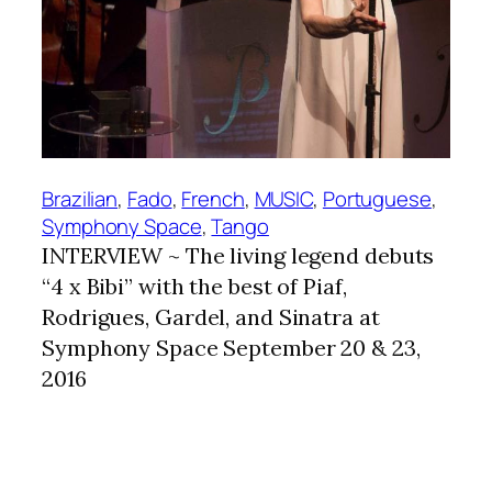
Brazilian
, 
Fado
, 
French
, 
MUSIC
, 
Portuguese
, 
Symphony Space
, 
Tango
INTERVIEW ~ The living legend debuts
“4 x Bibi” with the best of Piaf,
Rodrigues, Gardel, and Sinatra at
Symphony Space September 20 & 23,
2016