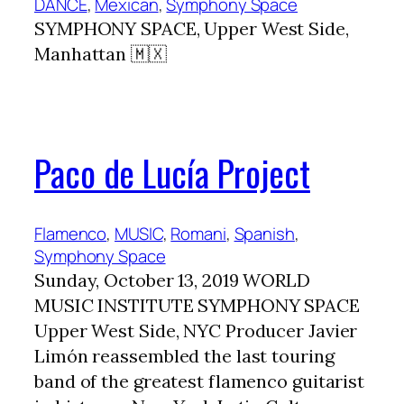
DANCE
, 
Mexican
, 
Symphony Space
SYMPHONY SPACE, Upper West Side,
Manhattan 🇲🇽
Paco de Lucía Project
Flamenco
, 
MUSIC
, 
Romani
, 
Spanish
, 
Symphony Space
Sunday, October 13, 2019 WORLD
MUSIC INSTITUTE SYMPHONY SPACE
Upper West Side, NYC Producer Javier
Limón reassembled the last touring
band of the greatest flamenco guitarist