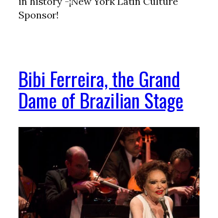
in history -¡New York Latin Culture
Sponsor!
Bibi Ferreira, the Grand
Dame of Brazilian Stage