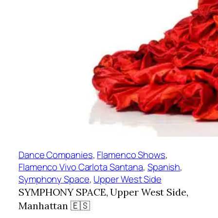
Dance Companies
, 
Flamenco Shows
, 
Flamenco Vivo Carlota Santana
, 
Spanish
, 
Symphony Space
, 
Upper West Side
SYMPHONY SPACE, Upper West Side,
Manhattan 🇪🇸