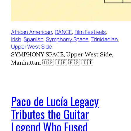
African American
, 
DANCE
, 
Film Festivals
, 
Irish
, 
Spanish
, 
Symphony Space
, 
Trinidadian
, 
Upper West Side
SYMPHONY SPACE, Upper West Side,
Manhattan 🇺🇸 🇮🇪 🇪🇸 🇹🇹
Paco de Lucía Legacy
Tributes the Guitar
Legend Who Fused