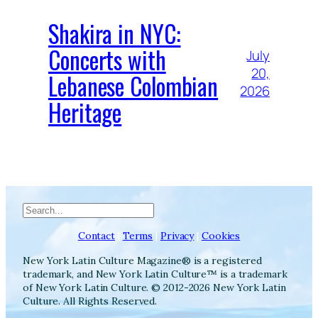
Shakira in NYC:
Concerts with
July
20,
Lebanese Colombian
2026
Heritage
Search
Contact
|
Terms
|
Privacy
|
Cookies
New York Latin Culture Magazine® is a registered
trademark, and New York Latin Culture™ is a trademark
of New York Latin Culture. © 2012-2026 New York Latin
Culture. All Rights Reserved.