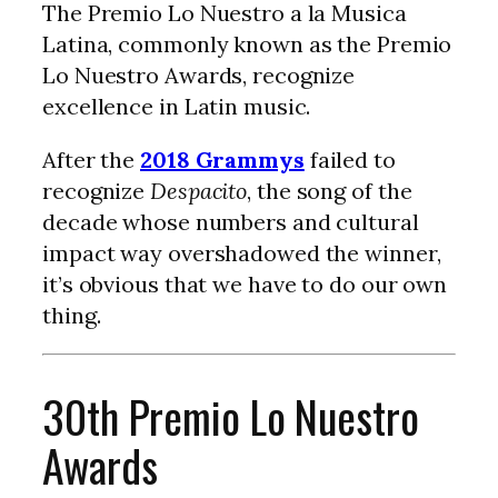
The Premio Lo Nuestro a la Musica
Latina, commonly known as the Premio
Lo Nuestro Awards, recognize
excellence in Latin music.
After the
2018 Grammys
failed to
recognize
Despacito
, the song of the
decade whose numbers and cultural
impact way overshadowed the winner,
it’s obvious that we have to do our own
thing.
30th Premio Lo Nuestro
Awards