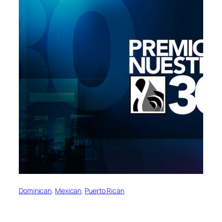
Dominican
, 
Mexican
, 
Puerto Rican