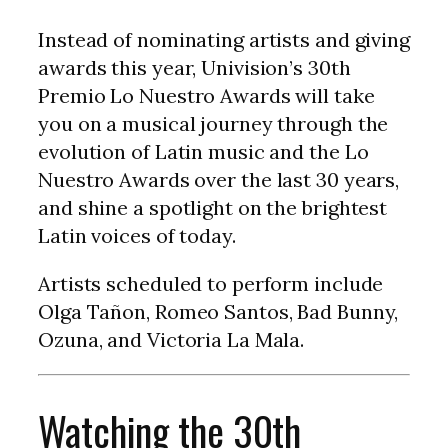
Instead of nominating artists and giving
awards this year, Univision’s 30th
Premio Lo Nuestro Awards will take
you on a musical journey through the
evolution of Latin music and the Lo
Nuestro Awards over the last 30 years,
and shine a spotlight on the brightest
Latin voices of today.
Artists scheduled to perform include
Olga Tañon, Romeo Santos, Bad Bunny,
Ozuna, and Victoria La Mala.
Watching the 30th