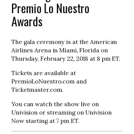
Premio Lo Nuestro
Awards
The gala ceremony is at the American
Airlines Arena in Miami, Florida on
Thursday, February 22, 2018 at 8 pm ET.
Tickets are available at
PremioLoNuestro.com and
Ticketmaster.com.
You can watch the show live on
Univision or streaming on Univision
Now starting at 7 pm ET.