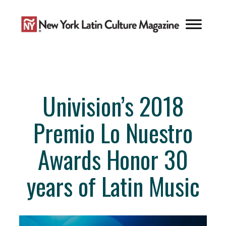
Skip
to
content
Univision’s 2018
Premio Lo Nuestro
Awards Honor 30
years of Latin Music