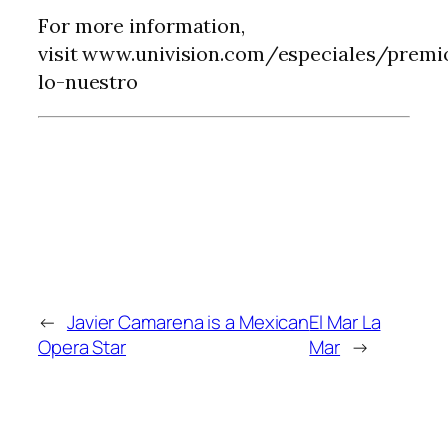
For more information,
visit www.univision.com/especiales/premi
lo-nuestro
←
Javier Camarena is a Mexican
El Mar La
Opera Star
Mar
→