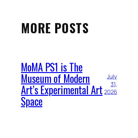
MORE POSTS
MoMA PS1 is The
Museum of Modern
July
31,
Art’s Experimental Art
2026
Space