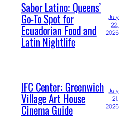
Sabor Latino: Queens’
Go-To Spot for
July
22,
Ecuadorian Food and
2026
Latin Nightlife
IFC Center: Greenwich
July
Village Art House
21,
Cinema Guide
2026