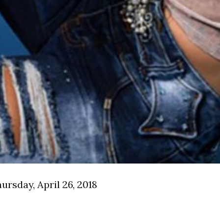
rsday, April 26, 2018