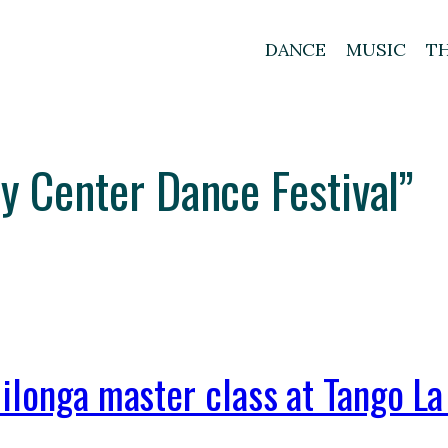
DANCE
MUSIC
T
ty Center Dance Festival”
ilonga master class at Tango La