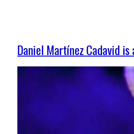
Daniel Martínez Cadavid i