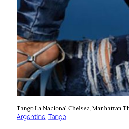
Tango La Nacional Chelsea, Manhattan Thu
Argentine
, 
Tango