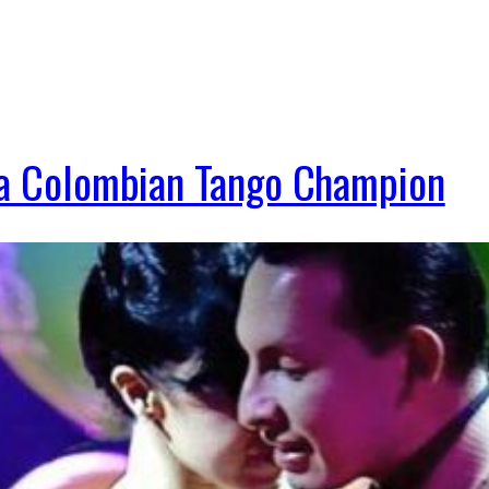
s a Colombian Tango Champion