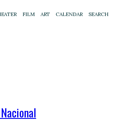
HEATER
FILM
ART
CALENDAR
SEARCH
 Nacional