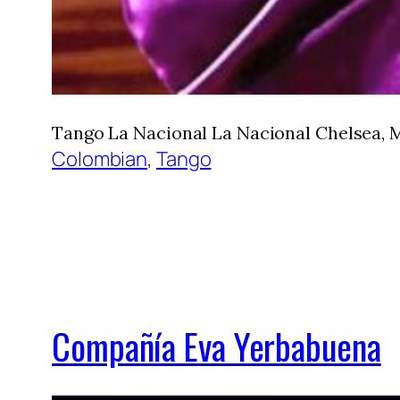
Tango La Nacional La Nacional Chelsea, M
Colombian
, 
Tango
Compañía Eva Yerbabuena