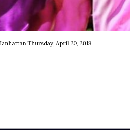
anhattan Thursday, April 20, 2018