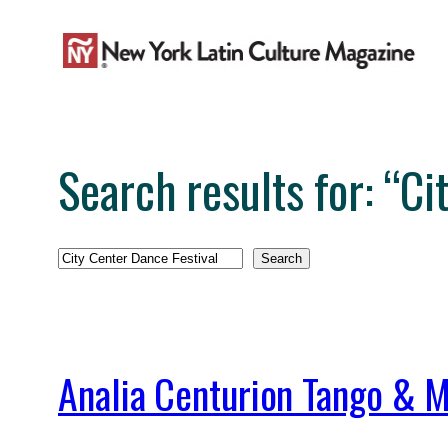
Skip
to
content
Search results for: “Ci
Search
Search
Analia Centurion Tango & M