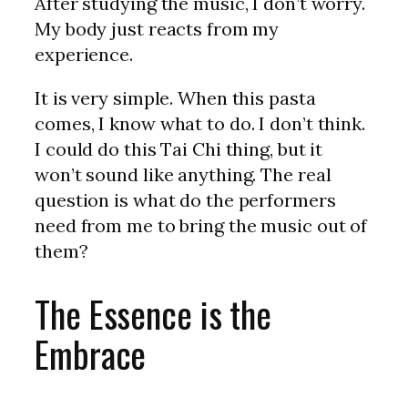
After studying the music, I don’t worry.
My body just reacts from my
experience.
It is very simple. When this pasta
comes, I know what to do. I don’t think.
I could do this Tai Chi thing, but it
won’t sound like anything. The real
question is what do the performers
need from me to bring the music out of
them?
The Essence is the
Embrace