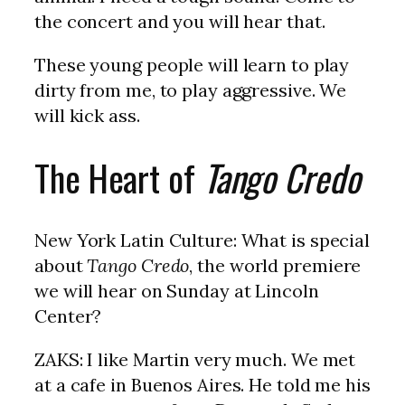
the concert and you will hear that.
These young people will learn to play
dirty from me, to play aggressive. We
will kick ass.
The Heart of
Tango Credo
New York Latin Culture: What is special
about
Tango Credo
, the world premiere
we will hear on Sunday at Lincoln
Center?
ZAKS: I like Martin very much. We met
at a cafe in Buenos Aires. He told me his