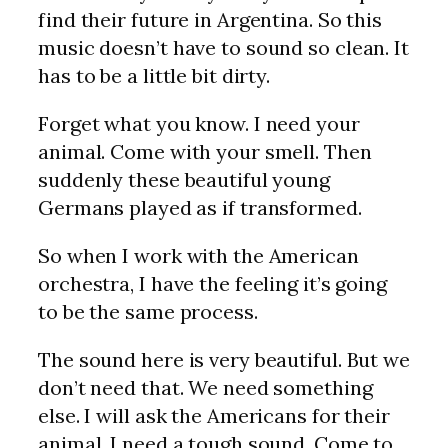
find their future in Argentina. So this
music doesn’t have to sound so clean. It
has to be a little bit dirty.
Forget what you know. I need your
animal. Come with your smell. Then
suddenly these beautiful young
Germans played as if transformed.
So when I work with the American
orchestra, I have the feeling it’s going
to be the same process.
The sound here is very beautiful. But we
don’t need that. We need something
else. I will ask the Americans for their
animal. I need a tough sound. Come to