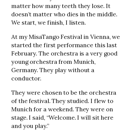
matter how many teeth they lose. It
doesn’t matter who dies in the middle.
We start, we finish, I listen.
At my MisaTango Festival in Vienna, we
started the first performance this last
February. The orchestra is a very good
young orchestra from Munich,
Germany. They play without a
conductor.
They were chosen to be the orchestra
of the festival. They studied. I flew to
Munich for a weekend. They were on
stage. I said, “Welcome. I will sit here
and you play.”