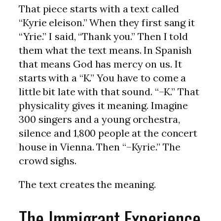
That piece starts with a text called
“Kyrie eleison.” When they first sang it
“Yrie.” I said, “Thank you.” Then I told
them what the text means. In Spanish
that means God has mercy on us. It
starts with a “K.” You have to come a
little bit late with that sound. “–K.” That
physicality gives it meaning. Imagine
300 singers and a young orchestra,
silence and 1,800 people at the concert
house in Vienna. Then “–Kyrie.” The
crowd sighs.
The text creates the meaning.
The Immigrant Experience