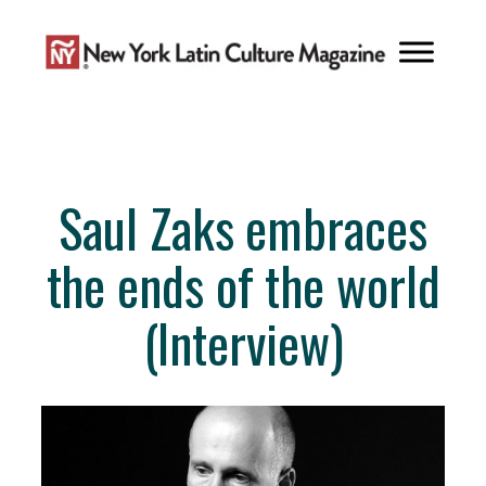
Skip
to
content
Saul Zaks embraces
the ends of the world
(Interview)