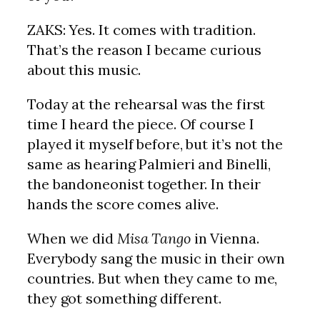
ZAKS: Yes. It comes with tradition.
That’s the reason I became curious
about this music.
Today at the rehearsal was the first
time I heard the piece. Of course I
played it myself before, but it’s not the
same as hearing Palmieri and Binelli,
the bandoneonist together. In their
hands the score comes alive.
When we did
Misa Tango
in Vienna.
Everybody sang the music in their own
countries. But when they came to me,
they got something different.