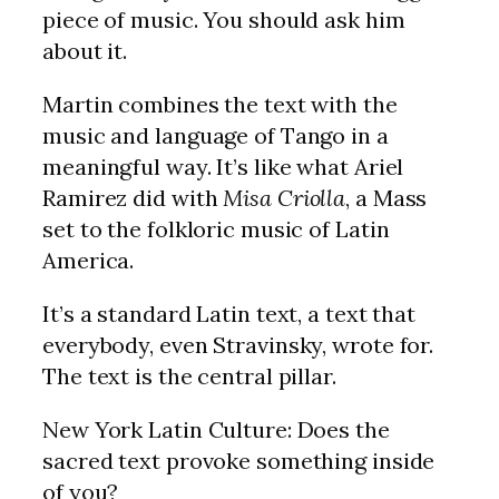
piece of music. You should ask him
about it.
Martin combines the text with the
music and language of Tango in a
meaningful way. It’s like what Ariel
Ramirez did with
Misa Criolla
, a Mass
set to the folkloric music of Latin
America.
It’s a standard Latin text, a text that
everybody, even Stravinsky, wrote for.
The text is the central pillar.
New York Latin Culture: Does the
sacred text provoke something inside
of you?