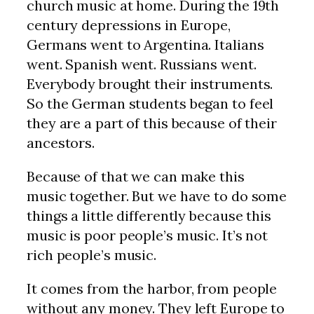
church music at home. During the 19th
century depressions in Europe,
Germans went to Argentina. Italians
went. Spanish went. Russians went.
Everybody brought their instruments.
So the German students began to feel
they are a part of this because of their
ancestors.
Because of that we can make this
music together. But we have to do some
things a little differently because this
music is poor people’s music. It’s not
rich people’s music.
It comes from the harbor, from people
without any money. They left Europe to