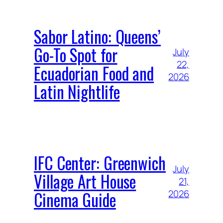
Sabor Latino: Queens’
Go-To Spot for
July
22,
Ecuadorian Food and
2026
Latin Nightlife
IFC Center: Greenwich
July
Village Art House
21,
Cinema Guide
2026