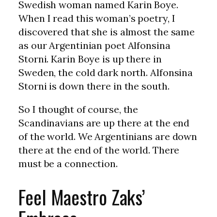
Swedish woman named Karin Boye.
When I read this woman’s poetry, I
discovered that she is almost the same
as our Argentinian poet Alfonsina
Storni. Karin Boye is up there in
Sweden, the cold dark north. Alfonsina
Storni is down there in the south.
So I thought of course, the
Scandinavians are up there at the end
of the world. We Argentinians are down
there at the end of the world. There
must be a connection.
Feel Maestro Zaks’