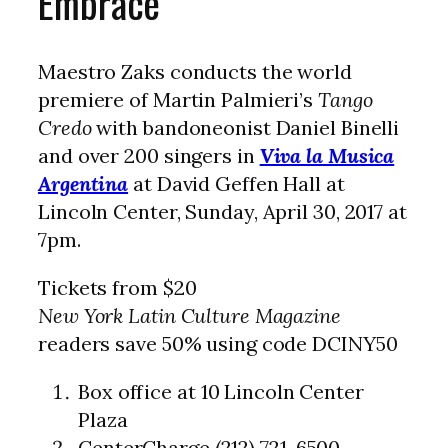
Embrace
Maestro Zaks conducts the world
premiere of Martin Palmieri’s
Tango
Credo
with bandoneonist Daniel Binelli
and over 200 singers in
Viva la Musica
Argentina
at David Geffen Hall at
Lincoln Center, Sunday, April 30, 2017 at
7pm.
Tickets from $20
New York Latin Culture Magazine
readers save 50% using code DCINY50
Box office at 10 Lincoln Center
Plaza
CenterCharge (212) 721-6500