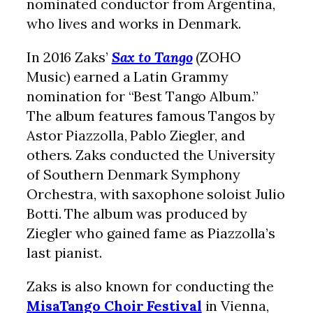
nominated conductor from Argentina,
who lives and works in Denmark.
In 2016 Zaks’
Sax to Tango
(ZOHO
Music) earned a Latin Grammy
nomination for “Best Tango Album.”
The album features famous Tangos by
Astor Piazzolla, Pablo Ziegler, and
others. Zaks conducted the University
of Southern Denmark Symphony
Orchestra, with saxophone soloist Julio
Botti. The album was produced by
Ziegler who gained fame as Piazzolla’s
last pianist.
Zaks is also known for conducting the
MisaTango Choir Festival
in Vienna,