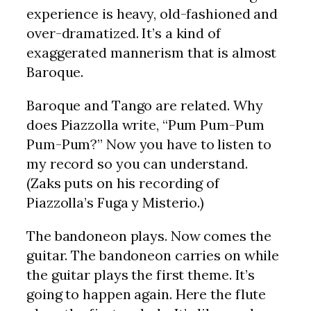
experience is heavy, old-fashioned and
over-dramatized. It’s a kind of
exaggerated mannerism that is almost
Baroque.
Baroque and Tango are related. Why
does Piazzolla write, “Pum Pum-Pum
Pum-Pum?” Now you have to listen to
my record so you can understand.
(Zaks puts on his recording of
Piazzolla’s Fuga y Misterio.)
The bandoneon plays. Now comes the
guitar. The bandoneon carries on while
the guitar plays the first theme. It’s
going to happen again. Here the flute