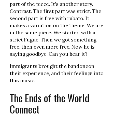
part of the piece. It’s another story.
Contrast. The first part was strict. The
second part is free with rubato. It
makes a variation on the theme. We are
in the same piece. We started with a
strict Fugue. Then we got something
free, then even more free. Now he is
saying goodbye. Can you hear it?
Immigrants brought the bandoneon,
their experience, and their feelings into
this music.
The Ends of the World
Connect