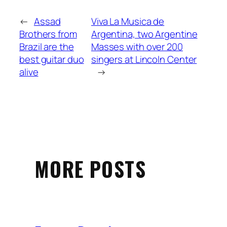
←
Assad
Viva La Musica de
Brothers from
Argentina, two Argentine
Brazil are the
Masses with over 200
best guitar duo
singers at Lincoln Center
alive
→
MORE POSTS