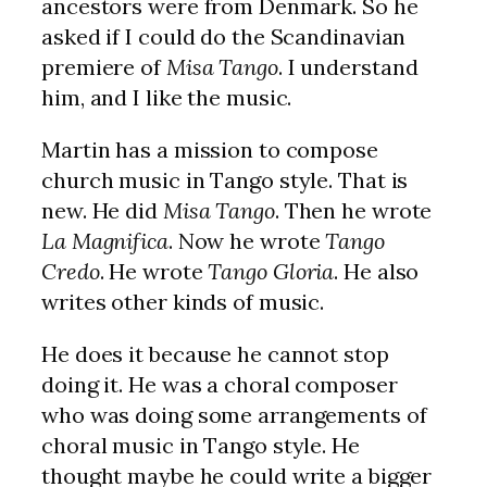
ancestors were from Denmark. So he
asked if I could do the Scandinavian
premiere of
Misa Tango
. I understand
him, and I like the music.
Martin has a mission to compose
church music in Tango style. That is
new. He did
Misa Tango
. Then he wrote
La Magnifica
. Now he wrote
Tango
Credo
. He wrote
Tango Gloria
. He also
writes other kinds of music.
He does it because he cannot stop
doing it. He was a choral composer
who was doing some arrangements of
choral music in Tango style. He
thought maybe he could write a bigger