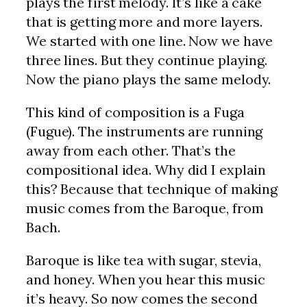
plays the first melody. It’s like a cake
that is getting more and more layers.
We started with one line. Now we have
three lines. But they continue playing.
Now the piano plays the same melody.
This kind of composition is a Fuga
(Fugue). The instruments are running
away from each other. That’s the
compositional idea. Why did I explain
this? Because that technique of making
music comes from the Baroque, from
Bach.
Baroque is like tea with sugar, stevia,
and honey. When you hear this music
it’s heavy. So now comes the second