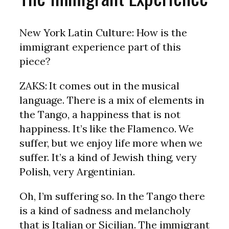
New York Latin Culture: How is the
immigrant experience part of this
piece?
ZAKS: It comes out in the musical
language. There is a mix of elements in
the Tango, a happiness that is not
happiness. It’s like the Flamenco. We
suffer, but we enjoy life more when we
suffer. It’s a kind of Jewish thing, very
Polish, very Argentinian.
Oh, I’m suffering so. In the Tango there
is a kind of sadness and melancholy
that is Italian or Sicilian. The immigrant