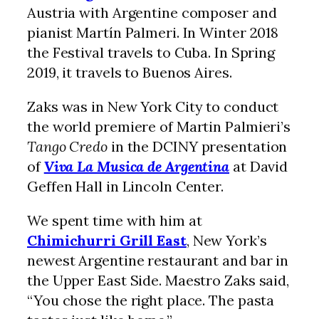
Austria with Argentine composer and
pianist Martín Palmeri. In Winter 2018
the Festival travels to Cuba. In Spring
2019, it travels to Buenos Aires.
Zaks was in New York City to conduct
the world premiere of Martin Palmieri’s
Tango Credo
in the DCINY presentation
of
Viva La Musica de Argentina
at David
Geffen Hall in Lincoln Center.
We spent time with him at
Chimichurri Grill East
, New York’s
newest Argentine restaurant and bar in
the Upper East Side. Maestro Zaks said,
“You chose the right place. The pasta