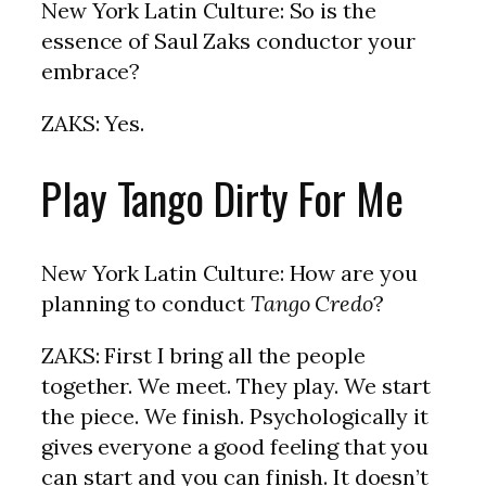
New York Latin Culture: So is the
essence of Saul Zaks conductor your
embrace?
ZAKS: Yes.
Play Tango Dirty For Me
New York Latin Culture: How are you
planning to conduct
Tango Credo
?
ZAKS: First I bring all the people
together. We meet. They play. We start
the piece. We finish. Psychologically it
gives everyone a good feeling that you
can start and you can finish. It doesn’t