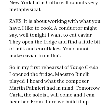
New York Latin Culture: It sounds very
metaphysical.
ZAKS: It is about working with what you
have. I like to cook. A conductor might
say, well tonight I want to eat caviar.
They open the fridge and find a little bit
of milk and cornflakes. You cannot
make caviar from that.
So in my first rehearsal of
Tango Credo
I opened the fridge. Maestro Binelli
played. I heard what the composer
Martin Palmieri had in mind. Tomorrow
Carla, the soloist, will come and I can
hear her. From there we build it up.