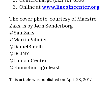
Online at
www.lincolncenter.org
The cover photo, courtesy of Maestro
Zaks, is by Jørn Sønderborg.
#SaulZaks
#MartinPalmieri
@DanielBinelli
@DCINY
@LincolnCenter
@chimichurrigrilleast
This article was published on April 28, 2017