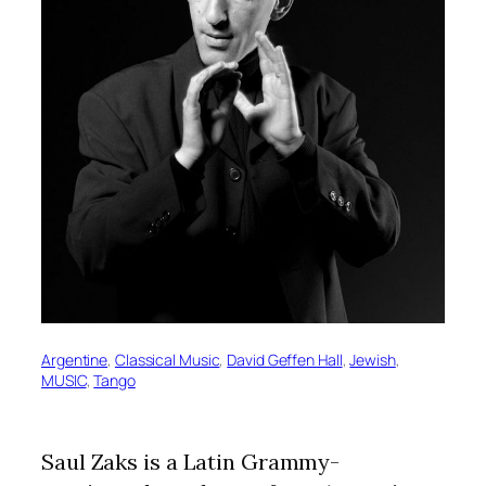
Argentine
, 
Classical Music
, 
David Geffen Hall
, 
Jewish
, 
MUSIC
, 
Tango
Saul Zaks is a Latin Grammy-