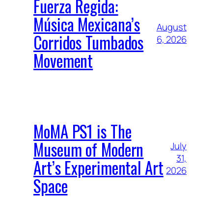
Fuerza Regida:
Música Mexicana’s
August
Corridos Tumbados
6, 2026
Movement
MoMA PS1 is The
Museum of Modern
July
31,
Art’s Experimental Art
2026
Space