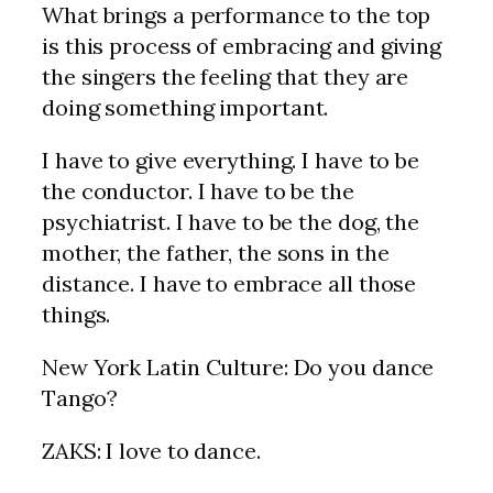
What brings a performance to the top
is this process of embracing and giving
the singers the feeling that they are
doing something important.
I have to give everything. I have to be
the conductor. I have to be the
psychiatrist. I have to be the dog, the
mother, the father, the sons in the
distance. I have to embrace all those
things.
New York Latin Culture: Do you dance
Tango?
ZAKS: I love to dance.