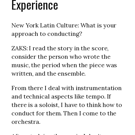
Experience
New York Latin Culture: What is your
approach to conducting?
ZAKS: I read the story in the score,
consider the person who wrote the
music, the period when the piece was
written, and the ensemble.
From there I deal with instrumentation
and technical aspects like tempo. If
there is a soloist, I have to think how to
conduct for them. Then I come to the
orchestra.