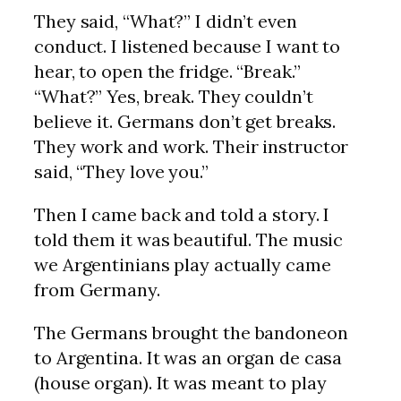
They said, “What?” I didn’t even
conduct. I listened because I want to
hear, to open the fridge. “Break.”
“What?” Yes, break. They couldn’t
believe it. Germans don’t get breaks.
They work and work. Their instructor
said, “They love you.”
Then I came back and told a story. I
told them it was beautiful. The music
we Argentinians play actually came
from Germany.
The Germans brought the bandoneon
to Argentina. It was an organ de casa
(house organ). It was meant to play