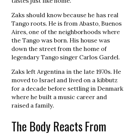
tastes just like home.”
Zaks should know because he has real
Tango roots. He is from Abasto, Buenos
Aires, one of the neighborhoods where
the Tango was born. His house was
down the street from the home of
legendary Tango singer Carlos Gardel.
Zaks left Argentina in the late 1970s. He
moved to Israel and lived on a kibbutz
for a decade before settling in Denmark
where he built a music career and
raised a family.
The Body Reacts From