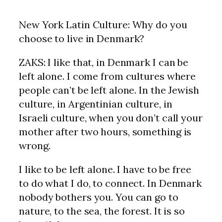
New York Latin Culture: Why do you
choose to live in Denmark?
ZAKS: I like that, in Denmark I can be
left alone. I come from cultures where
people can’t be left alone. In the Jewish
culture, in Argentinian culture, in
Israeli culture, when you don’t call your
mother after two hours, something is
wrong.
I like to be left alone. I have to be free
to do what I do, to connect. In Denmark
nobody bothers you. You can go to
nature, to the sea, the forest. It is so