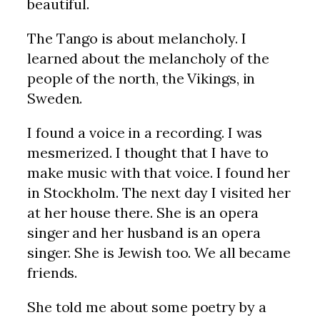
beautiful.
The Tango is about melancholy. I
learned about the melancholy of the
people of the north, the Vikings, in
Sweden.
I found a voice in a recording. I was
mesmerized. I thought that I have to
make music with that voice. I found her
in Stockholm. The next day I visited her
at her house there. She is an opera
singer and her husband is an opera
singer. She is Jewish too. We all became
friends.
She told me about some poetry by a