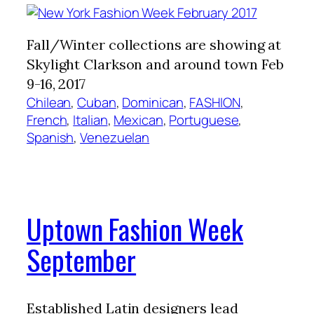
Fall/Winter collections are showing at
Skylight Clarkson and around town Feb
9-16, 2017
Chilean
, 
Cuban
, 
Dominican
, 
FASHION
, 
French
, 
Italian
, 
Mexican
, 
Portuguese
, 
Spanish
, 
Venezuelan
Uptown Fashion Week
September
Established Latin designers lead