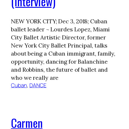
(Interview)
NEW YORK CITY; Dec 3, 2018; Cuban
ballet leader ~ Lourdes Lopez, Miami
City Ballet Artistic Director, former
New York City Ballet Principal, talks
about being a Cuban immigrant, family,
opportunity, dancing for Balanchine
and Robbins, the future of ballet and
who we really are
Cuban
, 
DANCE
Carmen