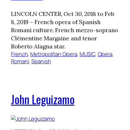
LINCOLN CENTER, Oct 30, 2018 to Feb
8, 2019 ~ French opera of Spanish
Romani culture. French mezzo-soprano
Clémentine Margaine and tenor
Roberto Alagna star.
French
, 
Metropolitan Opera
, 
MUSIC
, 
Opera
, 
Romani
, 
Spanish
John Leguizamo