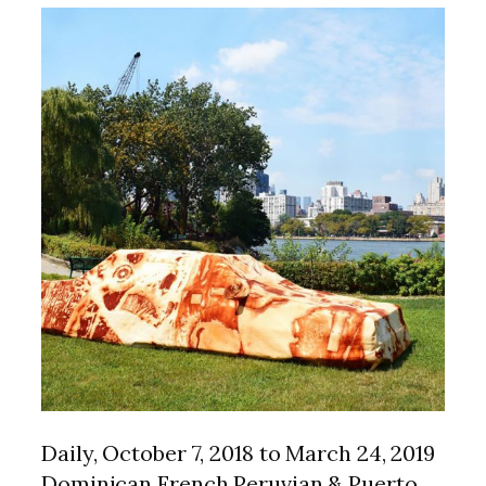
Daily, October 7, 2018 to March 24, 2019
Dominican French Peruvian & Puerto