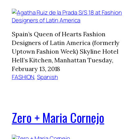
Spain’s Queen of Hearts Fashion
Designers of Latin America (formerly
Uptown Fashion Week) Skyline Hotel
Hell’s Kitchen, Manhattan Tuesday,
February 13, 2018
FASHION
, 
Spanish
Zero + Maria Cornejo