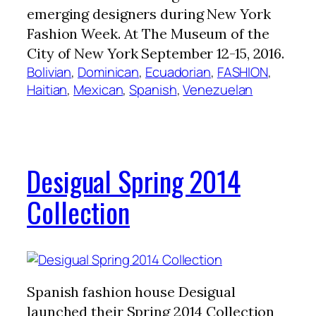
emerging designers during New York
Fashion Week. At The Museum of the
City of New York September 12-15, 2016.
Bolivian
, 
Dominican
, 
Ecuadorian
, 
FASHION
, 
Haitian
, 
Mexican
, 
Spanish
, 
Venezuelan
Desigual Spring 2014
Collection
Spanish fashion house Desigual
launched their Spring 2014 Collection