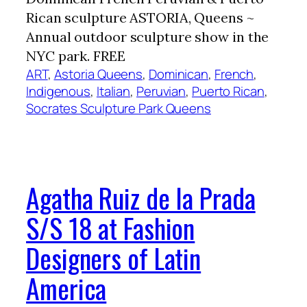
Rican sculpture ASTORIA, Queens ~
Annual outdoor sculpture show in the
NYC park. FREE
ART
, 
Astoria Queens
, 
Dominican
, 
French
, 
Indigenous
, 
Italian
, 
Peruvian
, 
Puerto Rican
, 
Socrates Sculpture Park Queens
Agatha Ruiz de la Prada
S/S 18 at Fashion
Designers of Latin
America