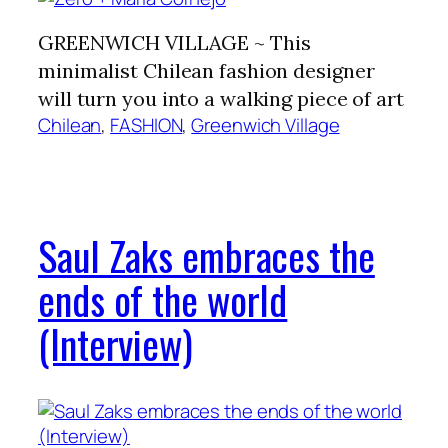
GREENWICH VILLAGE ~ This
minimalist Chilean fashion designer
will turn you into a walking piece of art
Chilean
, 
FASHION
, 
Greenwich Village
Saul Zaks embraces the
ends of the world
(Interview)