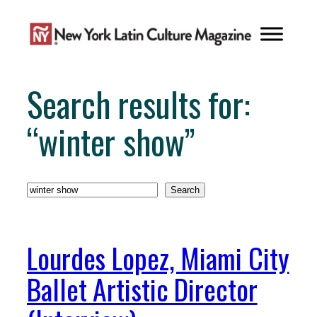
Skip
to
content
Search results for:
“winter show”
Search
Search
Lourdes Lopez, Miami City
Ballet Artistic Director