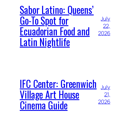
Sabor Latino: Queens’
Go-To Spot for
July
22,
Ecuadorian Food and
2026
Latin Nightlife
IFC Center: Greenwich
July
Village Art House
21,
Cinema Guide
2026