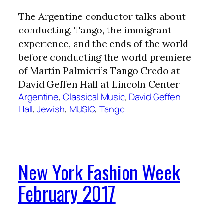
The Argentine conductor talks about
conducting, Tango, the immigrant
experience, and the ends of the world
before conducting the world premiere
of Martín Palmieri’s Tango Credo at
David Geffen Hall at Lincoln Center
Argentine
, 
Classical Music
, 
David Geffen
Hall
, 
Jewish
, 
MUSIC
, 
Tango
New York Fashion Week
February 2017