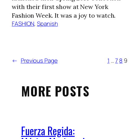
with their first show at New York
Fashion Week. It was a joy to watch.
FASHION
, 
Spanish
←
Previous Page
1
…
7
8
9
MORE POSTS
Fuerza Regida: