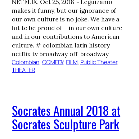
NETFLIX, Oct 25, 2018 ~ Leguizamo
makes it funny, but our ignorance of
our own culture is no joke. We have a
lot to be proud of – in our own culture
and in our contributions to American
culture. # colombian latin history
netflix tv broadway off-broadway
Colombian
, 
COMEDY
, 
FILM
, 
Public Theater
, 
THEATER
Socrates Annual 2018 at
Socrates Sculpture Park