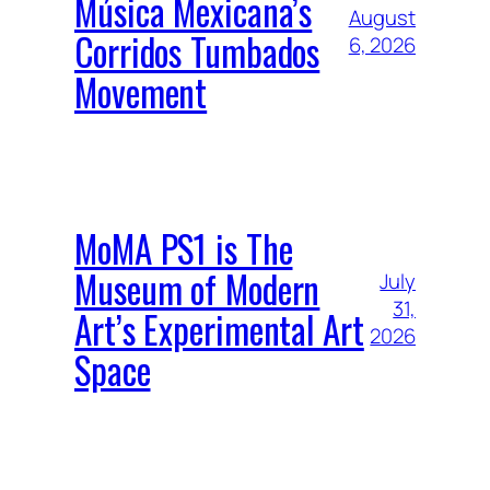
Música Mexicana’s
August
Corridos Tumbados
6, 2026
Movement
MoMA PS1 is The
Museum of Modern
July
31,
Art’s Experimental Art
2026
Space