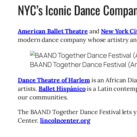
NYC’s Iconic Dance Compan
American Ballet Theatre
and
New York Cit
modern dance company whose artistry and 
BAAND Together Dance Festival (An
Dance Theatre of Harlem
is an African Di
artists.
Ballet Hispánico
is a Latin contem
our communities.
The BAAND Together Dance Festival lets y
Center.
lincolncenter.org