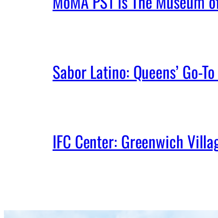
MoMA PS1 is The Museum of 
Sabor Latino: Queens’ Go-To 
IFC Center: Greenwich Vill