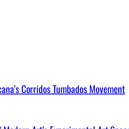
icana’s Corridos Tumbados Movement