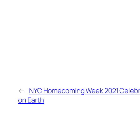
←
NYC Homecoming Week 2021 Celebra
on Earth