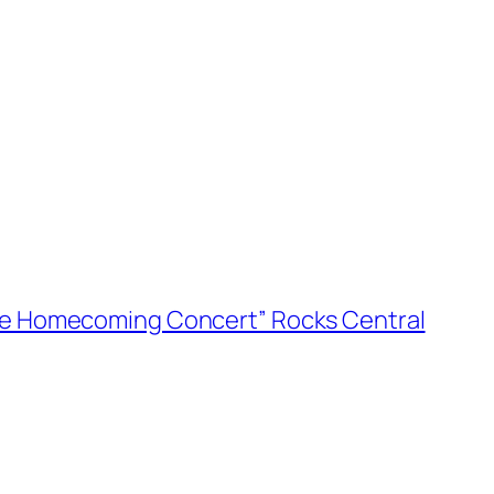
he Homecoming Concert” Rocks Central