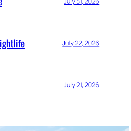
e
July 31, 2026
ghtlife
July 22, 2026
July 21, 2026