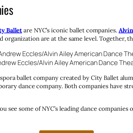
ies
y Ballet
are NYC’s iconic ballet companies.
Alvi
organization are at the same level. Together, t
drew Eccles/Alvin Ailey American Dance Thea
aspora ballet company created by City Ballet alum
porary dance company. Both companies have stron
ou see some of NYC’s leading dance companies o