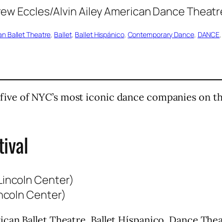
n Ballet Theatre
, 
Ballet
, 
Ballet Hispánico
, 
Contemporary Dance
, 
DANCE
,
five of NYC’s most iconic dance companies on t
ival
ncoln Center)
can Ballet Theatre, Ballet Híspanico, Dance Thea