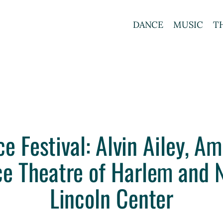
DANCE
MUSIC
T
Festival: Alvin Ailey, Am
ce Theatre of Harlem and N
Lincoln Center