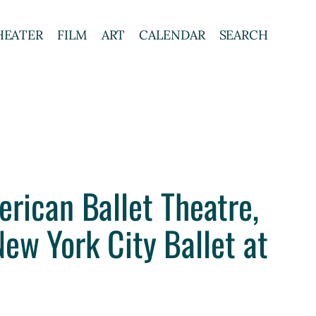
HEATER
FILM
ART
CALENDAR
SEARCH
erican Ballet Theatre,
ew York City Ballet at