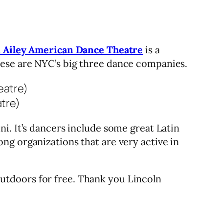
n Ailey American Dance Theatre
is a
hese are NYC’s big three dance companies.
tre)
ni. It’s dancers include some great Latin
g organizations that are very active in
utdoors for free. Thank you Lincoln