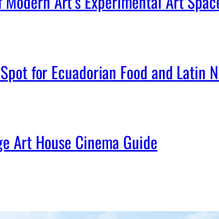
Modern Art’s Experimental Art Spac
Spot for Ecuadorian Food and Latin Ni
age Art House Cinema Guide