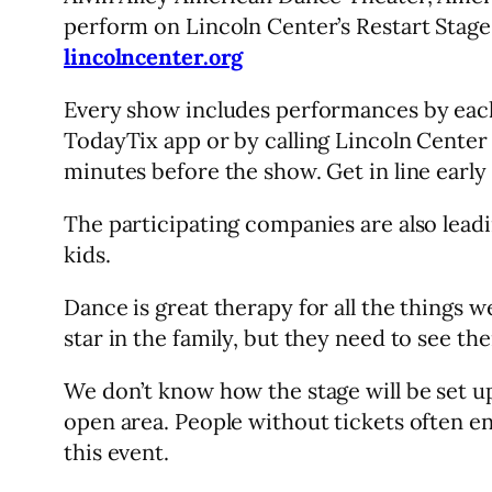
perform on Lincoln Center’s Restart Stage
lincolncenter.org
Every show includes performances by each o
TodayTix app or by calling Lincoln Center a
minutes before the show. Get in line early 
The participating companies are also leadi
kids.
Dance is great therapy for all the things 
star in the family, but they need to see the
We don’t know how the stage will be set u
open area. People without tickets often e
this event.