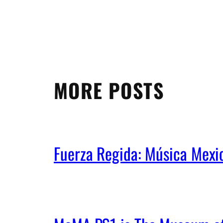
MORE POSTS
Fuerza Regida: Música Mex