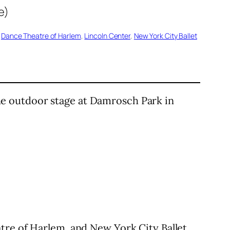
 
Dance Theatre of Harlem
, 
Lincoln Center
, 
New York City Ballet
he outdoor stage at Damrosch Park in
tre of Harlem, and New York City Ballet