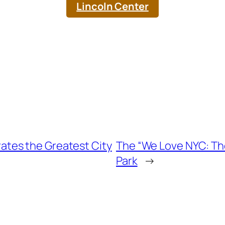
Lincoln Center
tes the Greatest City
The “We Love NYC: T
Park
→