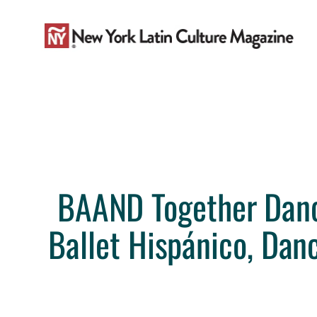
Skip
to
content
BAAND Together Dance 
Ballet Hispánico, Dan