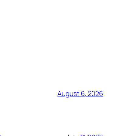
August 6, 2026