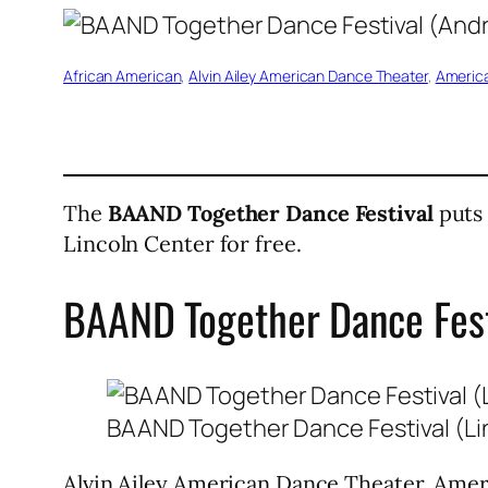
African American
, 
Alvin Ailey American Dance Theater
, 
America
The
BAAND Together Dance Festival
puts 
Lincoln Center for free.
BAAND Together Dance Fest
BAAND Together Dance Festival (Li
Alvin Ailey American Dance Theater, Ameri