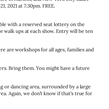
21, 2021 at 7:30pm. FREE.
le with a reserved seat lottery on the
or walk ups at each show. Entry will be ten
e are workshops for all ages, families and
cers. Bring them. You might have a future
ng or dancing area, surrounded by a large
. Again, we don’t know if that’s true for