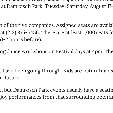
 at Damrosch Park, Tuesday-Saturday, August 17-
f the five companies. Assigned seats are availab
t (212) 875-5456. There are at least 1,000 seats f
(1-2 hours before).
ng dance workshops on Festival days at 4pm. Ther
we have been going through. Kids are natural dan
ir future.
p, but Damrosch Park events usually have a seati
njoy performances from that surrounding open area