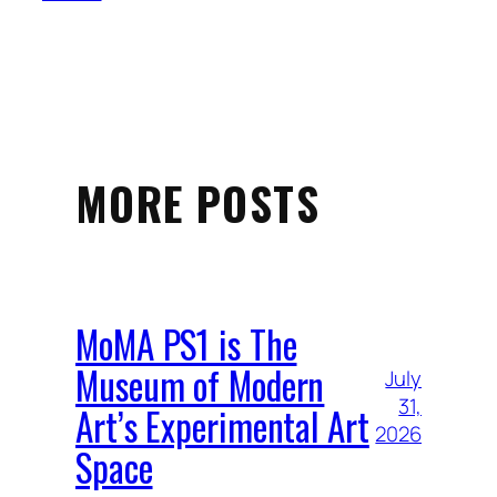
MORE POSTS
MoMA PS1 is The
Museum of Modern
July
31,
Art’s Experimental Art
2026
Space