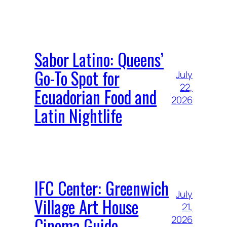
Sabor Latino: Queens’
Go-To Spot for
July
22,
Ecuadorian Food and
2026
Latin Nightlife
IFC Center: Greenwich
July
Village Art House
21,
Cinema Guide
2026