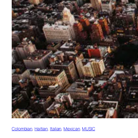
Colombian
, 
Haitian
, 
Italian
, 
Mexican
, 
MUSIC