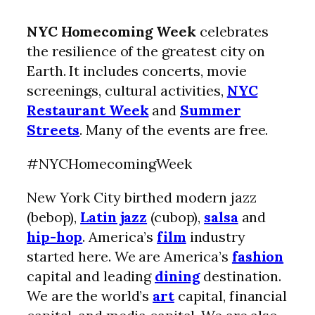
NYC Homecoming Week
celebrates
the resilience of the greatest city on
Earth. It includes concerts, movie
screenings, cultural activities,
NYC
Restaurant Week
and
Summer
Streets
. Many of the events are free.
#NYCHomecomingWeek
New York City birthed modern jazz
(bebop),
Latin jazz
(cubop),
salsa
and
hip-hop
. America’s
film
industry
started here. We are America’s
fashion
capital and leading
dining
destination.
We are the world’s
art
capital, financial