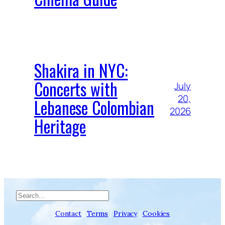
Shakira in NYC:
Concerts with
July
20,
Lebanese Colombian
2026
Heritage
Search
Contact
|
Terms
|
Privacy
|
Cookies