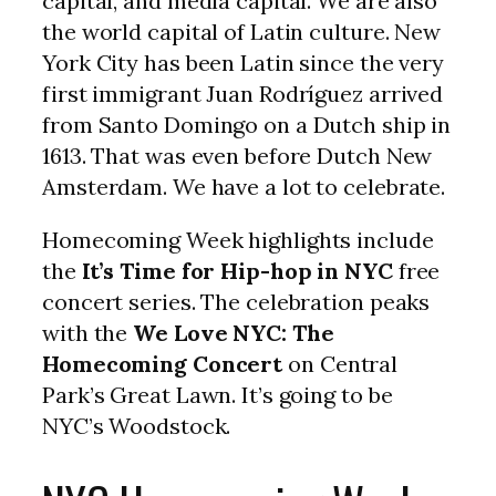
capital, and media capital. We are also
the world capital of Latin culture. New
York City has been Latin since the very
first immigrant Juan Rodríguez arrived
from Santo Domingo on a Dutch ship in
1613. That was even before Dutch New
Amsterdam. We have a lot to celebrate.
Homecoming Week highlights include
the
It’s Time for Hip-hop in NYC
free
concert series. The celebration peaks
with the
We Love NYC: The
Homecoming Concert
on Central
Park’s Great Lawn. It’s going to be
NYC’s Woodstock.