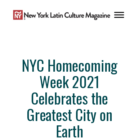
Skip
to
content
NYC Homecoming
Week 2021
Celebrates the
Greatest City on
Earth