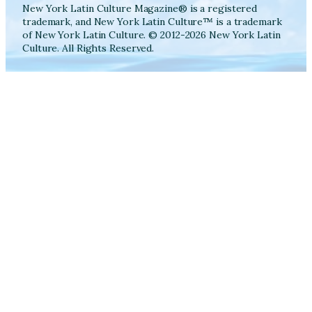
New York Latin Culture Magazine® is a registered
trademark, and New York Latin Culture™ is a trademark
of New York Latin Culture. © 2012-2026 New York Latin
Culture. All Rights Reserved.