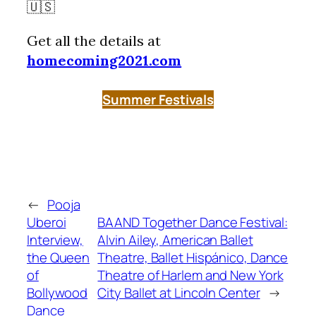
🇺🇸
Get all the details at
homecoming2021.com
Summer Festivals
←
Pooja
Uberoi
BAAND Together Dance Festival:
Interview,
Alvin Ailey, American Ballet
the Queen
Theatre, Ballet Hispánico, Dance
of
Theatre of Harlem and New York
Bollywood
City Ballet at Lincoln Center
→
Dance