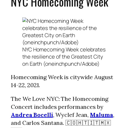
NYC Homecoming Week
NYC Homecoming Week celebrates
the resilience of the Greatest City
on Earth (oneinchpunch/Adobe)
Homecoming Week is citywide August
14-22, 2021.
The We Love NYC: The Homecoming
Concert includes performances by
Andrea Bocelli
, Wyclef Jean,
Maluma
,
and Carlos Santana. 🇨🇴🇭🇹🇮🇹🇲🇽