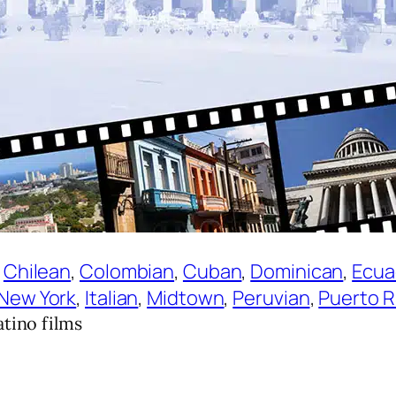
 
Chilean
, 
Colombian
, 
Cuban
, 
Dominican
, 
Ecua
 New York
, 
Italian
, 
Midtown
, 
Peruvian
, 
Puerto R
tino films