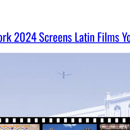
ork 2024 Screens Latin Films Y