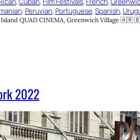
Rican
, 
Cuban
, 
Film Festivals
, 
French
, 
Greenwic
manian
, 
Peruvian
, 
Portuguese
, 
Spanish
, 
Urug
and QUAD CINEMA, Greenwich Village 🇦🇷 🇧🇷 
York 2022