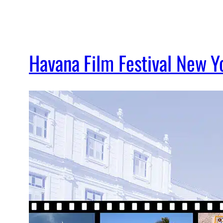
Havana Film Festival New Y