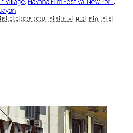
h Village
, 
Havana Film Festival New York
, 
uayan
🇨🇴 🇨🇷 🇨🇺 🇫🇷 🇲🇽 🇳🇮 🇵🇦 🇵🇪