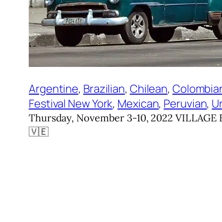
Argentine
, 
Brazilian
, 
Chilean
, 
Colombia
Festival New York
, 
Mexican
, 
Peruvian
, 
U
Thursday, November 3-10, 2022 VILLAGE EA
🇻🇪