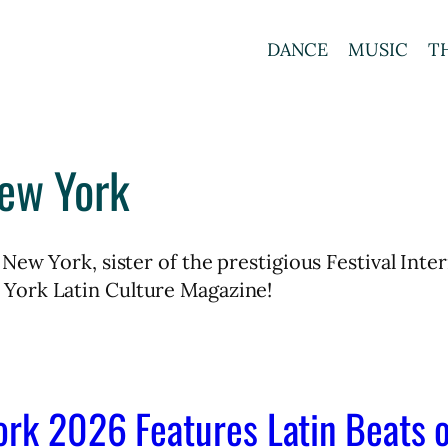
DANCE
MUSIC
T
New York
 New York, sister of the prestigious Festival In
York Latin Culture Magazine!
ork 2026 Features Latin Beats 