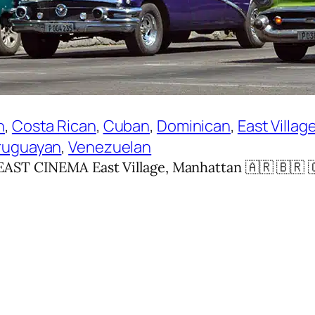
n
, 
Costa Rican
, 
Cuban
, 
Dominican
, 
East Villag
ruguayan
, 
Venezuelan
ST CINEMA East Village, Manhattan 🇦🇷 🇧🇷 🇨