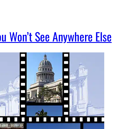
ou Won’t See Anywhere Else