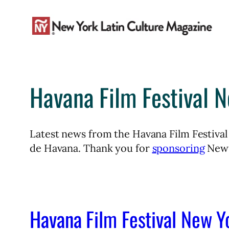
Skip
to
content
Havana Film Festival 
Latest news from the Havana Film Festival
de Havana. Thank you for
sponsoring
New 
Havana Film Festival New Y