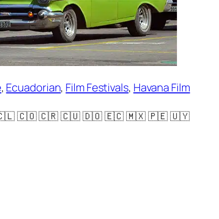
e
, 
Ecuadorian
, 
Film Festivals
, 
Havana Film
 🇨🇴 🇨🇷 🇨🇺 🇩🇴 🇪🇨 🇲🇽 🇵🇪 🇺🇾