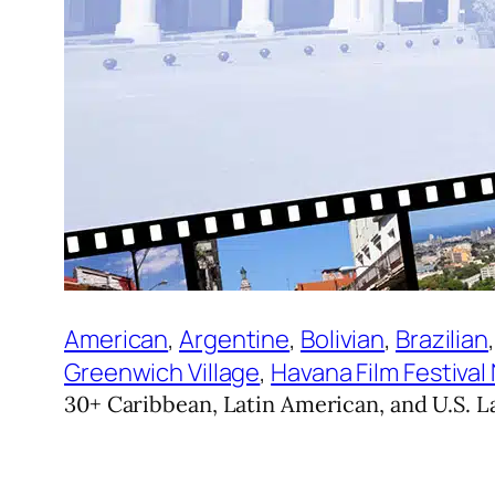
American
, 
Argentine
, 
Bolivian
, 
Brazilian
,
Greenwich Village
, 
Havana Film Festival
30+ Caribbean, Latin American, and U.S. La