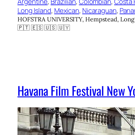
Argentine
, 
Brazilian
, 
Colombian
, 
Costa 
Long Island
, 
Mexican
, 
Nicaraguan
, 
Pana
HOFSTRA UNIVERSITY, Hempstead, Long Isl
🇵🇹 🇪🇸 🇺🇸 🇺🇾
Havana Film Festival New 