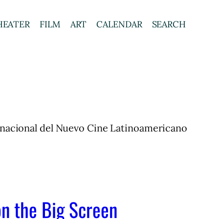
HEATER
FILM
ART
CALENDAR
SEARCH
ternacional del Nuevo Cine Latinoamericano
on the Big Screen