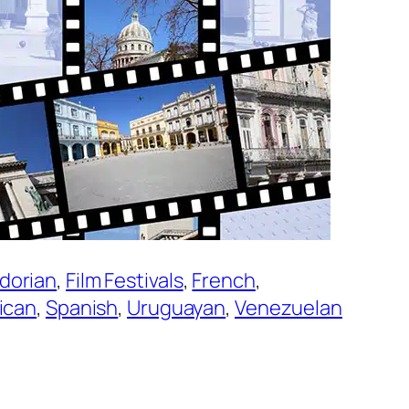
dorian
, 
Film Festivals
, 
French
, 
ican
, 
Spanish
, 
Uruguayan
, 
Venezuelan