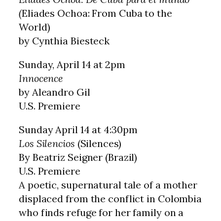
(
Eliades Ochoa: From Cuba to the
World)
by Cynthia Biesteck
Sunday, April 14 at 2pm
Innocence
by Aleandro Gil
U.S. Premiere
Sunday April 14 at 4:30pm
Los Silencios
(Silences)
By Beatriz Seigner (Brazil)
U.S. Premiere
A poetic, supernatural tale of a mother
displaced from the conflict in Colombia
who finds refuge for her family on a