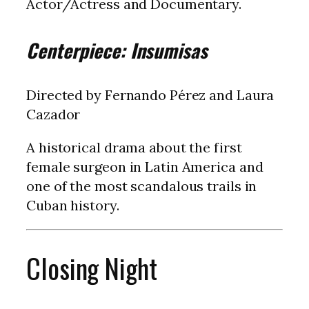
Actor/Actress and Documentary.
Centerpiece: Insumisas
Directed by Fernando Pérez and Laura
Cazador
A historical drama about the first
female surgeon in Latin America and
one of the most scandalous trails in
Cuban history.
Closing Night