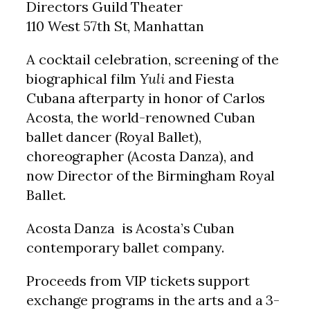
Directors Guild Theater
110 West 57th St, Manhattan
A cocktail celebration, screening of the
biographical film
Yuli
and Fiesta
Cubana afterparty in honor of Carlos
Acosta, the world-renowned Cuban
ballet dancer (Royal Ballet),
choreographer (Acosta Danza), and
now Director of the Birmingham Royal
Ballet.
Acosta Danza is Acosta’s Cuban
contemporary ballet company.
Proceeds from VIP tickets support
exchange programs in the arts and a 3-