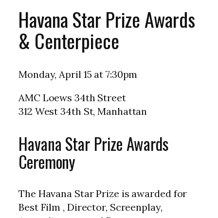
Havana Star Prize Awards
& Centerpiece
Monday, April 15 at 7:30pm
AMC Loews 34th Street
312 West 34th St, Manhattan
Havana Star Prize Awards
Ceremony
The Havana Star Prize is awarded for
Best Film , Director, Screenplay,