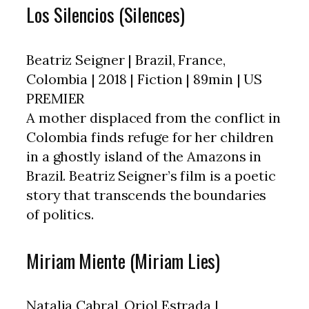
Los Silencios (Silences)
Beatriz Seigner | Brazil, France,
Colombia | 2018 | Fiction | 89min | US
PREMIER
A mother displaced from the conflict in
Colombia finds refuge for her children
in a ghostly island of the Amazons in
Brazil. Beatriz Seigner’s film is a poetic
story that transcends the boundaries
of politics.
Miriam Miente (Miriam Lies)
Natalia Cabral, Oriol Estrada |