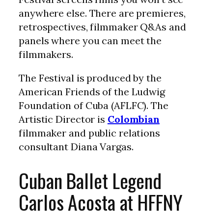
anywhere else. There are premieres,
retrospectives, filmmaker Q&As and
panels where you can meet the
filmmakers.
The Festival is produced by the
American Friends of the Ludwig
Foundation of Cuba (AFLFC). The
Artistic Director is
Colombian
filmmaker and public relations
consultant Diana Vargas.
Cuban Ballet Legend
Carlos Acosta at HFFNY