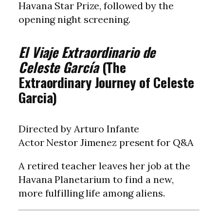
Havana Star Prize, followed by the
opening night screening.
El Viaje Extraordinario de
Celeste García
(The
Extraordinary Journey of Celeste
Garcia)
Directed by Arturo Infante
Actor Nestor Jimenez present for Q&A
A retired teacher leaves her job at the
Havana Planetarium to find a new,
more fulfilling life among aliens.