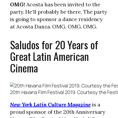
OMG!
Acosta has been invited to the
party. He’ll probably be there. The party
is going to sponsor a dance residency
at Acosta Danza. OMG. OMG. OMG.
Saludos for 20 Years of
Great Latin American
Cinema
20th Havana Film Festival 2019. Courtesy the Festi
New York Latin Culture Magazine
is a
proud sponsor of the 20th Anniversary