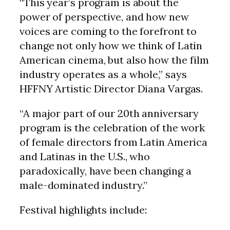
“This year’s program is about the
power of perspective, and how new
voices are coming to the forefront to
change not only how we think of Latin
American cinema, but also how the film
industry operates as a whole,” says
HFFNY Artistic Director Diana Vargas.
“A major part of our 20th anniversary
program is the celebration of the work
of female directors from Latin America
and Latinas in the U.S., who
paradoxically, have been changing a
male-dominated industry.”
Festival highlights include: