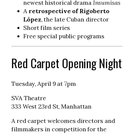
newest historical drama
Insumisas
A
retrospective of Rigoberto
López
, the late Cuban director
Short film series
Free special public programs
Red Carpet Opening Night
Tuesday, April 9 at 7pm
SVA Theatre
333 West 23rd St, Manhattan
A red carpet welcomes directors and
filmmakers in competition for the