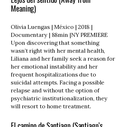
Meaning)
Olivia Luengas | México | 2018 |
Documentary | 88min |NY PREMIERE
Upon discovering that something
wasn’t right with her mental health,
Liliana and her family seek a reason for
her emotional instability and her
frequent hospitalizations due to
suicidal attempts. Facing a possible
relapse and without the option of
psychiatric institutionalization, they
will resort to home treatment.
El camino de Santiago (Santiago’s