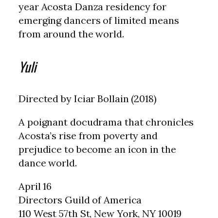
year Acosta Danza residency for
emerging dancers of limited means
from around the world.
Yuli
Directed by Iciar Bollain (2018)
A poignant docudrama that chronicles
Acosta’s rise from poverty and
prejudice to become an icon in the
dance world.
April 16
Directors Guild of America
110 West 57th St, New York, NY 10019