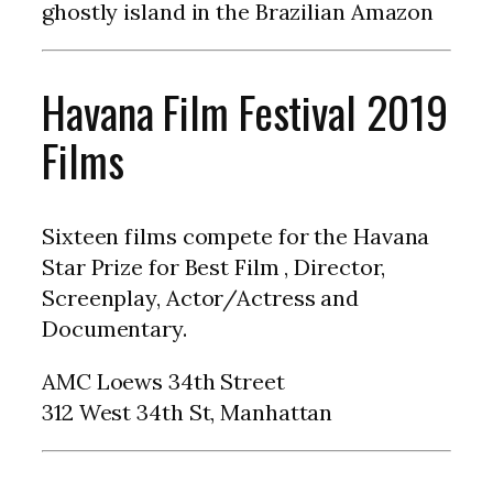
ghostly island in the Brazilian Amazon
Havana Film Festival 2019
Films
Sixteen films compete for the Havana
Star Prize for Best Film , Director,
Screenplay, Actor/Actress and
Documentary.
AMC Loews 34th Street
312 West 34th St, Manhattan