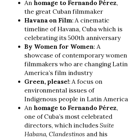
An
homage to Fernando Pérez
,
the great Cuban filmmaker
Havana on Film
: A cinematic
timeline of Havana, Cuba which is
celebrating its 500th anniversary
By Women for Women
: A
showcase of contemporary women
filmmakers who are changing Latin
America’s film industry
Green, please!
: A focus on
environmental issues of
Indigenous people in Latin America
An
homage to Fernando Pérez
,
one of Cuba’s most celebrated
directors, which includes
Suite
Habana
,
Clandestinos
and his