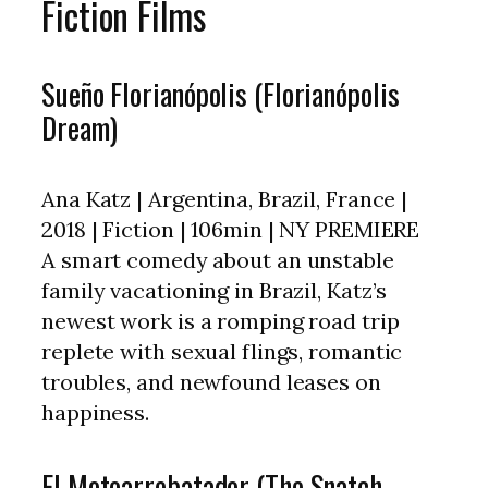
Fiction Films
Sueño Florianópolis (Florianópolis
Dream)
Ana Katz | Argentina, Brazil, France |
2018 | Fiction | 106min | NY PREMIERE
A smart comedy about an unstable
family vacationing in Brazil, Katz’s
newest work is a romping road trip
replete with sexual flings, romantic
troubles, and newfound leases on
happiness.
El Motoarrebatador (The Snatch