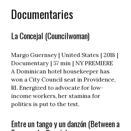
Documentaries
La Concejal (Councilwoman)
Margo Guernsey | United States | 2018 |
Documentary | 57 min | NY PREMIERE
A Dominican hotel housekeeper has
won a City Council seat in Providence,
RI. Energized to advocate for low-
income workers, her stamina for
politics is put to the test.
Entre un tango y un danzón (Between a