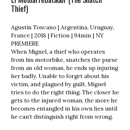
Thief)
Agustín Toscano | Argentina, Uruguay,
France | 2018 | Fiction | 94min | NY
PREMIERE
When Miguel, a thief who operates
from his motorbike, snatches the purse
from an old woman, he ends up injuring
her badly. Unable to forget about his
victim, and plagued by guilt, Miguel
tries to do the right thing. The closer he
gets to the injured woman, the more he
becomes entangled in his own lies until
he can’t distinguish right from wrong.