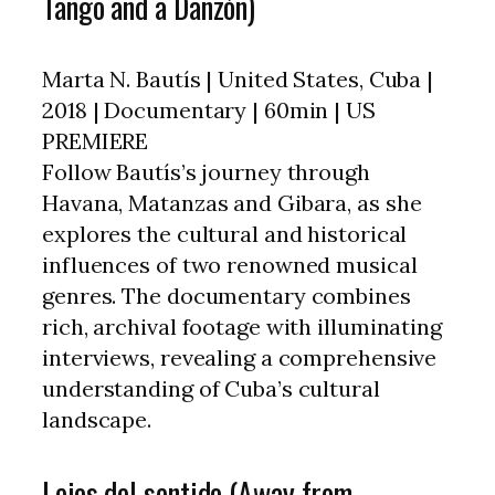
Tango and a Danzón)
Marta N. Bautís | United States, Cuba |
2018 | Documentary | 60min | US
PREMIERE
Follow Bautís’s journey through
Havana, Matanzas and Gibara, as she
explores the cultural and historical
influences of two renowned musical
genres. The documentary combines
rich, archival footage with illuminating
interviews, revealing a comprehensive
understanding of Cuba’s cultural
landscape.
Lejos del sentido (Away from