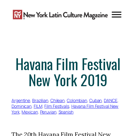
Skip
to
content
Havana Film Festival
New York 2019
Argentine
, 
Brazilian
, 
Chilean
, 
Colombian
, 
Cuban
, 
DANCE
, 
Dominican
, 
FILM
, 
Film Festivals
, 
Havana Film Festival New
York
, 
Mexican
, 
Peruvian
, 
Spanish
The 20th Havana Film Festival New