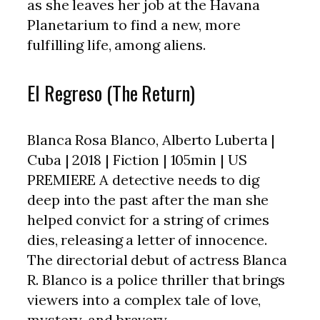
as she leaves her job at the Havana
Planetarium to find a new, more
fulfilling life, among aliens.
El Regreso (The Return)
Blanca Rosa Blanco, Alberto Luberta |
Cuba | 2018 | Fiction | 105min | US
PREMIERE A detective needs to dig
deep into the past after the man she
helped convict for a string of crimes
dies, releasing a letter of innocence.
The directorial debut of actress Blanca
R. Blanco is a police thriller that brings
viewers into a complex tale of love,
mystery, and bravery.