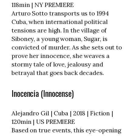
118min | NY PREMIERE
Arturo Sotto transports us to 1994
Cuba, when international political
tensions are high. In the village of
Siboney, a young woman, Sugar, is
convicted of murder. As she sets out to
prove her innocence, she weaves a
stormy tale of love, jealousy and
betrayal that goes back decades.
Inocencia (Innocense)
Alejandro Gil | Cuba | 2018 | Fiction |
120min | US PREMIERE
Based on true events, this eye-opening