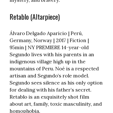
Retablo (Altarpiece)
Álvaro Delgado Aparicio | Perú,
Germany, Norway | 2017 | Fiction |
95min | NY PREMIERE 14-year-old
Segundo lives with his parents in an
indigenous village high up in the
mountains of Peru. Noé is a respected
artisan and Segundo’s role model.
Segundo sees silence as his only option
for dealing with his father’s secret.
Retablo is an exquisitely shot film
about art, family, toxic masculinity, and
homophobia.