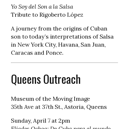
Yo Soy del Son a la Salsa
Tribute to Rigoberto López
A journey from the origins of Cuban
son to today’s interpretations of Salsa
in New York City, Havana, San Juan,
Caracas and Ponce.
Queens Outreach
Museum of the Moving Image
35th Ave at 37th St., Astoria, Queens
Sunday, April 7 at 2pm
Eliades Ochoa: De Cuba para el mundo