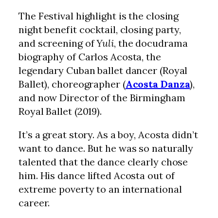
The Festival highlight is the closing
night benefit cocktail, closing party,
and screening of
Yuli
, the docudrama
biography of Carlos Acosta, the
legendary Cuban ballet dancer (Royal
Ballet), choreographer (
Acosta Danza
),
and now Director of the Birmingham
Royal Ballet (2019).
It’s a great story. As a boy, Acosta didn’t
want to dance. But he was so naturally
talented that the dance clearly chose
him. His dance lifted Acosta out of
extreme poverty to an international
career.