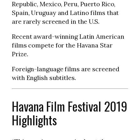
Republic, Mexico, Peru, Puerto Rico,
Spain, Uruguay and Latino films that
are rarely screened in the U.S.
Recent award-winning Latin American
films compete for the Havana Star
Prize.
Foreign-language films are screened
with English subtitles.
Havana Film Festival 2019
Highlights