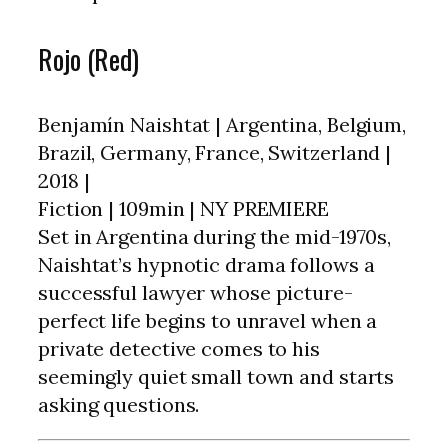
Rojo (Red)
Benjamín Naishtat | Argentina, Belgium,
Brazil, Germany, France, Switzerland |
2018 |
Fiction | 109min | NY PREMIERE
Set in Argentina during the mid-1970s,
Naishtat’s hypnotic drama follows a
successful lawyer whose picture-
perfect life begins to unravel when a
private detective comes to his
seemingly quiet small town and starts
asking questions.