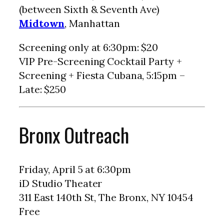
(between Sixth & Seventh Ave)
Midtown
, Manhattan
Screening only at 6:30pm: $20
VIP Pre-Screening Cocktail Party +
Screening + Fiesta Cubana, 5:15pm –
Late: $250
Bronx Outreach
Friday, April 5 at 6:30pm
iD Studio Theater
311 East 140th St, The Bronx, NY 10454
Free