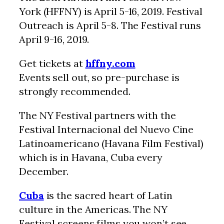
York (HFFNY) is April 5-16, 2019. Festival
Outreach is April 5-8. The Festival runs
April 9-16, 2019.
Get tickets at
hffny.com
Events sell out, so pre-purchase is
strongly recommended.
The NY Festival partners with the
Festival Internacional del Nuevo Cine
Latinoamericano (Havana Film Festival)
which is in Havana, Cuba every
December.
Cuba
is the sacred heart of Latin
culture in the Americas. The NY
Festival screens films you won’t see