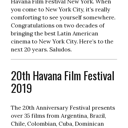
Havana Film Festival New York. When
you come to New York City, it’s really
comforting to see yourself somewhere.
Congratulations on two decades of
bringing the best Latin American
cinema to New York City. Here’s to the
next 20 years. Saludos.
20th Havana Film Festival
2019
The 20th Anniversary Festival presents
over 35 films from Argentina, Brazil,
Chile, Colombian, Cuba, Dominican