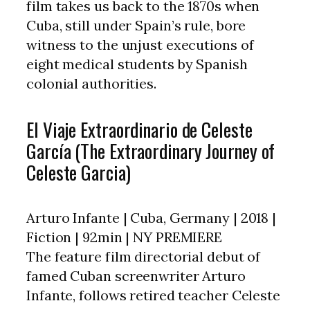
film takes us back to the 1870s when
Cuba, still under Spain’s rule, bore
witness to the unjust executions of
eight medical students by Spanish
colonial authorities.
El Viaje Extraordinario de Celeste
García (The Extraordinary Journey of
Celeste Garcia)
Arturo Infante | Cuba, Germany | 2018 |
Fiction | 92min | NY PREMIERE
The feature film directorial debut of
famed Cuban screenwriter Arturo
Infante, follows retired teacher Celeste