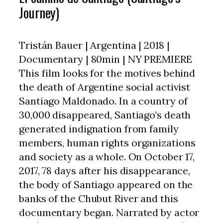
Journey)
Tristán Bauer | Argentina | 2018 |
Documentary | 80min | NY PREMIERE
This film looks for the motives behind
the death of Argentine social activist
Santiago Maldonado. In a country of
30,000 disappeared, Santiago’s death
generated indignation from family
members, human rights organizations
and society as a whole. On October 17,
2017, 78 days after his disappearance,
the body of Santiago appeared on the
banks of the Chubut River and this
documentary began. Narrated by actor