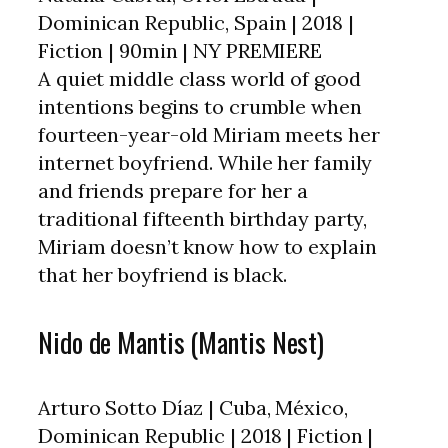
Dominican Republic, Spain | 2018 |
Fiction | 90min | NY PREMIERE
A quiet middle class world of good
intentions begins to crumble when
fourteen-year-old Miriam meets her
internet boyfriend. While her family
and friends prepare for her a
traditional fifteenth birthday party,
Miriam doesn’t know how to explain
that her boyfriend is black.
Nido de Mantis (Mantis Nest)
Arturo Sotto Díaz | Cuba, México,
Dominican Republic | 2018 | Fiction |