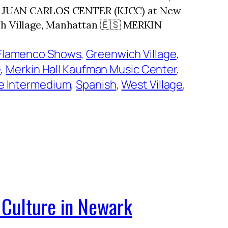
ING JUAN CARLOS CENTER (KJCC) at New
h Village, Manhattan 🇪🇸 MERKIN
Flamenco Shows
, 
Greenwich Village
, 
e
, 
Merkin Hall Kaufman Music Center
, 
e Intermedium
, 
Spanish
, 
West Village
, 
 Culture in Newark