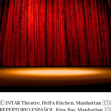
🇪 INTAR Theatre, Hell’s Kitchen, Manhattan 
 REPERTORIO ESPAÑOL, Kips Bay, Manhattan 🇨