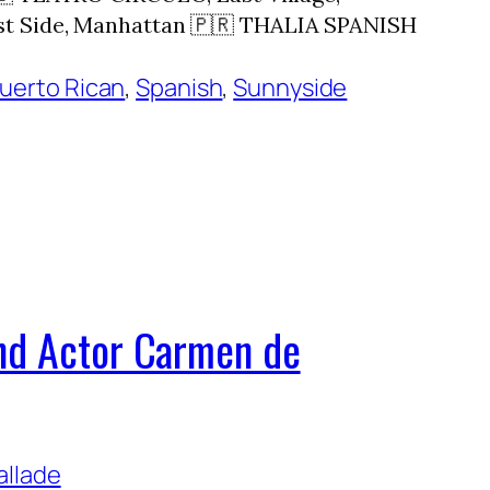
st Side, Manhattan 🇵🇷 THALIA SPANISH
uerto Rican
, 
Spanish
, 
Sunnyside
and Actor Carmen de