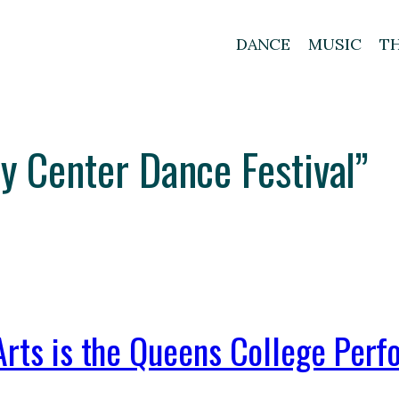
DANCE
MUSIC
T
ty Center Dance Festival”
Arts is the Queens College Perf