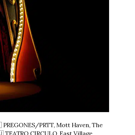
🇨🇺 PREGONES/PRTT, Mott Haven, The
🇺 TEATRO CIRCULO, East Village,