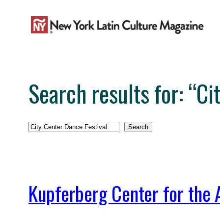
Skip
to
content
Search results for: “Ci
Search
Search
Kupferberg Center for the 