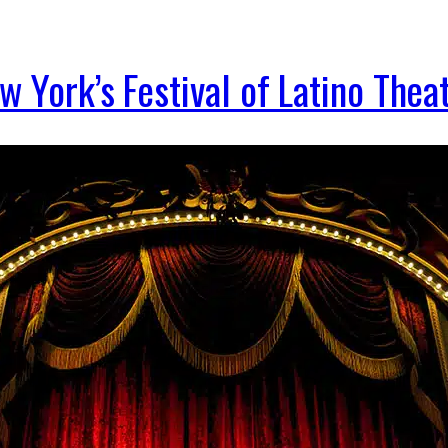
 York’s Festival of Latino Thea