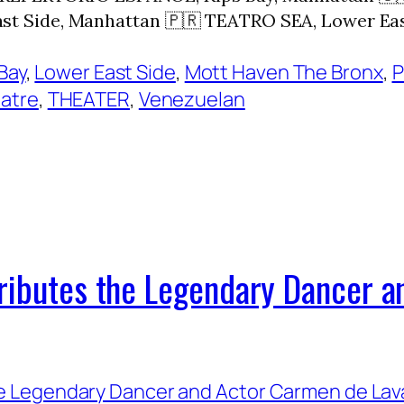
t Side, Manhattan 🇵🇷 TEATRO SEA, Lower Ea
Bay
, 
Lower East Side
, 
Mott Haven The Bronx
, 
P
eatre
, 
THEATER
, 
Venezuelan
Tributes the Legendary Dancer 