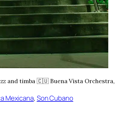
zz and timba 🇨🇺 Buena Vista Orchestra,
a Mexicana
, 
Son Cubano