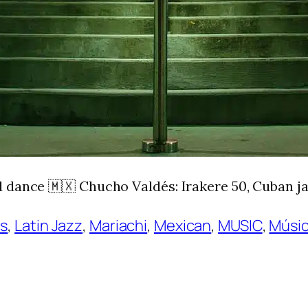
 dance 🇲🇽 Chucho Valdés: Irakere 50, Cuban ja
ns
, 
Latin Jazz
, 
Mariachi
, 
Mexican
, 
MUSIC
, 
Músic