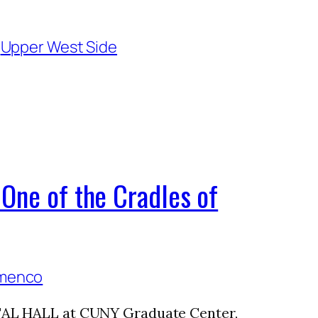
 
Upper West Side
One of the Cradles of
ITAL HALL at CUNY Graduate Center,