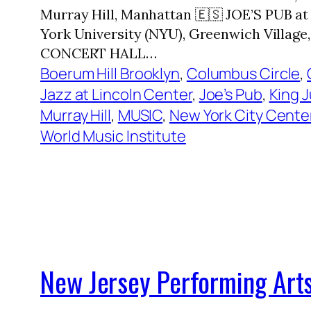
Murray Hill, Manhattan 🇪🇸 JOE’S PUB 
York University (NYU), Greenwich Villa
CONCERT HALL…
Boerum Hill Brooklyn
, 
Columbus Circle
, 
Jazz at Lincoln Center
, 
Joe’s Pub
, 
King 
Murray Hill
, 
MUSIC
, 
New York City Cente
World Music Institute
New Jersey Performing Arts