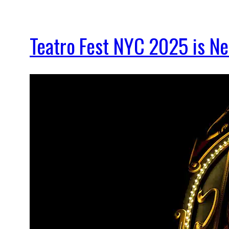
Teatro Fest NYC 2025 is New