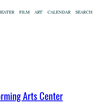
HEATER
FILM
ART
CALENDAR
SEARCH
orming Arts Center