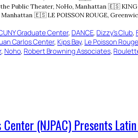
at the Public Theater, NoHo, Manhattan 🇪🇸 K
ge, Manhattan 🇪🇸 LE POISSON ROUGE, Greenwic
CUNY Graduate Center
, 
DANCE
, 
Dizzy’s Club
, 
Juan Carlos Center
, 
Kips Bay
, 
Le Poisson Roug
r
, 
Noho
, 
Robert Browning Associates
, 
Roulett
 Center (NJPAC) Presents Latin