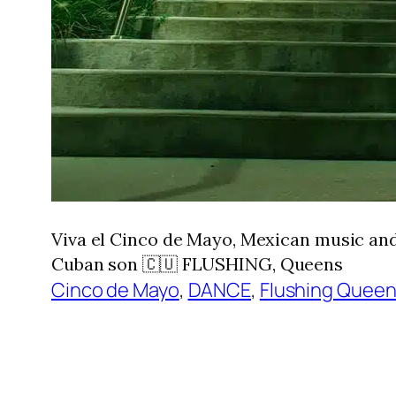
Viva el Cinco de Mayo, Mexican music and
Cuban son 🇨🇺 FLUSHING, Queens
Cinco de Mayo
, 
DANCE
, 
Flushing Quee