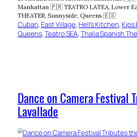
Manhattan 🇵🇷 TEATRO LATEA, Lower Eas
THEATER, Sunnyside, Queens 🇪🇸
Cuban
, 
East Village
, 
Hell’s Kitchen
, 
Kips 
Queens
, 
Teatro SEA
, 
Thalia Spanish Th
Dance on Camera Festival 
Lavallade