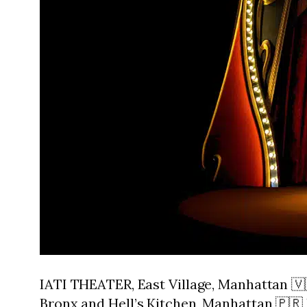
IATI THEATER, East Village, Manhattan 
Bronx and Hell’s Kitchen, Manhattan 🇵