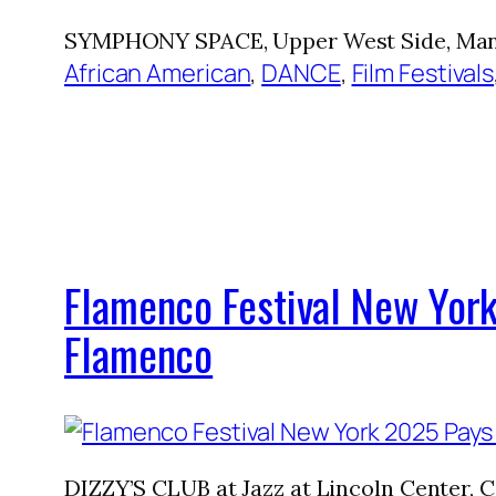
SYMPHONY SPACE, Upper West Side, Manha
African American
, 
DANCE
, 
Film Festivals
Flamenco Festival New York
Flamenco
DIZZY’S CLUB at Jazz at Lincoln Center