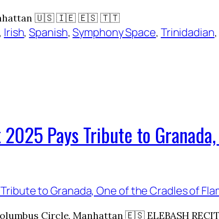
ttan 🇺🇸 🇮🇪 🇪🇸 🇹🇹
, 
Irish
, 
Spanish
, 
Symphony Space
, 
Trinidadian
,
 2025 Pays Tribute to Granada, 
, Columbus Circle, Manhattan 🇪🇸 ELEBASH REC