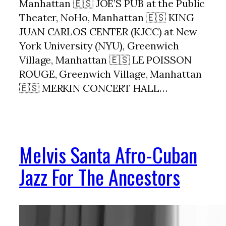
Manhattan 🇪🇸 JOE’S PUB at the Public
Theater, NoHo, Manhattan 🇪🇸 KING
JUAN CARLOS CENTER (KJCC) at New
York University (NYU), Greenwich
Village, Manhattan 🇪🇸 LE POISSON
ROUGE, Greenwich Village, Manhattan
🇪🇸 MERKIN CONCERT HALL…
Melvis Santa Afro-Cuban
Jazz For The Ancestors