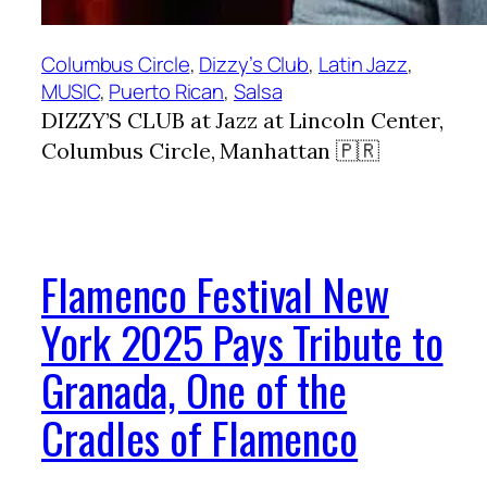
Columbus Circle
, 
Dizzy’s Club
, 
Latin Jazz
, 
MUSIC
, 
Puerto Rican
, 
Salsa
DIZZY’S CLUB at Jazz at Lincoln Center,
Columbus Circle, Manhattan 🇵🇷
Flamenco Festival New
York 2025 Pays Tribute to
Granada, One of the
Cradles of Flamenco