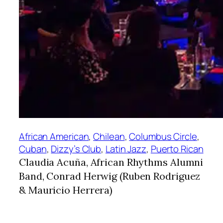
African American
, 
Chilean
, 
Columbus Circle
, 
Cuban
, 
Dizzy’s Club
, 
Latin Jazz
, 
Puerto Rican
Claudia Acuña, African Rhythms Alumni
Band, Conrad Herwig (Ruben Rodriguez
& Mauricio Herrera)