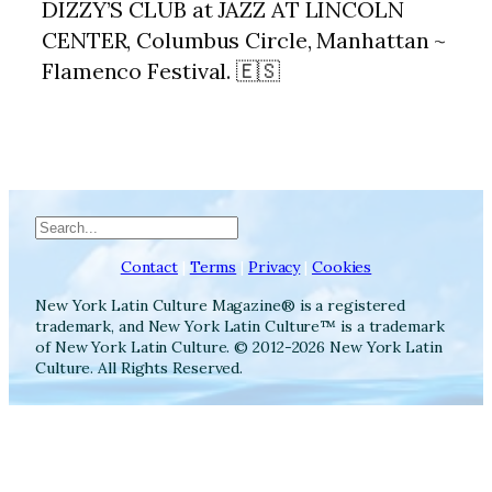
DIZZY’S CLUB at JAZZ AT LINCOLN
CENTER, Columbus Circle, Manhattan ~
Flamenco Festival. 🇪🇸
Search
Contact
|
Terms
|
Privacy
|
Cookies
New York Latin Culture Magazine® is a registered
trademark, and New York Latin Culture™ is a trademark
of New York Latin Culture. © 2012-2026 New York Latin
Culture. All Rights Reserved.