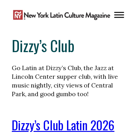
Skip
to
content
Dizzy’s Club
Go Latin at Dizzy’s Club, the Jazz at
Lincoln Center supper club, with live
music nightly, city views of Central
Park, and good gumbo too!
Dizzy’s Club Latin 2026