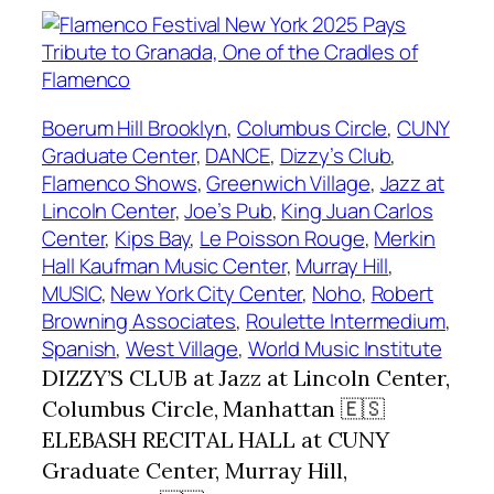
Boerum Hill Brooklyn
, 
Columbus Circle
, 
CUNY
Graduate Center
, 
DANCE
, 
Dizzy’s Club
, 
Flamenco Shows
, 
Greenwich Village
, 
Jazz at
Lincoln Center
, 
Joe’s Pub
, 
King Juan Carlos
Center
, 
Kips Bay
, 
Le Poisson Rouge
, 
Merkin
Hall Kaufman Music Center
, 
Murray Hill
, 
MUSIC
, 
New York City Center
, 
Noho
, 
Robert
Browning Associates
, 
Roulette Intermedium
, 
Spanish
, 
West Village
, 
World Music Institute
DIZZY’S CLUB at Jazz at Lincoln Center,
Columbus Circle, Manhattan 🇪🇸
ELEBASH RECITAL HALL at CUNY
Graduate Center, Murray Hill,