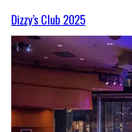
Dizzy’s Club 2025