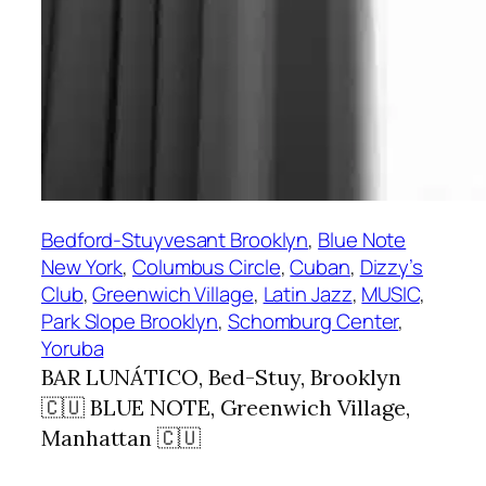
Bedford-Stuyvesant Brooklyn
, 
Blue Note
New York
, 
Columbus Circle
, 
Cuban
, 
Dizzy’s
Club
, 
Greenwich Village
, 
Latin Jazz
, 
MUSIC
, 
Park Slope Brooklyn
, 
Schomburg Center
, 
Yoruba
BAR LUNÁTICO, Bed-Stuy, Brooklyn
🇨🇺 BLUE NOTE, Greenwich Village,
Manhattan 🇨🇺