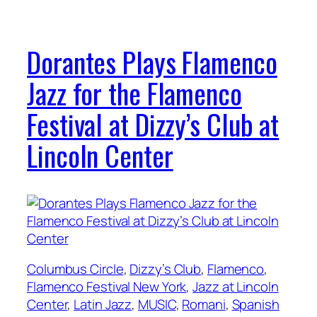
Dorantes Plays Flamenco
Jazz for the Flamenco
Festival at Dizzy’s Club at
Lincoln Center
Columbus Circle
, 
Dizzy’s Club
, 
Flamenco
, 
Flamenco Festival New York
, 
Jazz at Lincoln
Center
, 
Latin Jazz
, 
MUSIC
, 
Romani
, 
Spanish