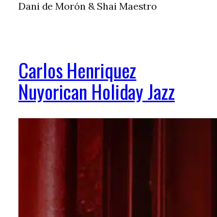
Dani de Morón & Shai Maestro
Carlos Henriquez
Nuyorican Holiday Jazz