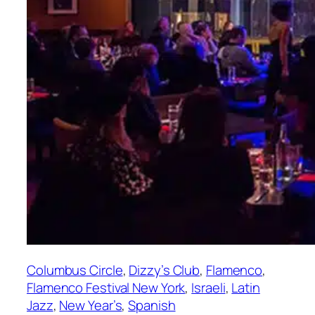
Columbus Circle
, 
Dizzy’s Club
, 
Flamenco
, 
Flamenco Festival New York
, 
Israeli
, 
Latin
Jazz
, 
New Year’s
, 
Spanish