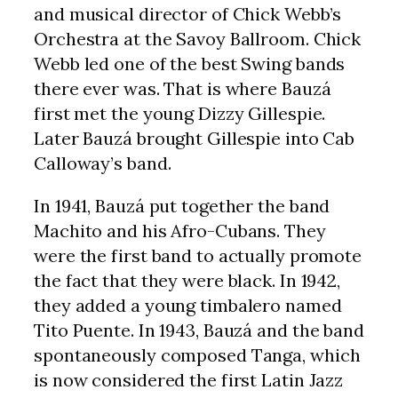
and musical director of Chick Webb’s
Orchestra at the Savoy Ballroom. Chick
Webb led one of the best Swing bands
there ever was. That is where Bauzá
first met the young Dizzy Gillespie.
Later Bauzá brought Gillespie into Cab
Calloway’s band.
In 1941, Bauzá put together the band
Machito and his Afro-Cubans. They
were the first band to actually promote
the fact that they were black. In 1942,
they added a young timbalero named
Tito Puente. In 1943, Bauzá and the band
spontaneously composed Tanga, which
is now considered the first Latin Jazz