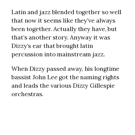
Latin and jazz blended together so well
that now it seems like they’ve always
been together. Actually they have, but
that’s another story. Anyway it was
Dizzy’s ear that brought latin
percussion into mainstream jazz.
When Dizzy passed away, his longtime
bassist John Lee got the naming rights
and leads the various Dizzy Gillespie
orchestras.