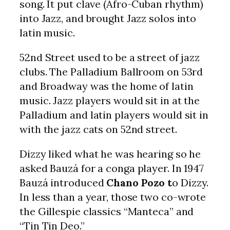
song. It put clave (Afro-Cuban rhythm)
into Jazz, and brought Jazz solos into
latin music.
52nd Street used to be a street of jazz
clubs. The Palladium Ballroom on 53rd
and Broadway was the home of latin
music. Jazz players would sit in at the
Palladium and latin players would sit in
with the jazz cats on 52nd street.
Dizzy liked what he was hearing so he
asked Bauzá for a conga player. In 1947
Bauzá introduced
Chano Pozo t
o Dizzy.
In less than a year, those two co-wrote
the Gillespie classics “Manteca” and
“Tin Tin Deo.”