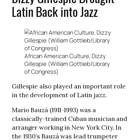
Latin Back into Jazz
African American Culture, Dizzy
Gillespie (William Gottlieb/Library
of Congress)
Gillespie also played an important role
in the development of Latin jazz.
Mario Bauzá (1911-1993) was a
classically-trained Cuban musician and
arranger working in New York City. In
the 1930’s Bauzá was lead trumpeter