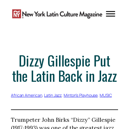
Skip
to
content
Dizzy Gillespie Put
the Latin Back in Jazz
African American
, 
Latin Jazz
, 
Minton’s Playhouse
, 
MUSIC
Trumpeter John Birks “Dizzy” Gillespie
(1917-1993) was one of the greatest jazz