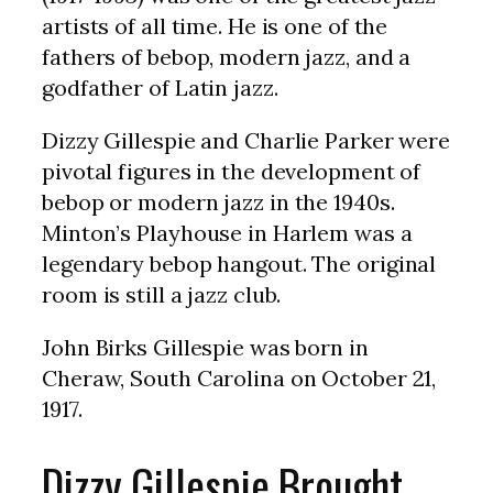
artists of all time. He is one of the
fathers of bebop, modern jazz, and a
godfather of Latin jazz.
Dizzy Gillespie and Charlie Parker were
pivotal figures in the development of
bebop or modern jazz in the 1940s.
Minton’s Playhouse in Harlem was a
legendary bebop hangout. The original
room is still a jazz club.
John Birks Gillespie was born in
Cheraw, South Carolina on October 21,
1917.
Dizzy Gillespie Brought