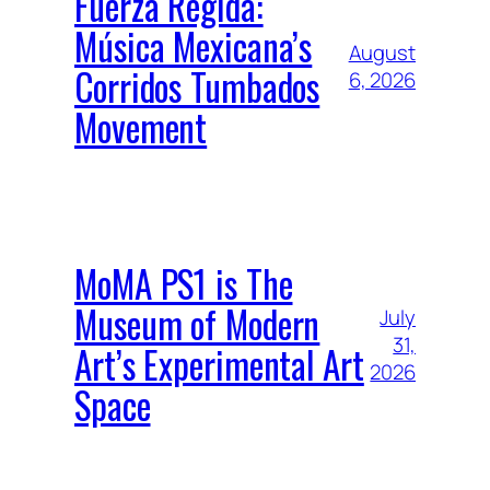
Fuerza Regida:
Música Mexicana’s
August
Corridos Tumbados
6, 2026
Movement
MoMA PS1 is The
Museum of Modern
July
31,
Art’s Experimental Art
2026
Space