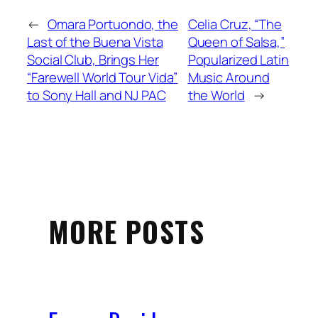
←
Omara Portuondo, the
Celia Cruz, “The
Last of the Buena Vista
Queen of Salsa,”
Social Club, Brings Her
Popularized Latin
“Farewell World Tour Vida”
Music Around
to Sony Hall and NJ PAC
the World
→
MORE POSTS