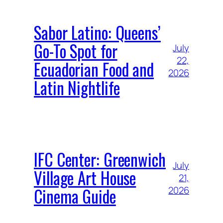
Sabor Latino: Queens’
Go-To Spot for
July
22,
Ecuadorian Food and
2026
Latin Nightlife
IFC Center: Greenwich
July
Village Art House
21,
Cinema Guide
2026