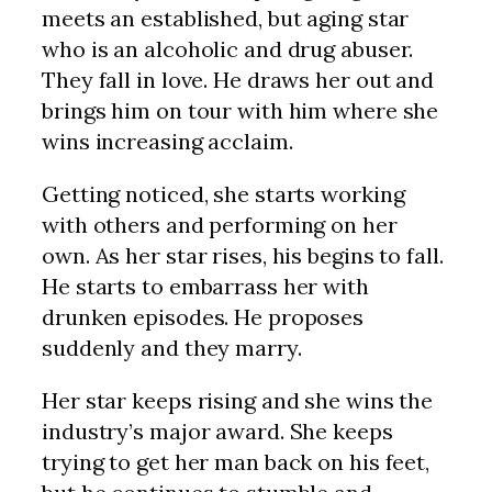
meets an established, but aging star
who is an alcoholic and drug abuser.
They fall in love. He draws her out and
brings him on tour with him where she
wins increasing acclaim.
Getting noticed, she starts working
with others and performing on her
own. As her star rises, his begins to fall.
He starts to embarrass her with
drunken episodes. He proposes
suddenly and they marry.
Her star keeps rising and she wins the
industry’s major award. She keeps
trying to get her man back on his feet,