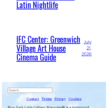
Latin Nightlife
IFC Center: Greenwich
July
Village Art House
21,
Cinema Guide
2026
Search
Contact
|
Terms
|
Privacy
|
Cookies
New York Latin Culture Magazine® is a registered