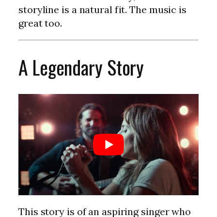
storyline is a natural fit. The music is
great too.
A Legendary Story
This story is of an aspiring singer who