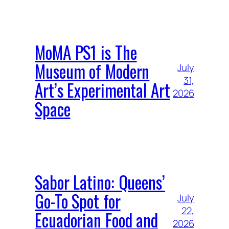
MoMA PS1 is The
Museum of Modern
July
31,
Art’s Experimental Art
2026
Space
Sabor Latino: Queens’
Go-To Spot for
July
22,
Ecuadorian Food and
2026