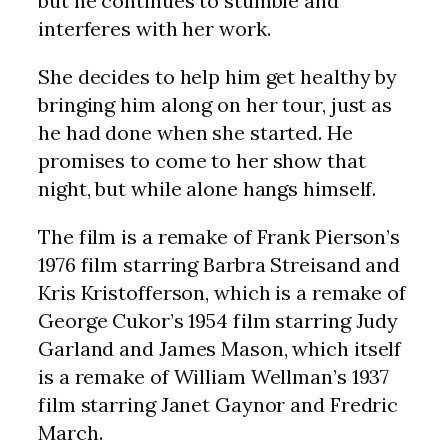
but he continues to stumble and
interferes with her work.
She decides to help him get healthy by
bringing him along on her tour, just as
he had done when she started. He
promises to come to her show that
night, but while alone hangs himself.
The film is a remake of Frank Pierson’s
1976 film starring Barbra Streisand and
Kris Kristofferson, which is a remake of
George Cukor’s 1954 film starring Judy
Garland and James Mason, which itself
is a remake of William Wellman’s 1937
film starring Janet Gaynor and Fredric
March.