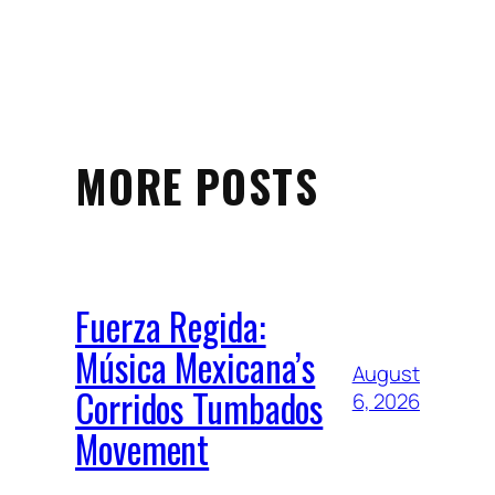
MORE POSTS
Fuerza Regida:
Música Mexicana’s
August
Corridos Tumbados
6, 2026
Movement