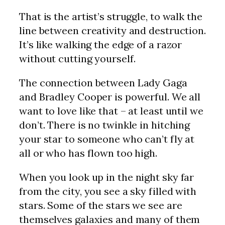
That is the artist’s struggle, to walk the
line between creativity and destruction.
It’s like walking the edge of a razor
without cutting yourself.
The connection between Lady Gaga
and Bradley Cooper is powerful. We all
want to love like that – at least until we
don’t. There is no twinkle in hitching
your star to someone who can’t fly at
all or who has flown too high.
When you look up in the night sky far
from the city, you see a sky filled with
stars. Some of the stars we see are
themselves galaxies and many of them