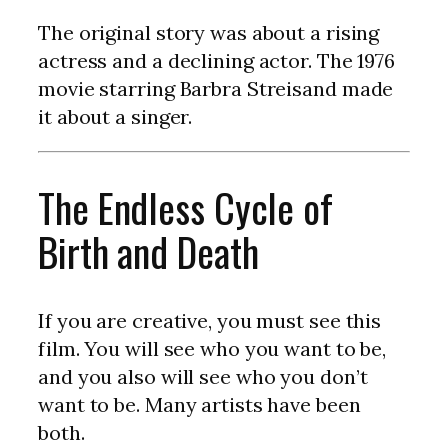
The original story was about a rising
actress and a declining actor. The 1976
movie starring Barbra Streisand made
it about a singer.
The Endless Cycle of
Birth and Death
If you are creative, you must see this
film. You will see who you want to be,
and you also will see who you don’t
want to be. Many artists have been
both.