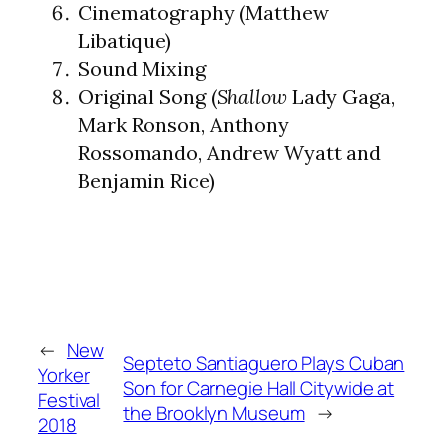
Cinematography (Matthew
Libatique)
Sound Mixing
Original Song (
Shallow
Lady Gaga,
Mark Ronson, Anthony
Rossomando, Andrew Wyatt and
Benjamin Rice)
←
New
Septeto Santiaguero Plays Cuban
Yorker
Son for Carnegie Hall Citywide at
Festival
the Brooklyn Museum
→
2018