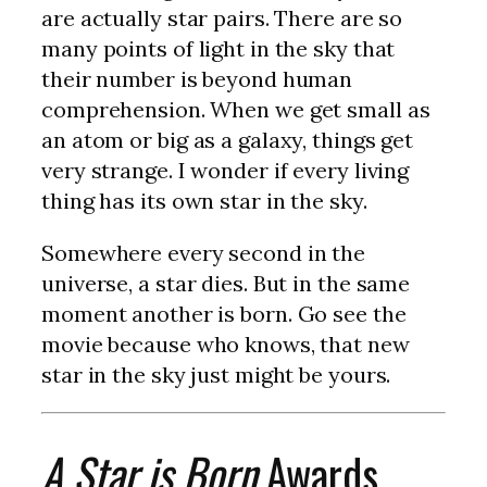
are actually star pairs. There are so
many points of light in the sky that
their number is beyond human
comprehension. When we get small as
an atom or big as a galaxy, things get
very strange. I wonder if every living
thing has its own star in the sky.
Somewhere every second in the
universe, a star dies. But in the same
moment another is born. Go see the
movie because who knows, that new
star in the sky just might be yours.
A Star is Born
Awards