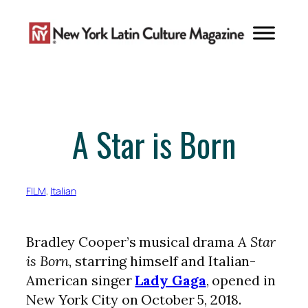
Skip
to
content
A Star is Born
FILM
, 
Italian
Bradley Cooper’s musical drama
A Star
is Born
, starring himself and Italian-
American singer
Lady Gaga
, opened in
New York City on October 5, 2018.