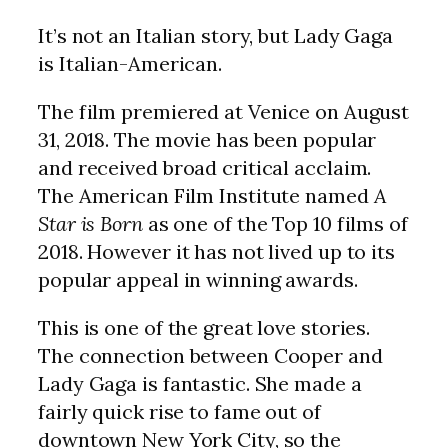
It’s not an Italian story, but Lady Gaga
is Italian-American.
The film premiered at Venice on August
31, 2018. The movie has been popular
and received broad critical acclaim.
The American Film Institute named
A
Star is Born
as one of the Top 10 films of
2018. However it has not lived up to its
popular appeal in winning awards.
This is one of the great love stories.
The connection between Cooper and
Lady Gaga is fantastic. She made a
fairly quick rise to fame out of
downtown New York City, so the