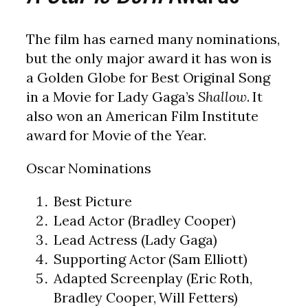
The film has earned many nominations,
but the only major award it has won is
a Golden Globe for Best Original Song
in a Movie for Lady Gaga’s
Shallow
. It
also won an American Film Institute
award for Movie of the Year.
Oscar Nominations
Best Picture
Lead Actor (Bradley Cooper)
Lead Actress (Lady Gaga)
Supporting Actor (Sam Elliott)
Adapted Screenplay (Eric Roth,
Bradley Cooper, Will Fetters)