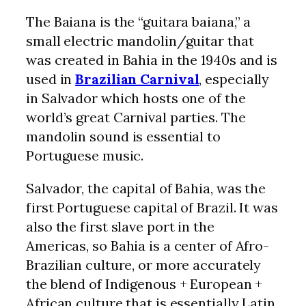
The Baiana is the “guitara baiana,” a
small electric mandolin/guitar that
was created in Bahia in the 1940s and is
used in
Brazilian Carnival
, especially
in Salvador which hosts one of the
world’s great Carnival parties. The
mandolin sound is essential to
Portuguese music.
Salvador, the capital of Bahia, was the
first Portuguese capital of Brazil. It was
also the first slave port in the
Americas, so Bahia is a center of Afro-
Brazilian culture, or more accurately
the blend of Indigenous + European +
African culture that is essentially Latin.