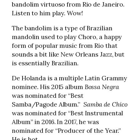
bandolim virtuoso from Rio de Janeiro.
Listen to him play. Wow!
The bandolim is a type of Brazilian
mandolin used to play Choro, a happy
form of popular music from Rio that
sounds a bit like New Orleans Jazz, but
is essentially Brazilian.
De Holanda is a multiple Latin Grammy
nominee. His 2015 album
Bossa Negra
was nominated for “Best
Samba/Pagode Album.”
Samba de Chico
was nominated for “Best Instrumental
Album” in 2016. In 2017, he was
nominated for “Producer of the Year.”
He is hot.