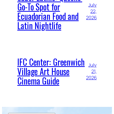
Go-To Spot for
July
22,
Ecuadorian Food and
2026
Latin Nightlife
IFC Center: Greenwich
July
Village Art House
21,
Cinema Guide
2026