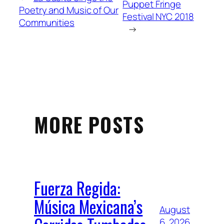
Puppet Fringe
Poetry and Music of Our
Festival NYC 2018
Communities
→
MORE POSTS
Fuerza Regida:
Música Mexicana’s
August
6, 2026