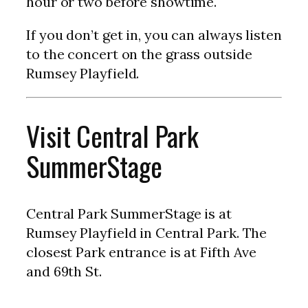
hour or two before showtime.
If you don’t get in, you can always listen
to the concert on the grass outside
Rumsey Playfield.
Visit Central Park
SummerStage
Central Park SummerStage is at
Rumsey Playfield in Central Park. The
closest Park entrance is at Fifth Ave
and 69th St.