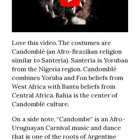
Love this video. The costumes are
Candomblé (an Afro-Brazilian religion
similar to Santería). Santería is Yoruban
from the Nigeria region. Candomblé
combines Yoruba and Fon beliefs from
West Africa with Bantu beliefs from
Central Africa. Bahia is the center of
Candomblé culture.
On a side note, “Candombe” is an Afro-
Uruguayan Carnival music and dance
that is one of the roots of Argentine