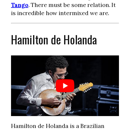
Tango
. There must be some relation. It
is incredible how intermixed we are.
Hamilton de Holanda
Hamilton de Holanda is a Brazilian