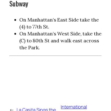
Subway
On Manhattan’s East Side take the
(4) to 77th St.
On Manhattan’s West Side, take the
(C) to 80th St and walk east across
the Park.
International
←
La Casita Sings the