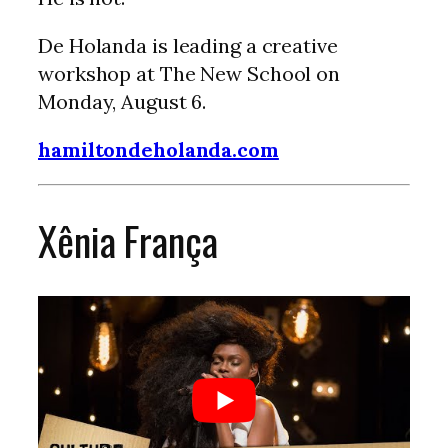
De Holanda is leading a creative
workshop at The New School on
Monday, August 6.
hamiltondeholanda.com
Xênia França