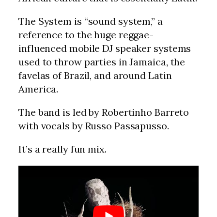
The System is “sound system,” a
reference to the huge reggae-
influenced mobile DJ speaker systems
used to throw parties in Jamaica, the
favelas of Brazil, and around Latin
America.
The band is led by Robertinho Barreto
with vocals by Russo Passapusso.
It’s a really fun mix.