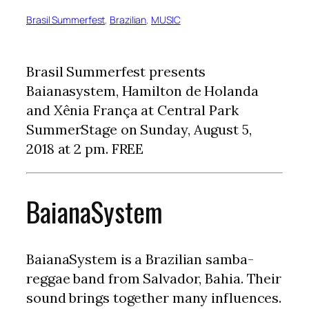
Brasil Summerfest
, 
Brazilian
, 
MUSIC
Brasil Summerfest presents
Baianasystem, Hamilton de Holanda
and Xênia França at Central Park
SummerStage on Sunday, August 5,
2018 at 2 pm. FREE
BaianaSystem
BaianaSystem is a Brazilian samba-
reggae band from Salvador, Bahia. Their
sound brings together many influences.