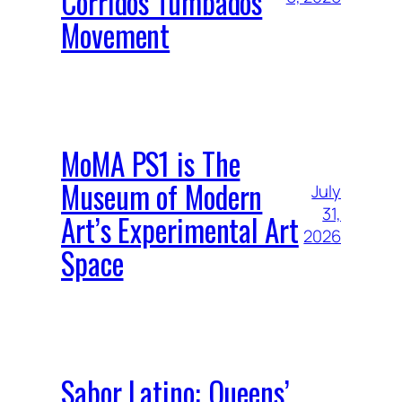
Corridos Tumbados
Movement
MoMA PS1 is The
Museum of Modern
July
31,
Art’s Experimental Art
2026
Space
Sabor Latino: Queens’