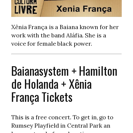
Xênia França is a Baiana known for her
work with the band Aláfia. She is a
voice for female black power.
Baianasystem + Hamilton
de Holanda + Xênia
França Tickets
This is a free concert. To get in, go to
Rumsey Playfield in Central Park an