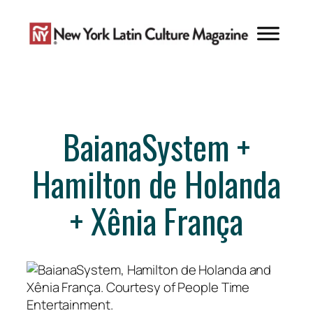
Skip
to
content
BaianaSystem +
Hamilton de Holanda
+ Xênia França