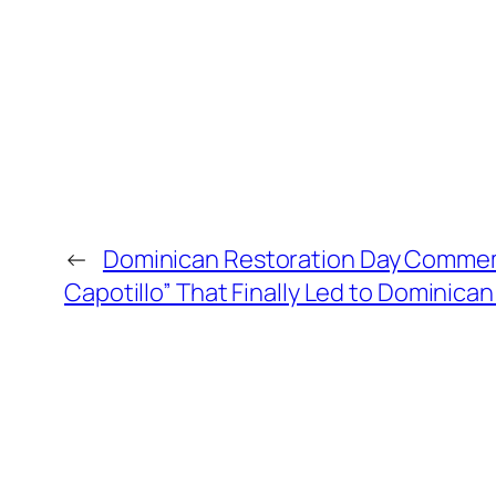
←
Dominican Restoration Day Commemo
Capotillo” That Finally Led to Dominic