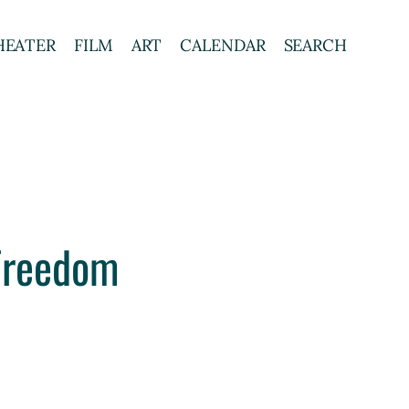
HEATER
FILM
ART
CALENDAR
SEARCH
 Freedom