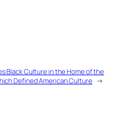
 Black Culture in the Home of the
ich Defined American Culture
→