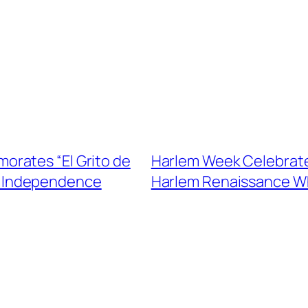
rates “El Grito de
Harlem Week Celebrates
an Independence
Harlem Renaissance Wh