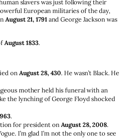
human slavers was just following their
owerful European militaries of the day,
on
August 21, 1791
and George Jackson was
of
August 1833
.
died on
August 28, 430
. He wasn’t Black. He
ageous mother held his funeral with an
ike the lynching of George Floyd shocked
1963
.
tion for president on
August 28, 2008
.
gue. I’m glad I’m not the only one to see