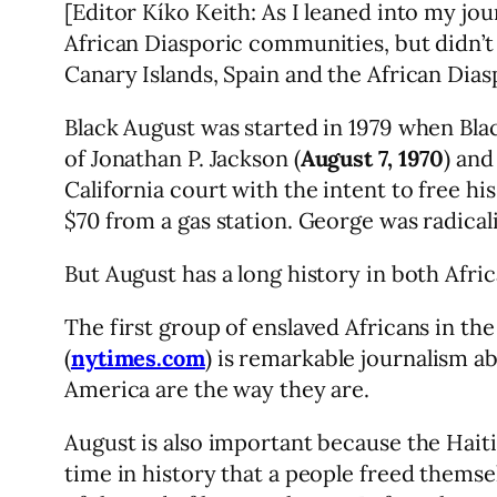
[Editor Kíko Keith: As I leaned into my j
African Diasporic communities, but didn’
Canary Islands, Spain and the African Dias
Black August was started in 1979 when Bla
of Jonathan P. Jackson (
August 7, 1970
) and
California court with the intent to free hi
$70 from a gas station. George was radicali
But August has a long history in both Afr
The first group of enslaved Africans in th
(
nytimes.com
) is remarkable journalism 
America are the way they are.
August is also important because the Hait
time in history that a people freed them