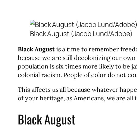
Black August (Jacob Lund/Adobe)
Black August
is a time to remember freedom
because we are still decolonizing our own
population is six times more likely to be j
colonial racism. People of color do not c
This affects us all because whatever hap
of your heritage, as Americans, we are all i
Black August