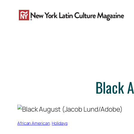
Skip
to
content
Black A
African American
, 
Holidays