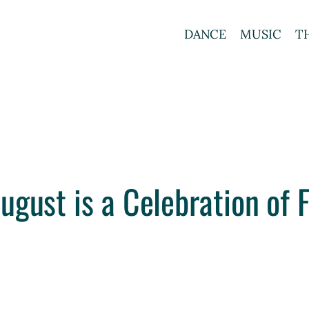
DANCE
MUSIC
T
ugust is a Celebration of