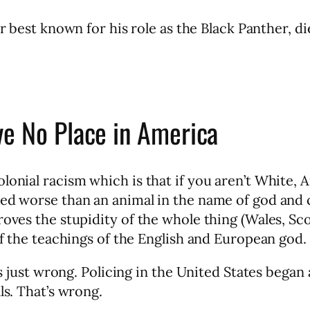
or best known for his role as the Black Panther, d
ve No Place in America
lonial racism which is that if you aren’t White, 
ted worse than an animal in the name of god and 
roves the stupidity of the whole thing (Wales, Sc
of the teachings of the English and European god.
’s just wrong. Policing in the United States began a
ls. That’s wrong.