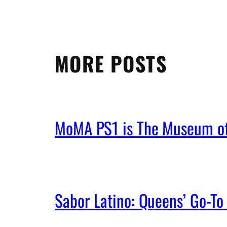
MORE POSTS
MoMA PS1 is The Museum of 
Sabor Latino: Queens’ Go-To 