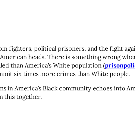
 fighters, political prisoners, and the fight agai
 American heads. There is something wrong when i
ailed than America’s White population (
prisonpoli
ommit six times more crimes than White people.
pens in America’s Black community echoes into Am
n this together.