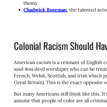
them).
Chadwick Boseman
, the talented act
Colonial Racism Should Ha
American racism is a remnant of English co
soul-less devil worshiper who can be trea
French, Welsh, Scottish, and Irish which p
Great Britain). This is the exact opposite 
But many Americans still think like this. It
assume that people of color are all crimina