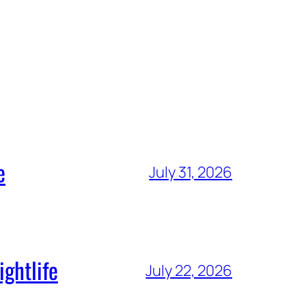
e
July 31, 2026
ghtlife
July 22, 2026