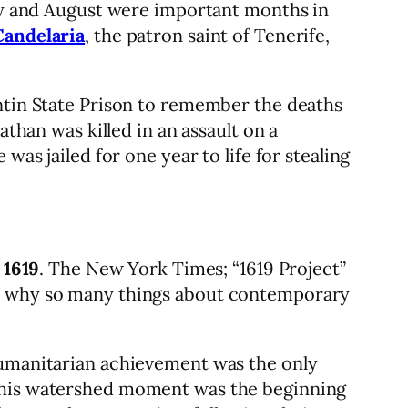
ary and August were important months in
Candelaria
, the patron saint of Tenerife,
entin State Prison to remember the deaths
nathan was killed in an assault on a
was jailed for one year to life for stealing
 1619
. The New York Times; “1619 Project”
ins why so many things about contemporary
humanitarian achievement was the only
 This watershed moment was the beginning