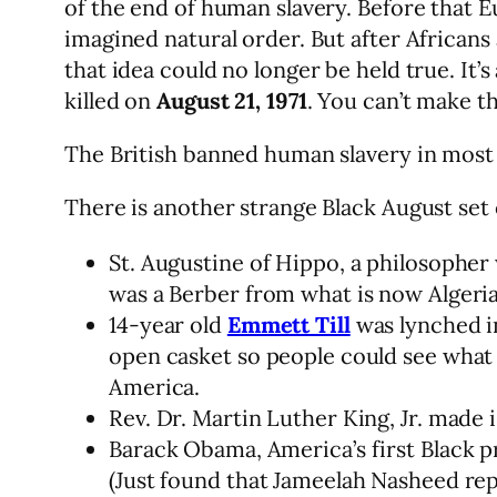
of the end of human slavery. Before that 
imagined natural order. But after Africans
that idea could no longer be held true. It’s
killed on
August 21, 1971
. You can’t make th
The British banned human slavery in most o
There is another strange Black August set
St. Augustine of Hippo, a philosopher
was a Berber from what is now Algeria
14-year old
Emmett Till
was lynched i
open casket so people could see what 
America.
Rev. Dr. Martin Luther King, Jr. made i
Barack Obama, America’s first Black 
(Just found that Jameelah Nasheed rep