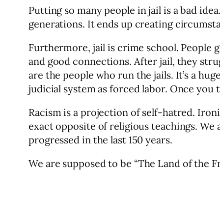
Putting so many people in jail is a bad ide
generations. It ends up creating circumstanc
Furthermore, jail is crime school. People 
and good connections. After jail, they str
are the people who run the jails. It’s a hu
judicial system as forced labor. Once you ta
Racism is a projection of self-hatred. Iron
exact opposite of religious teachings. We
progressed in the last 150 years.
We are supposed to be “The Land of the Fr