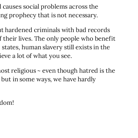
nd causes social problems across the
lling prophecy that is not necessary.
 out hardened criminals with bad records
 their lives. The only people who benefit
tates, human slavery still exists in the
ieve a lot of what you see.
most religious ~ even though hatred is the
, but in some ways, we have hardly
edom!