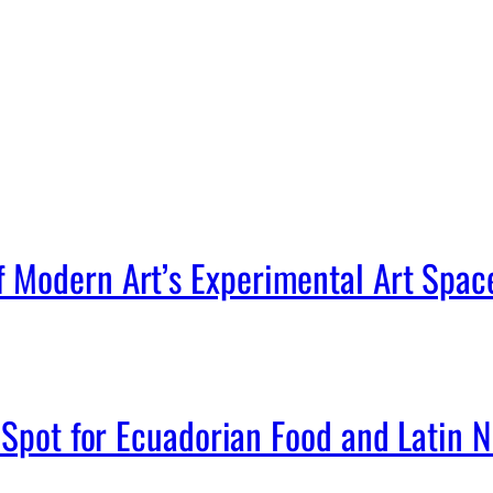
Modern Art’s Experimental Art Spac
Spot for Ecuadorian Food and Latin Ni