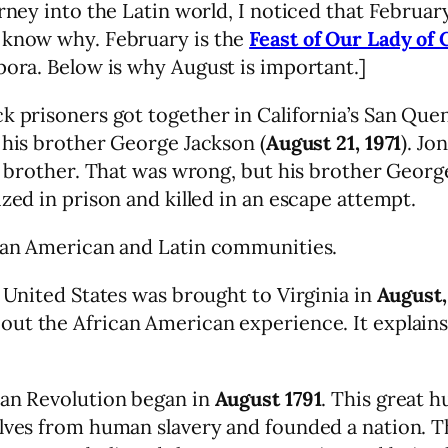
ourney into the Latin world, I noticed that Febru
t know why. February is the
Feast of Our Lady of 
pora. Below is why August is important.]
ck prisoners got together in California’s San Qu
 his brother George Jackson (
August 21, 1971
). Jo
s brother. That was wrong, but his brother George 
zed in prison and killed in an escape attempt.
ican American and Latin communities.
e United States was brought to Virginia in
August,
about the African American experience. It expla
ian Revolution began in
August 1791
. This great 
selves from human slavery and founded a nation.