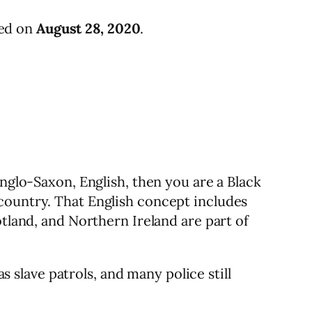
ied on
August 28, 2020
.
Anglo-Saxon, English, then you are a Black
country. That English concept includes
otland, and Northern Ireland are part of
s slave patrols, and many police still