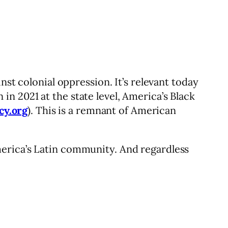
nst colonial oppression. It’s relevant today
n 2021 at the state level, America’s Black
cy.org
). This is a remnant of American
erica’s Latin community. And regardless