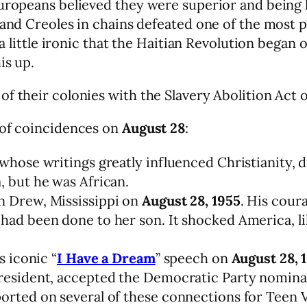
Europeans believed they were superior and being 
 and Creoles in chains defeated one of the most p
 a little ironic that the Haitian Revolution began 
is up.
f their colonies with the Slavery Abolition Act 
 of coincidences on
August 28
:
 whose writings greatly influenced Christianity, 
, but he was African.
n Drew, Mississippi on
August 28, 1955
. His cour
had been done to her son. It shocked America, l
s iconic “
I Have a Dream
” speech on
August 28, 
president, accepted the Democratic Party nomina
orted on several of these connections for Teen Vo