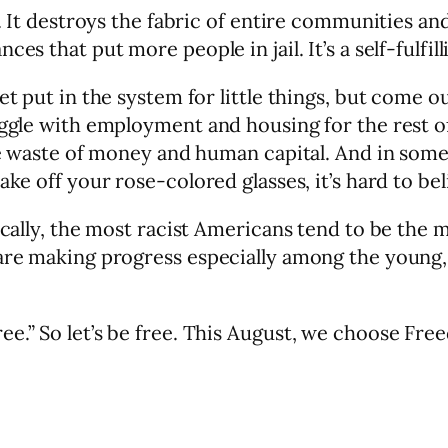
a. It destroys the fabric of entire communities a
es that put more people in jail. It’s a self-fulfi
get put in the system for little things, but come
uggle with employment and housing for the rest of
ge waste of money and human capital. And in some s
ke off your rose-colored glasses, it’s hard to bel
ically, the most racist Americans tend to be the 
 are making progress especially among the young
ee.” So let’s be free. This August, we choose Fre