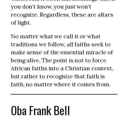
you don’t know, you just won’t
recognize. Regardless, these are altars
of light.
No matter what we call it or what
traditions we follow, all faiths seek to
make sense of the essential miracle of
being alive. The point is not to force
African faiths into a Christian context,
but rather to recognize that faith is
faith, no matter where it comes from.
Oba Frank Bell