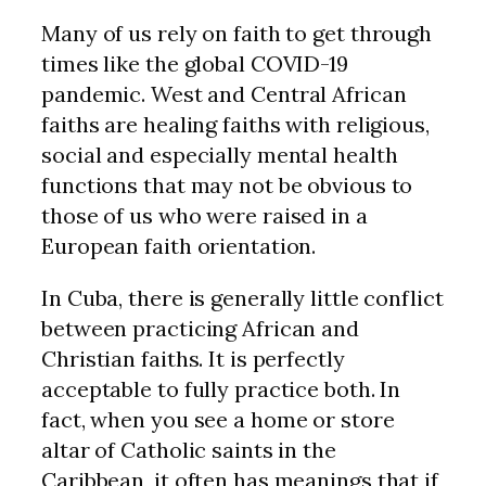
Many of us rely on faith to get through
times like the global COVID-19
pandemic. West and Central African
faiths are healing faiths with religious,
social and especially mental health
functions that may not be obvious to
those of us who were raised in a
European faith orientation.
In Cuba, there is generally little conflict
between practicing African and
Christian faiths. It is perfectly
acceptable to fully practice both. In
fact, when you see a home or store
altar of Catholic saints in the
Caribbean, it often has meanings that if