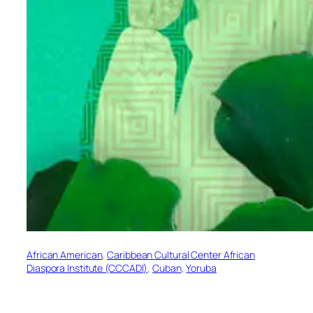
African American
, 
Caribbean Cultural Center African
Diaspora Institute (CCCADI)
, 
Cuban
, 
Yoruba