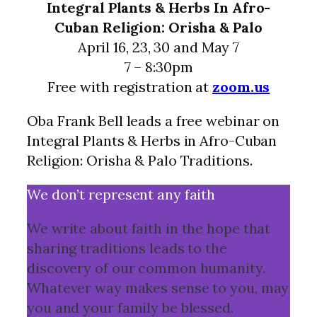
Integral Plants & Herbs In Afro-
Cuban Religion: Orisha & Palo
April 16, 23, 30 and May 7
7 – 8:30pm
Free with registration at
zoom.us
Oba Frank Bell leads a free webinar on
Integral Plants & Herbs in Afro-Cuban
Religion: Orisha & Palo Traditions.
We don’t represent any faith
We write about faith in the hope that
sharing traditions leads to the
discovery of our common humanity.
Whatever way makes sense to you, may
you and your family be blessed.