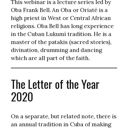
This webinar is a lecture series led by
Oba Frank Bell. An Oba or Oriaté is a
high priest in West or Central African
religions. Oba Bell has long experience
in the Cuban Lukumí tradition. He is a
master of the patakis (sacred stories),
divination, drumming and dancing
which are all part of the faith.
The Letter of the Year
2020
On a separate, but related note, there is
an annual tradition in Cuba of making