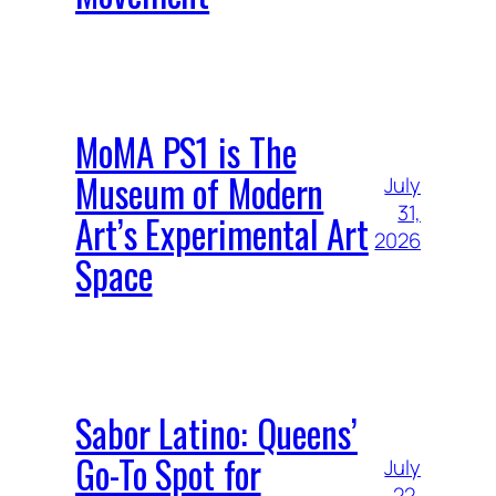
MoMA PS1 is The
Museum of Modern
July
31,
Art’s Experimental Art
2026
Space
Sabor Latino: Queens’
Go-To Spot for
July
22,