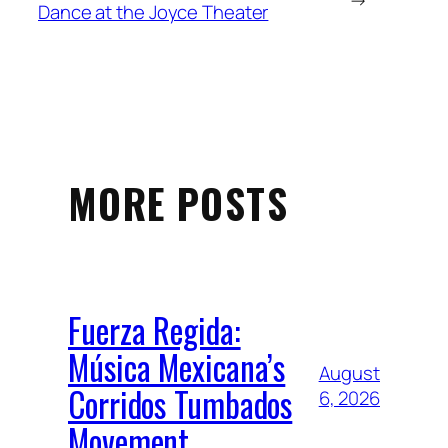
Dance at the Joyce Theater
MORE POSTS
Fuerza Regida:
Música Mexicana’s
August
Corridos Tumbados
6, 2026
Movement