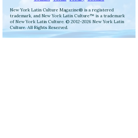
New York Latin Culture Magazine® is a registered
trademark, and New York Latin Culture™ is a trademark
of New York Latin Culture. © 2012-2026 New York Latin
Culture. All Rights Reserved.