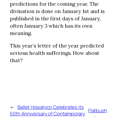
predictions for the coming year. The
divination is done on January 1st and is
published in the first days of January,
often January 3 which has its own
meaning.
This year’s letter of the year predicted
serious health sufferings. How about
that?
←
Ballet Hispánico Celebrates its
Flatbush
50th Anniversary of Contemporary
→