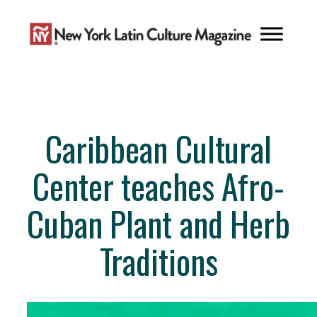
Skip
to
content
Caribbean Cultural
Center teaches Afro-
Cuban Plant and Herb
Traditions