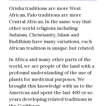
Orisha traditions are more West
African. Palo traditions are more
Central African. In the same way that
other world religions including
Judaism, Christianity, Islam and
Buddhism have many variations, each
African tradition is unique, but related.
In Africa and many other parts of the
world, we are people of the land with a
profound understanding of the use of
plants for medicinal purposes. We
brought this knowledge with us to the
Americas and spent the last 400 or so
years developing related traditions in
the Caribbean.