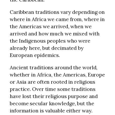
Caribbean traditions vary depending on
where in Africa we came from, where in
the Americas we arrived, when we
arrived and how much we mixed with
the Indigenous peoples who were
already here, but decimated by
European epidemics.
Ancient traditions around the world,
whether in Africa, the Americas, Europe
or Asia are often rooted in religious
practice. Over time some traditions
have lost their religious purpose and
become secular knowledge, but the
information is valuable either way.