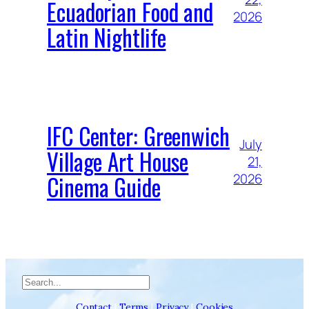
Ecuadorian Food and
2026
Latin Nightlife
IFC Center: Greenwich
July
Village Art House
21,
Cinema Guide
2026
Search
Contact
|
Terms
|
Privacy
|
Cookies