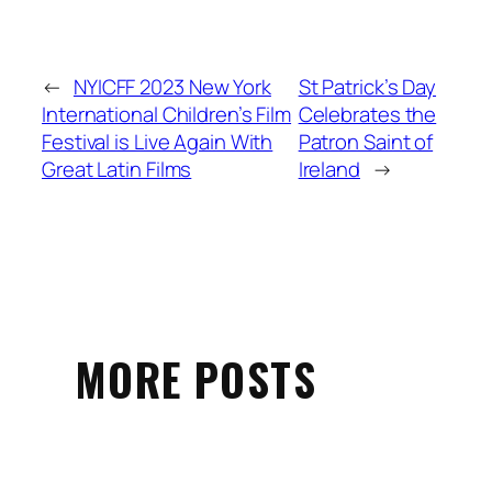
←
NYICFF 2023 New York
St Patrick’s Day
International Children’s Film
Celebrates the
Festival is Live Again With
Patron Saint of
Great Latin Films
Ireland
→
MORE POSTS