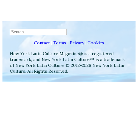
Search
Contact
|
Terms
|
Privacy
|
Cookies
New York Latin Culture Magazine® is a registered
trademark, and New York Latin Culture™ is a trademark
of New York Latin Culture. © 2012-2026 New York Latin
Culture. All Rights Reserved.