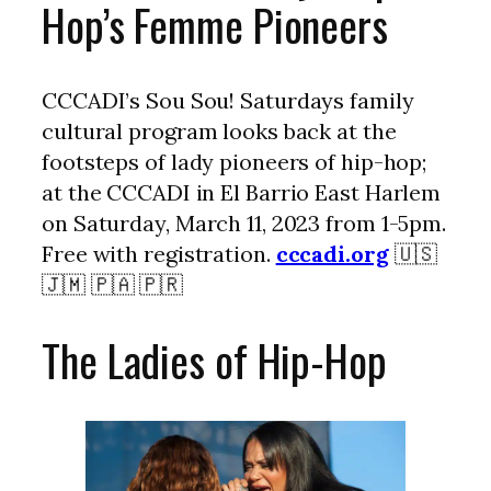
Hop’s Femme Pioneers
CCCADI’s Sou Sou! Saturdays family
cultural program looks back at the
footsteps of lady pioneers of hip-hop;
at the CCCADI in El Barrio East Harlem
on Saturday, March 11, 2023 from 1-5pm.
Free with registration.
cccadi.org
🇺🇸
🇯🇲 🇵🇦 🇵🇷
The Ladies of Hip-Hop