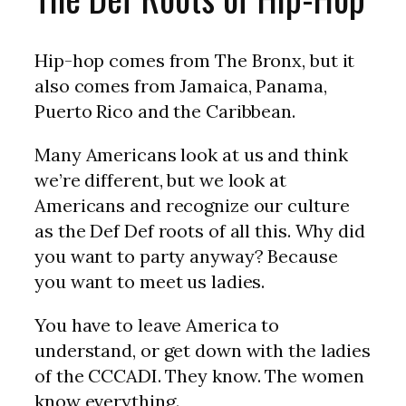
Hip-hop comes from The Bronx, but it
also comes from Jamaica, Panama,
Puerto Rico and the Caribbean.
Many Americans look at us and think
we’re different, but we look at
Americans and recognize our culture
as the Def Def roots of all this. Why did
you want to party anyway? Because
you want to meet us ladies.
You have to leave America to
understand, or get down with the ladies
of the CCCADI. They know. The women
know everything.