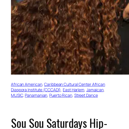
African American
, 
Caribbean Cultural Center African
Diaspora Institute (CCCADI)
, 
East Harlem
, 
Jamaican
, 
MUSIC
, 
Panamanian
, 
Puerto Rican
, 
Street Dance
Sou Sou Saturdays Hip-