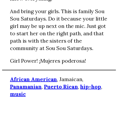
And bring your girls. This is family Sou
Sou Saturdays. Do it because your little
girl may be up next on the mic. Just got
to start her on the right path, and that
path is with the sisters of the
community at Sou Sou Saturdays.
Girl Power! ¡Mujeres poderosa!
African American
, Jamaican,
Panamanian
,
Puerto Rican
,
hip-hop
,
music