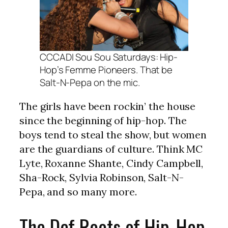
CCCADI Sou Sou Saturdays: Hip-
Hop’s Femme Pioneers. That be
Salt-N-Pepa on the mic.
The girls have been rockin’ the house
since the beginning of hip-hop. The
boys tend to steal the show, but women
are the guardians of culture. Think MC
Lyte, Roxanne Shante, Cindy Campbell,
Sha-Rock, Sylvia Robinson, Salt-N-
Pepa, and so many more.
The Def Roots of Hip-Hop