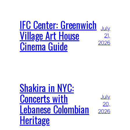
IFC Center: Greenwich
July
Village Art House
21,
Cinema Guide
2026
Shakira in NYC:
Concerts with
July
20,
Lebanese Colombian
2026
Heritage