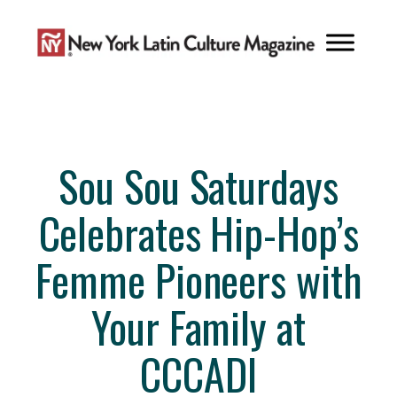
Skip
to
content
Sou Sou Saturdays
Celebrates Hip-Hop’s
Femme Pioneers with
Your Family at
CCCADI