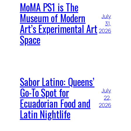
MoMA PS1 is The
Museum of Modern
July
31,
Art’s Experimental Art
2026
Space
Sabor Latino: Queens’
Go-To Spot for
July
22,
Ecuadorian Food and
2026
Latin Nightlife