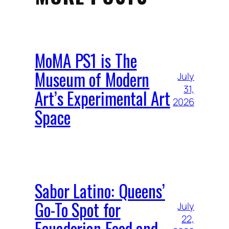
MoMA PS1 is The
Museum of Modern
July
31,
Art’s Experimental Art
2026
Space
Sabor Latino: Queens’
Go-To Spot for
July
22,
Ecuadorian Food and