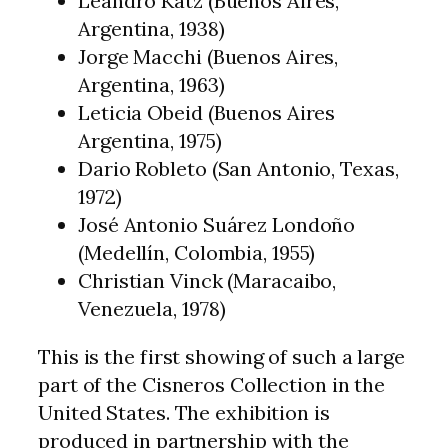
Leandro Katz (Buenos Aires,
Argentina, 1938)
Jorge Macchi (Buenos Aires,
Argentina, 1963)
Leticia Obeid (Buenos Aires
Argentina, 1975)
Dario Robleto (San Antonio, Texas,
1972)
José Antonio Suárez Londoño
(Medellín, Colombia, 1955)
Christian Vinck (Maracaibo,
Venezuela, 1978)
This is the first showing of such a large
part of the Cisneros Collection in the
United States. The exhibition is
produced in partnership with the