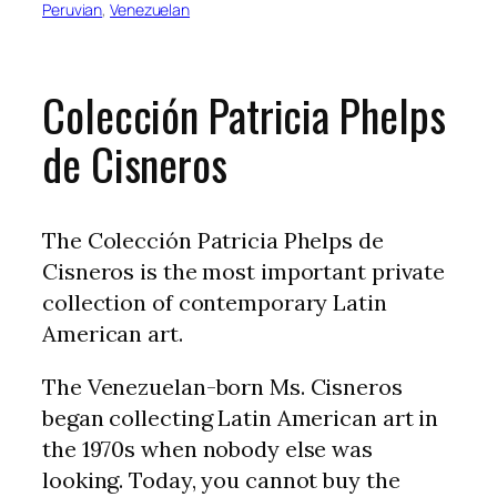
Peruvian
, 
Venezuelan
Colección Patricia Phelps
de Cisneros
The Colección Patricia Phelps de
Cisneros is the most important private
collection of contemporary Latin
American art.
The Venezuelan-born Ms. Cisneros
began collecting Latin American art in
the 1970s when nobody else was
looking. Today, you cannot buy the