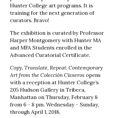
Hunter College art programs. It is
training for the next generation of
curators. Bravo!
The exhibition is curated by Professor
Harper Montgomery with Hunter MA
and MFA Students enrolled in the
Advanced Curatorial Certificate.
Copy, Translate, Repeat: Contemporary
Art from the Colección Cisneros
opens
with a reception at Hunter College’s
205 Hudson Gallery in Tribeca,
Manhattan on Thursday, February 8
from 6 – 8 pm. Wednesday – Sunday,
through April 1, 2018.