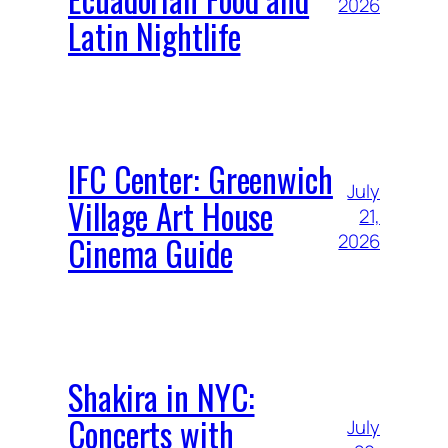
2026
Latin Nightlife
IFC Center: Greenwich
July
Village Art House
21,
Cinema Guide
2026
Shakira in NYC:
Concerts with
July