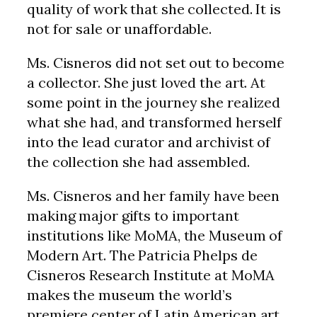
quality of work that she collected. It is
not for sale or unaffordable.
Ms. Cisneros did not set out to become
a collector. She just loved the art. At
some point in the journey she realized
what she had, and transformed herself
into the lead curator and archivist of
the collection she had assembled.
Ms. Cisneros and her family have been
making major gifts to important
institutions like MoMA, the Museum of
Modern Art. The Patricia Phelps de
Cisneros Research Institute at MoMA
makes the museum the world’s
premiere center of Latin American art.