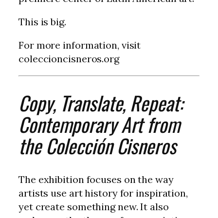
This is big.
For more information, visit
coleccioncisneros.org
Copy, Translate, Repeat:
Contemporary Art from
the Colección Cisneros
The exhibition focuses on the way
artists use art history for inspiration,
yet create something new. It also