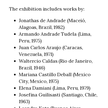
The exhibition includes works by:
Jonathas de Andrade (Maceió,
Alagoas, Brazil, 1982)
Armando Andrade Tudela (Lima,
Peru, 1975)
Juan Carlos Araujo (Caracas,
Venezuela, 1971)
Waltercio Caldas (Rio de Janeiro,
Brazil, 1946)
Mariana Castillo Deball (Mexico
City, Mexico, 1975)
Elena Damiani (Lima, Peru, 1979)
Josefina Guilisasti (Santiago, Chile,
1963)