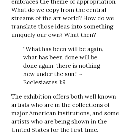
embraces the theme of appropriation.
What do we copy from the central
streams of the art world? How do we
translate those ideas into something
uniquely our own? What then?
“What has been will be again,
what has been done will be
done again; there is nothing
new under the sun.” ~
Ecclesiastes 1:9
The exhibition offers both well known
artists who are in the collections of
major American institutions, and some
artists who are being shown in the
United States for the first time.