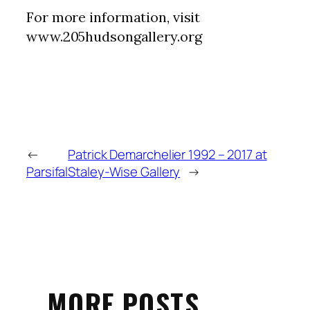
For more information, visit
www.205hudsongallery.org
←
Patrick Demarchelier 1992 – 2017 at
Parsifal
Staley-Wise Gallery
→
MORE POSTS