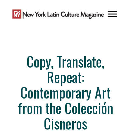
Skip
to
content
Copy, Translate,
Repeat:
Contemporary Art
from the Colección
Cisneros