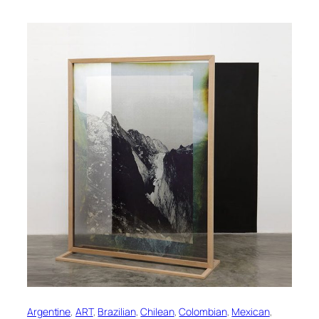
Argentine
, 
ART
, 
Brazilian
, 
Chilean
, 
Colombian
, 
Mexican
, 