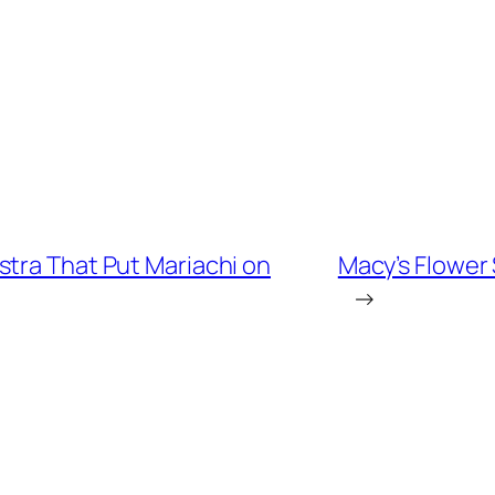
stra That Put Mariachi on
Macy’s Flower
→