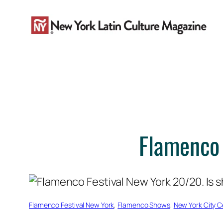
Skip
to
content
Flamenco 
Flamenco Festival New York
, 
Flamenco Shows
, 
New York City C