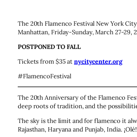
The 20th Flamenco Festival New York City
Manhattan, Friday-Sunday, March 27-29, 2
POSTPONED TO FALL
Tickets from $35 at
nycitycenter.org
#FlamencoFestival
The 20th Anniversary of the Flamenco Fest
deep roots of tradition, and the possibilit
The sky is the limit and for flamenco it al
Rajasthan, Haryana and Punjab, India. ¡Olé!