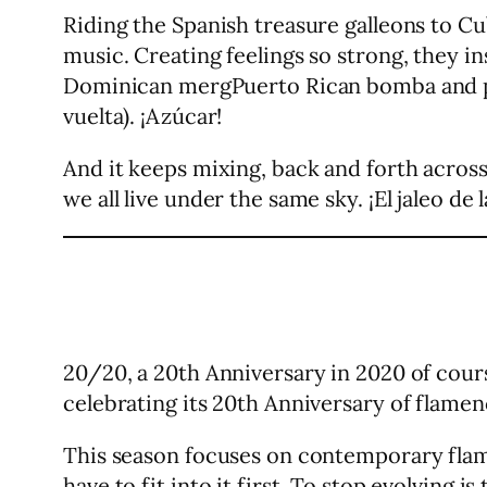
Riding the Spanish treasure galleons to 
music. Creating feelings so strong, they
Dominican mergPuerto Rican bomba and plen
vuelta). ¡Azúcar!
And it keeps mixing, back and forth across
we all live under the same sky. ¡El jaleo de l
20/20, a 20th Anniversary in 2020 of cours
celebrating its 20th Anniversary of flamenc
This season focuses on contemporary flamen
have to fit into it first. To stop evolving is