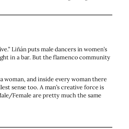
 live.” Liñán puts male dancers in women’s
 night in a bar. But the flamenco community
 is a woman, and inside every woman there
llest sense too. A man’s creative force is
. Male/Female are pretty much the same