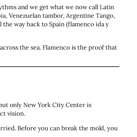
hythms and we get what we now call Latin
ia, Venezuelan tambor, Argentine Tango,
 the way back to Spain (flamenco ida y
across the sea. Flamenco is the proof that
 but only New York City Center is
ct vision.
orried. Before you can break the mold, you