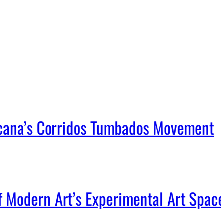
icana’s Corridos Tumbados Movement
Modern Art’s Experimental Art Spac