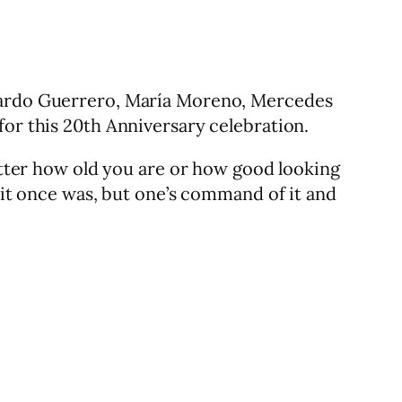
duardo Guerrero, María Moreno, Mercedes
for this 20th Anniversary celebration.
matter how old you are or how good looking
s it once was, but one’s command of it and