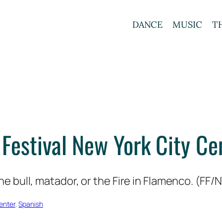
DANCE
MUSIC
T
Festival New York City C
enter
, 
Spanish