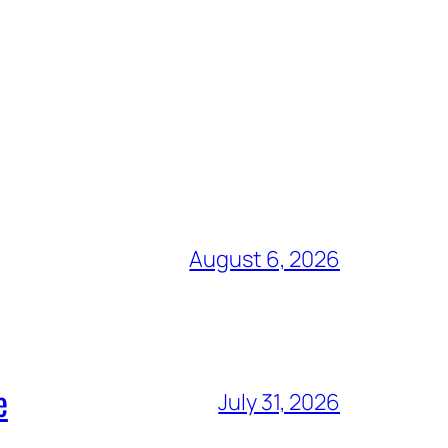
August 6, 2026
e
July 31, 2026