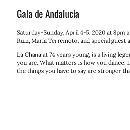
Gala de Andalucía
Saturday-Sunday, April 4-5, 2020 at 8pm 
Ruiz, María Terremoto, and special guest a
La Chana at 74 years young, is a living le
you are. What matters is how you dance. In
the things you have to say are stronger th