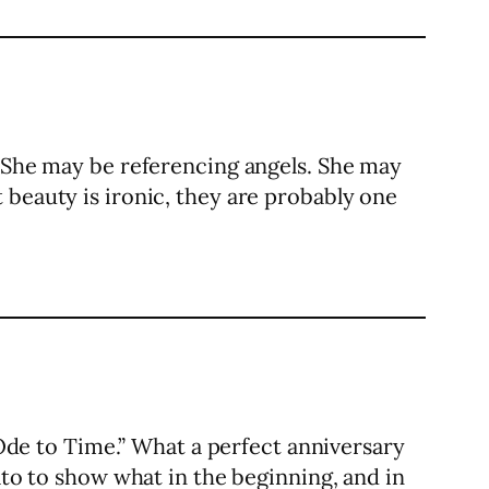
. She may be referencing angels. She may
 beauty is ironic, they are probably one
de to Time.” What a perfect anniversary
ato to show what in the beginning, and in