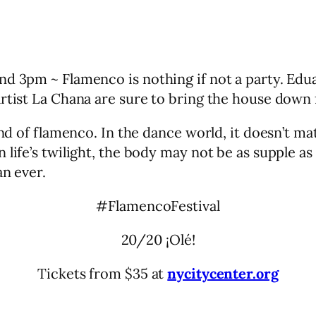
and 3pm ~ Flamenco is nothing if not a party. E
rtist La Chana are sure to bring the house down 
gend of flamenco. In the dance world, it doesn’t 
 life’s twilight, the body may not be as supple a
an ever.
#FlamencoFestival
20/20 ¡Olé!
Tickets from $35 at
nycitycenter.org