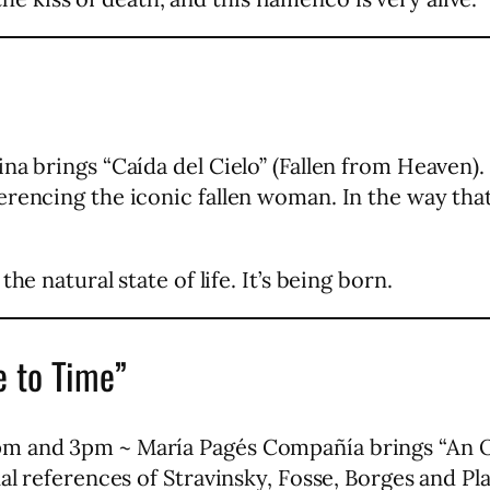
na brings “Caída del Cielo” (Fallen from Heaven)
rencing the iconic fallen woman. In the way that
he natural state of life. It’s being born.
 to Time”
m and 3pm ~ María Pagés Compañía brings “An O
nal references of Stravinsky, Fosse, Borges and Pl