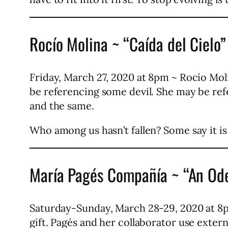
Rocío Molina ~ “Caída del Cielo”
Friday, March 27, 2020 at 8pm ~ Rocío Moli
be referencing some devil. She may be refe
and the same.
Who among us hasn’t fallen? Some say it is t
María Pagés Compañía ~ “An Ode
Saturday-Sunday, March 28-29, 2020 at 8p
gift. Pagés and her collaborator use exter