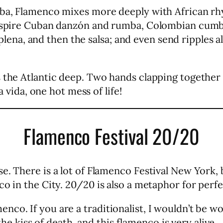
Cuba, Flamenco mixes more deeply with African r
 inspire Cuban danzón and rumba, Colombian cumb
a, and then the salsa; and even send ripples all
 the Atlantic deep. Two hands clapping together 
a vida, one hot mess of life!
Flamenco Festival 20/20
e. There is a lot of Flamenco Festival New York,
o in the City. 20/20 is also a metaphor for perfe
co. If you are a traditionalist, I wouldn’t be w
 the kiss of death, and this flamenco is very alive.