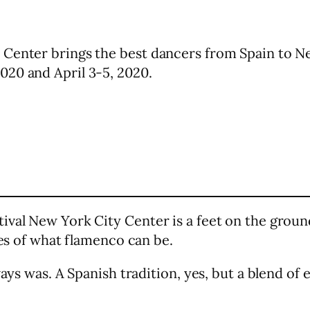
 Center brings the best dancers from Spain to N
020 and April 3-5, 2020.
ival New York City Center is a feet on the ground
ies of what flamenco can be.
ways was. A Spanish tradition, yes, but a blend o