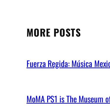
MORE POSTS
Fuerza Regida: Música Mex
MoMA PS1 is The Museum of 