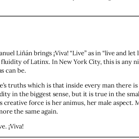
uel Liñán brings ¡Viva! “Live” as in “live and let
fluidity of Latinx. In New York City, this is any
as can be.
fe’s truths which is that inside every man there
dity in the biggest sense, but it is true in the sma
’s creative force is her animus, her male aspect
more the same again.
e. ¡Viva!