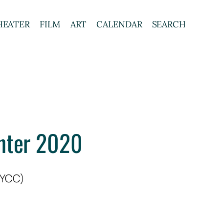
HEATER
FILM
ART
CALENDAR
SEARCH
enter 2020