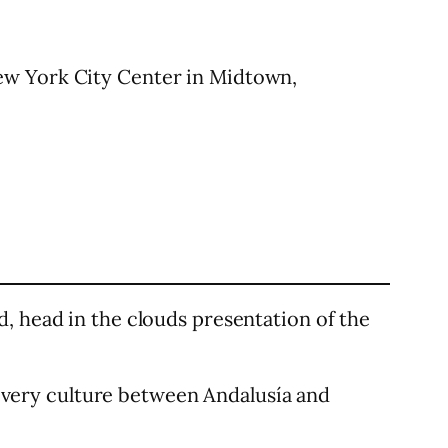
ew York City Center in Midtown,
, head in the clouds presentation of the
f every culture between Andalusía and