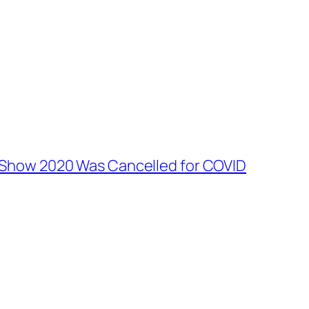
 Show 2020 Was Cancelled for COVID