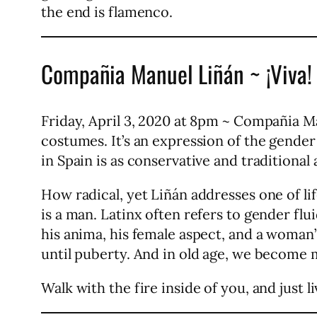
the end is flamenco.
Compañia Manuel Liñán ~ ¡Viva!
Friday, April 3, 2020 at 8pm ~ Compañia Man
costumes. It’s an expression of the gender 
in Spain is as conservative and traditional 
How radical, yet Liñán addresses one of li
is a man. Latinx often refers to gender flui
his anima, his female aspect, and a woman
until puberty. And in old age, we become 
Walk with the fire inside of you, and just liv