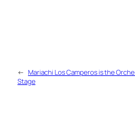
←
Mariachi Los Camperos is the Orche
Stage