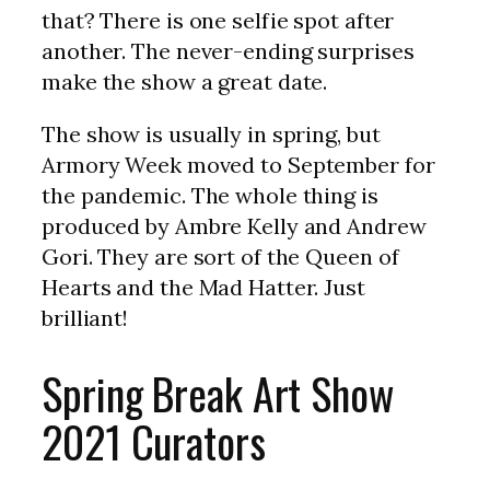
that? There is one selfie spot after
another. The never-ending surprises
make the show a great date.
The show is usually in spring, but
Armory Week moved to September for
the pandemic. The whole thing is
produced by Ambre Kelly and Andrew
Gori. They are sort of the Queen of
Hearts and the Mad Hatter. Just
brilliant!
Spring Break Art Show
2021 Curators