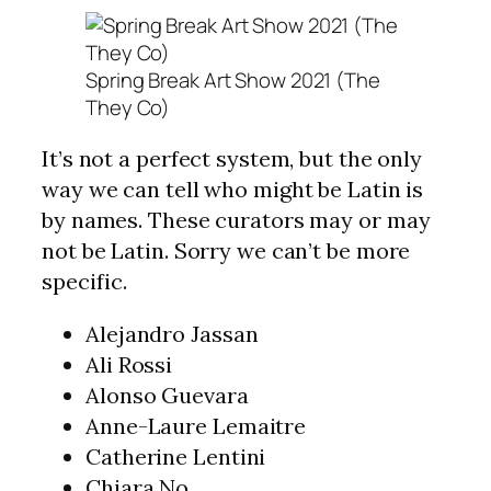
Spring Break Art Show 2021 (The
They Co)
It’s not a perfect system, but the only
way we can tell who might be Latin is
by names. These curators may or may
not be Latin. Sorry we can’t be more
specific.
Alejandro Jassan
Ali Rossi
Alonso Guevara
Anne-Laure Lemaitre
Catherine Lentini
Chiara No