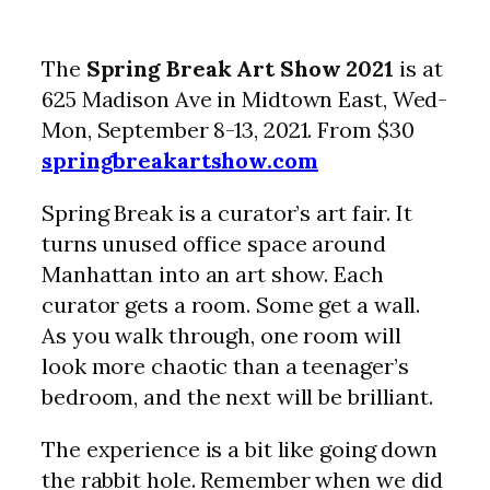
The
Spring Break Art Show 2021
is at
625 Madison Ave in Midtown East, Wed-
Mon, September 8-13, 2021. From $30
springbreakartshow.com
Spring Break is a curator’s art fair. It
turns unused office space around
Manhattan into an art show. Each
curator gets a room. Some get a wall.
As you walk through, one room will
look more chaotic than a teenager’s
bedroom, and the next will be brilliant.
The experience is a bit like going down
the rabbit hole. Remember when we did