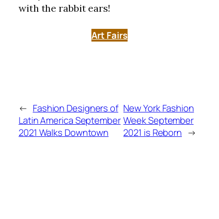
with the rabbit ears!
Art Fairs
←
Fashion Designers of
New York Fashion
Latin America September
Week September
2021 Walks Downtown
2021 is Reborn
→