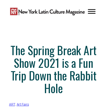
Skip
to
content
The Spring Break Art
Show 2021 is a Fun
Trip Down the Rabbit
Hole
ART
, 
Art Fairs