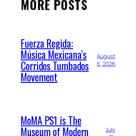
MORE POSTS
Fuerza Regida:
Música Mexicana’s
August
Corridos Tumbados
6, 2026
Movement
MoMA PS1 is The
Museum of Modern
July