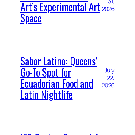
31,
Art’s Experimental Art
2026
Space
Sabor Latino: Queens’
Go-To Spot for
July
22,
Ecuadorian Food and
2026
Latin Nightlife