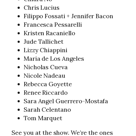
Chris Lucius
Filippo Fossati + Jennifer Bacon
Francesca Pessarelli
Kristen Racaniello
Jude Tallichet
Lizzy Chiappini
Maria de Los Angeles
Nicholas Cueva
Nicole Nadeau
Rebecca Goyette
Renee Riccardo
Sara Angel Guerrero-Mostafa
Sarah Celentano
Tom Marquet
See you at the show. We’re the ones