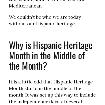
Mediterranean.
We couldn’t be who we are today
without our Hispanic heritage.
Why is Hispanic Heritage
Month in the Middle of
the Month?
It is a little odd that Hispanic Heritage
Month starts in the middle of the
month. It was set up this way to include
the independence days of several