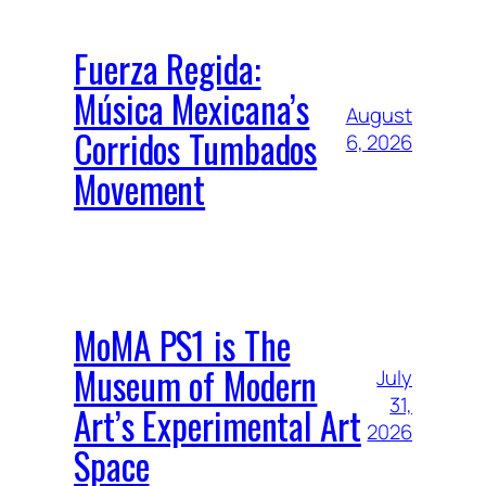
Fuerza Regida:
Música Mexicana’s
August
Corridos Tumbados
6, 2026
Movement
MoMA PS1 is The
Museum of Modern
July
31,
Art’s Experimental Art
2026
Space