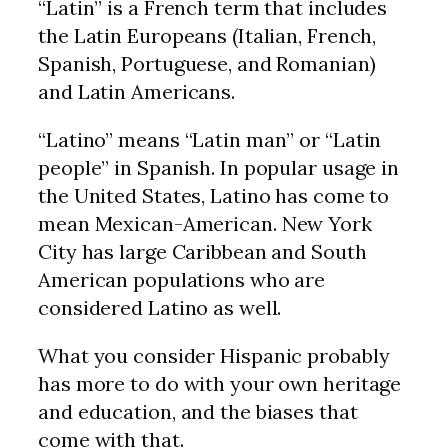
“Latin” is a French term that includes
the Latin Europeans (Italian, French,
Spanish, Portuguese, and Romanian)
and Latin Americans.
“Latino” means “Latin man” or “Latin
people” in Spanish. In popular usage in
the United States, Latino has come to
mean Mexican-American. New York
City has large Caribbean and South
American populations who are
considered Latino as well.
What you consider Hispanic probably
has more to do with your own heritage
and education, and the biases that
come with that.