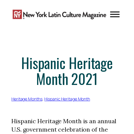
Skip
to
content
Hispanic Heritage
Month 2021
Heritage Months
, 
Hispanic Heritage Month
Hispanic Heritage Month is an annual
U.S. government celebration of the