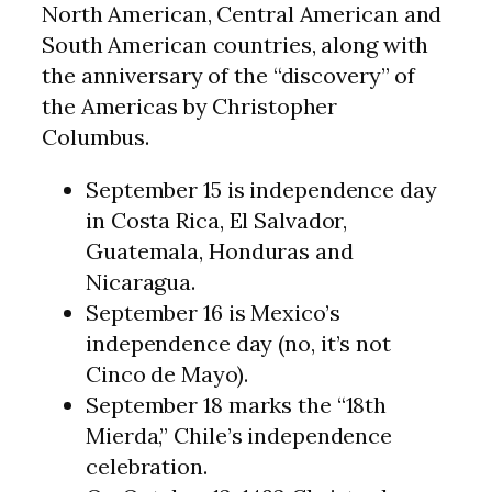
North American, Central American and
South American countries, along with
the anniversary of the “discovery” of
the Americas by Christopher
Columbus.
September 15 is independence day
in Costa Rica, El Salvador,
Guatemala, Honduras and
Nicaragua.
September 16 is Mexico’s
independence day (no, it’s not
Cinco de Mayo).
September 18 marks the “18th
Mierda,” Chile’s independence
celebration.