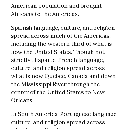
American population and brought
Africans to the Americas.
Spanish language, culture, and religion
spread across much of the Americas,
including the western third of what is
now the United States. Though not
strictly Hispanic, French language,
culture, and religion spread across
what is now Quebec, Canada and down
the Mississippi River through the
center of the United States to New
Orleans.
In South America, Portuguese language,
culture, and religion spread across