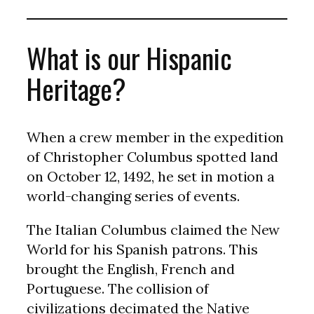
What is our Hispanic
Heritage?
When a crew member in the expedition
of Christopher Columbus spotted land
on October 12, 1492, he set in motion a
world-changing series of events.
The Italian Columbus claimed the New
World for his Spanish patrons. This
brought the English, French and
Portuguese. The collision of
civilizations decimated the Native