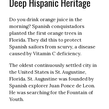
Deep Hispanic Heritage
Do you drink orange juice in the
morning? Spanish conquistadors
planted the first orange trees in
Florida. They did this to protect
Spanish sailors from scurvy, a disease
caused by Vitamin C deficiency.
The oldest continuously settled city in
the United States is St. Augustine,
Florida. St. Augustine was founded by
Spanish explorer Juan Ponce de Leon.
He was searching for the Fountain of
Youth.