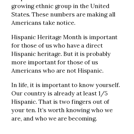
growing ethnic group in the United
States. These numbers are making all
Americans take notice.
Hispanic Heritage Month is important
for those of us who have a direct
Hispanic heritage. But it is probably
more important for those of us
Americans who are not Hispanic.
In life, it is important to know yourself.
Our country is already at least 1/5
Hispanic. That is two fingers out of
your ten. It’s worth knowing who we
are, and who we are becoming.