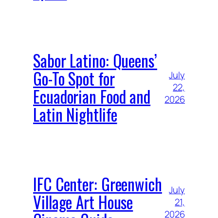
Sabor Latino: Queens’
Go-To Spot for
July
22,
Ecuadorian Food and
2026
Latin Nightlife
IFC Center: Greenwich
July
Village Art House
21,
2026