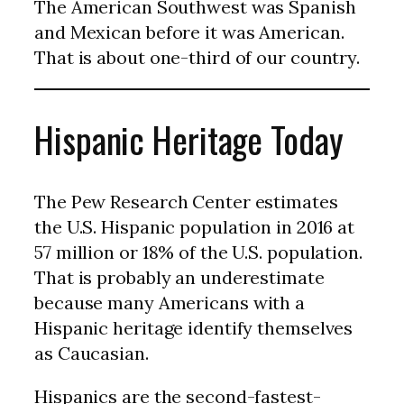
The American Southwest was Spanish
and Mexican before it was American.
That is about one-third of our country.
Hispanic Heritage Today
The Pew Research Center estimates
the U.S. Hispanic population in 2016 at
57 million or 18% of the U.S. population.
That is probably an underestimate
because many Americans with a
Hispanic heritage identify themselves
as Caucasian.
Hispanics are the second-fastest-