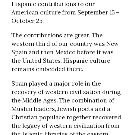
Hispanic contributions to our
American culture from September 15 –
October 25.
The contributions are great. The
western third of our country was New
Spain and then Mexico before it was
the United States. Hispanic culture
remains embedded there.
Spain played a major role in the
recovery of western civilization during
the Middle Ages. The combination of
Muslim leaders, Jewish poets and a
Christian populace together recovered
the legacy of western civilization from
the Islamic libraries of the eastern