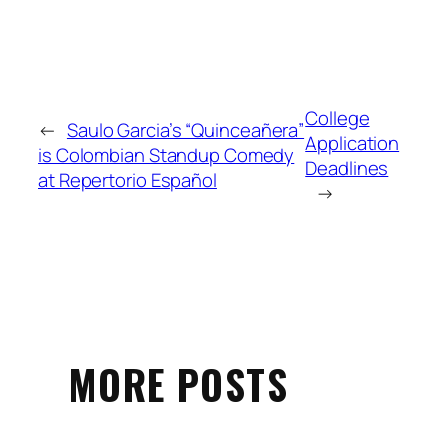
College
←
Saulo Garcia’s “Quinceañera”
Application
is Colombian Standup Comedy
Deadlines
at Repertorio Español
→
MORE POSTS