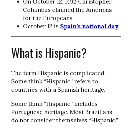
On October 12, 1492 Christopher
Columbus claimed the Americas
for the Europeans
October 12 is
Spain’s national day
What is Hispanic?
The term Hispanic is complicated.
Some think “Hispanic” refers to
countries with a Spanish heritage.
Some think “Hispanic” includes
Portuguese heritage. Most Brazilians
do not consider themselves “Hispanic.”