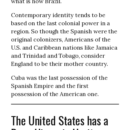
what is now Brazil.
Contemporary identity tends to be
based on the last colonial power in a
region. So though the Spanish were the
original colonizers, Americans of the
U.S. and Caribbean nations like Jamaica
and Trinidad and Tobago, consider
England to be their mother country.
Cuba was the last possession of the
Spanish Empire and the first
possession of the American one.
The United States has a