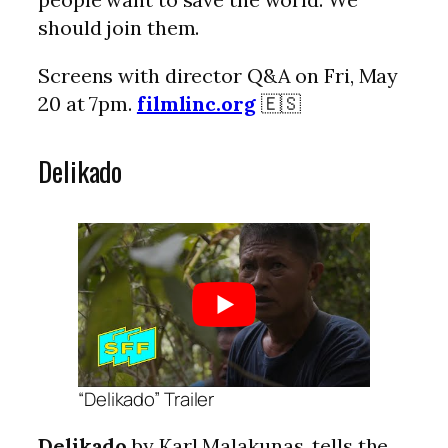
should join them.
Screens with director Q&A on Fri, May
20 at 7pm.
filmlinc.org
🇪🇸
Delikado
“Delikado” Trailer
Delikado
by Karl Malakunas, tells the