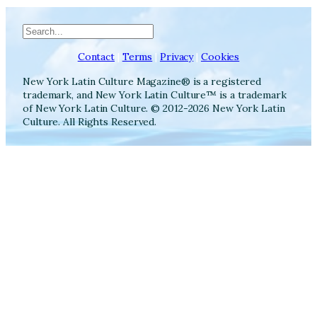
Search
Contact
|
Terms
|
Privacy
|
Cookies
New York Latin Culture Magazine® is a registered
trademark, and New York Latin Culture™ is a trademark
of New York Latin Culture. © 2012-2026 New York Latin
Culture. All Rights Reserved.