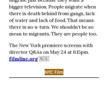
bigger television. People migrate when
there is death behind from gangs, lack
of water and lack of food. That means
there is no u-turn. We shouldn’t be so
mean to migrants. They are people too.
The New York premiere screens with
director Q&As on May 24 at 6:15pm.
filmlinc.org
🇳🇬
NYC Film