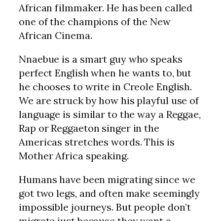
African filmmaker. He has been called
one of the champions of the New
African Cinema.
Nnaebue is a smart guy who speaks
perfect English when he wants to, but
he chooses to write in Creole English.
We are struck by how his playful use of
language is similar to the way a Reggae,
Rap or Reggaeton singer in the
Americas stretches words. This is
Mother Africa speaking.
Humans have been migrating since we
got two legs, and often make seemingly
impossible journeys. But people don’t
migrate just because they want a