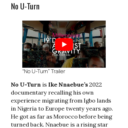
No U-Turn
“No U-Turn” Trailer
No U-Turn
is
Ike Nnaebue’s
2022
documentary recalling his own
experience migrating from Igbo lands
in Nigeria to Europe twenty years ago.
He got as far as Morocco before being
turned back. Nnaebue is a rising star