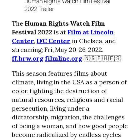
Human Rights Watch Film Festival
2022 Trailer
The
Human Rights Watch Film
Festival 2022
is at
Film at Lincoln
Center
,
IFC Center
in Chelsea, and
streaming; Fri, May 20-26, 2022.
ff.hrw.org
filmlinc.org
🇳🇬🇵🇭🇪🇸
This season features films about
climate, living in the USA as a person of
color, fighting the destruction of
natural resources, religious and racial
persecution, living under a
dictatorship, migration, the challenges
of being a woman, and how good people
become radicalized by endless cycles