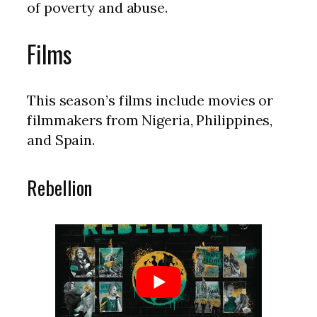
of poverty and abuse.
Films
This season’s films include movies or
filmmakers from Nigeria, Philippines,
and Spain.
Rebellion