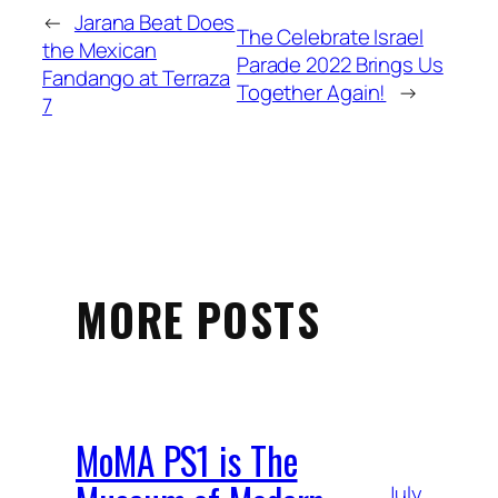
←
Jarana Beat Does
The Celebrate Israel
the Mexican
Parade 2022 Brings Us
Fandango at Terraza
Together Again!
→
7
MORE POSTS
MoMA PS1 is The
July