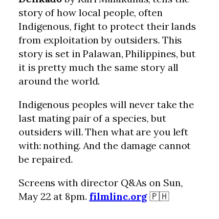
story of how local people, often
Indigenous, fight to protect their lands
from exploitation by outsiders. This
story is set in Palawan, Philippines, but
it is pretty much the same story all
around the world.
Indigenous peoples will never take the
last mating pair of a species, but
outsiders will. Then what are you left
with: nothing. And the damage cannot
be repaired.
Screens with director Q&As on Sun,
May 22 at 8pm.
filmlinc.org
🇵🇭