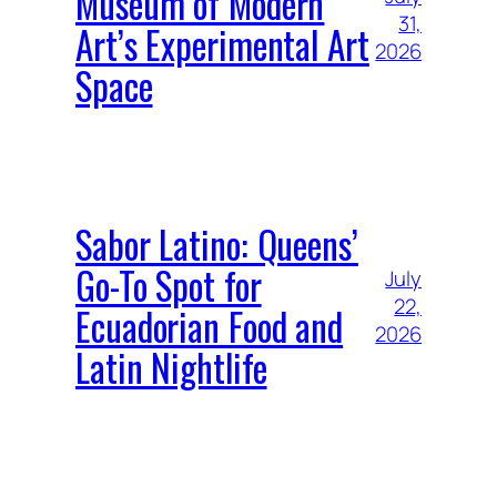
Museum of Modern
31,
Art’s Experimental Art
2026
Space
Sabor Latino: Queens’
Go-To Spot for
July
22,
Ecuadorian Food and
2026
Latin Nightlife