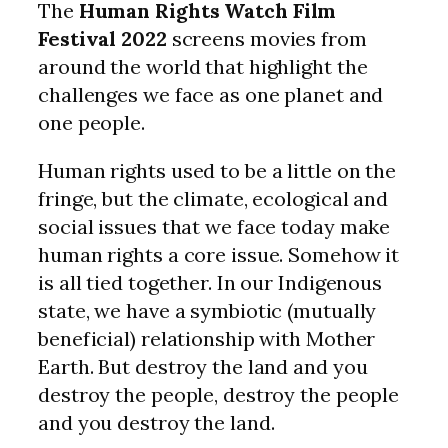
The
Human Rights Watch Film
Festival 2022
screens movies from
around the world that highlight the
challenges we face as one planet and
one people.
Human rights used to be a little on the
fringe, but the climate, ecological and
social issues that we face today make
human rights a core issue. Somehow it
is all tied together. In our Indigenous
state, we have a symbiotic (mutually
beneficial) relationship with Mother
Earth. But destroy the land and you
destroy the people, destroy the people
and you destroy the land.