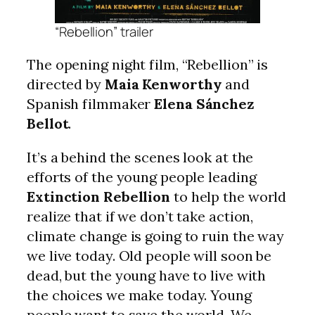
“Rebellion” trailer
The opening night film, “Rebellion” is
directed by
Maia Kenworthy
and
Spanish filmmaker
Elena Sánchez
Bellot
.
It’s a behind the scenes look at the
efforts of the young people leading
Extinction Rebellion
to help the world
realize that if we don’t take action,
climate change is going to ruin the way
we live today. Old people will soon be
dead, but the young have to live with
the choices we make today. Young
people want to save the world. We