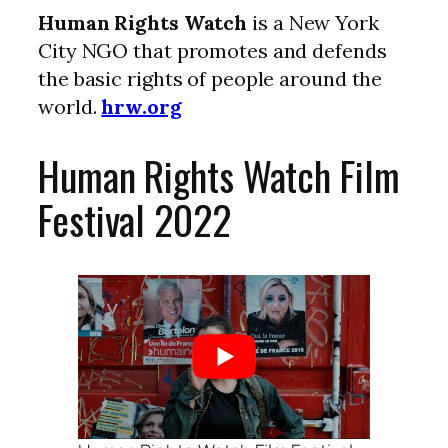
Human Rights Watch
is a New York
City NGO that promotes and defends
the basic rights of people around the
world.
hrw.org
Human Rights Watch Film
Festival 2022