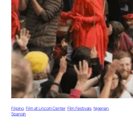
Filipino
, 
Film at Lincoln Center
, 
Film Festivals
, 
Nigerian
, 
Spanish