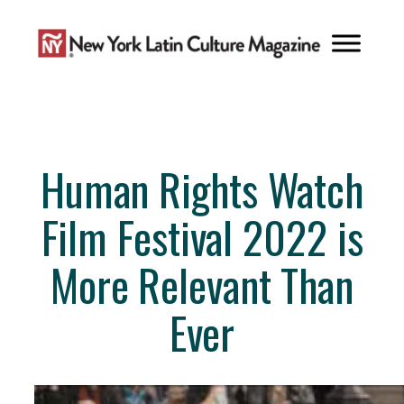
Skip
to
content
Human Rights Watch
Film Festival 2022 is
More Relevant Than
Ever