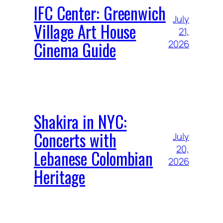
IFC Center: Greenwich
July
Village Art House
21,
Cinema Guide
2026
Shakira in NYC:
Concerts with
July
20,
Lebanese Colombian
2026
Heritage