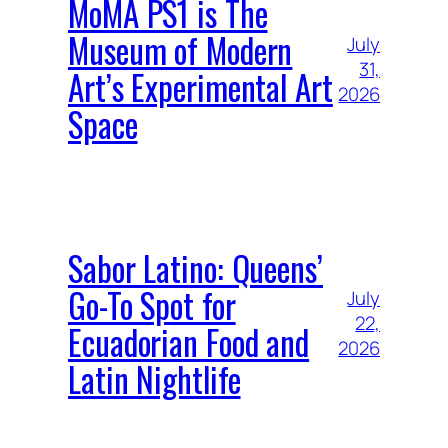
MoMA PS1 is The
Museum of Modern
July
31,
Art’s Experimental Art
2026
Space
Sabor Latino: Queens’
Go-To Spot for
July
22,
Ecuadorian Food and
2026
Latin Nightlife