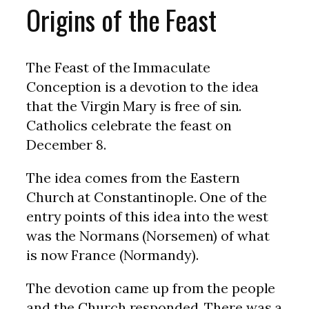
Origins of the Feast
The Feast of the Immaculate
Conception is a devotion to the idea
that the Virgin Mary is free of sin.
Catholics celebrate the feast on
December 8.
The idea comes from the Eastern
Church at Constantinople. One of the
entry points of this idea into the west
was the Normans (Norsemen) of what
is now France (Normandy).
The devotion came up from the people
and the Church responded. There was a