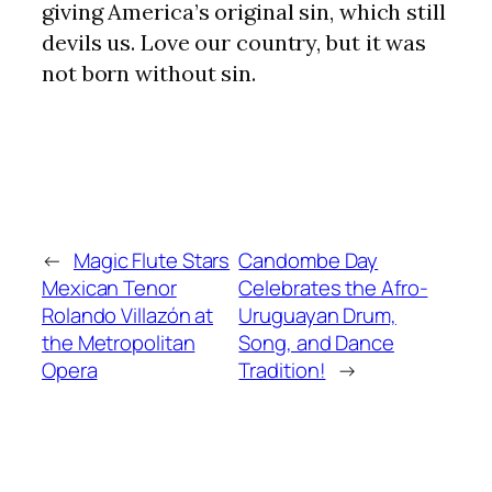
giving America’s original sin, which still
devils us. Love our country, but it was
not born without sin.
←
Magic Flute Stars
Candombe Day
Mexican Tenor
Celebrates the Afro-
Rolando Villazón at
Uruguayan Drum,
the Metropolitan
Song, and Dance
Opera
Tradition!
→