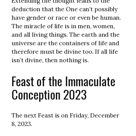
Extending the thought leads to the
deduction that the One can’t possibly
have gender or race or even be human.
The miracle of life is in men, women,
and all living things. The earth and the
universe are the containers of life and
therefore must be divine too. If all life
isn’t divine, then nothing is.
Feast of the Immaculate
Conception 2023
The next Feast is on Friday, December
8, 2023.