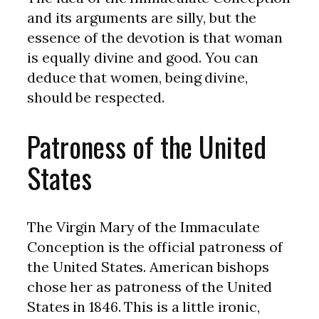
and its arguments are silly, but the
essence of the devotion is that woman
is equally divine and good. You can
deduce that women, being divine,
should be respected.
Patroness of the United
States
The Virgin Mary of the Immaculate
Conception is the official patroness of
the United States. American bishops
chose her as patroness of the United
States in 1846. This is a little ironic,