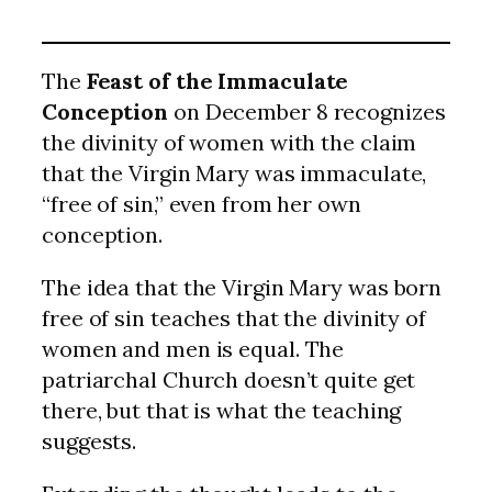
The
Feast of the Immaculate
Conception
on December 8 recognizes
the divinity of women with the claim
that the Virgin Mary was immaculate,
“free of sin,” even from her own
conception.
The idea that the Virgin Mary was born
free of sin teaches that the divinity of
women and men is equal. The
patriarchal Church doesn’t quite get
there, but that is what the teaching
suggests.