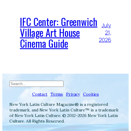
IFC Center: Greenwich
July
Village Art House
21,
Cinema Guide
2026
Search
Contact
|
Terms
|
Privacy
|
Cookies
New York Latin Culture Magazine® is a registered
trademark, and New York Latin Culture™ is a trademark
of New York Latin Culture. © 2012-2026 New York Latin
Culture. All Rights Reserved.