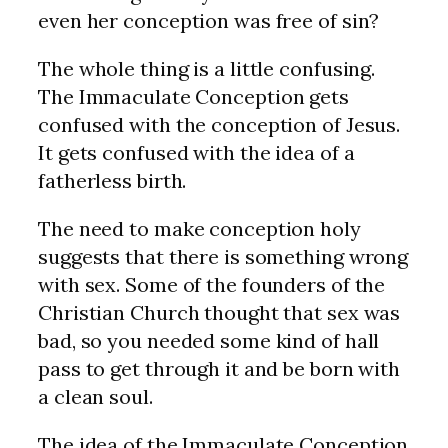
even her conception was free of sin?
The whole thing is a little confusing.
The Immaculate Conception gets
confused with the conception of Jesus.
It gets confused with the idea of a
fatherless birth.
The need to make conception holy
suggests that there is something wrong
with sex. Some of the founders of the
Christian Church thought that sex was
bad, so you needed some kind of hall
pass to get through it and be born with
a clean soul.
The idea of the Immaculate Conception