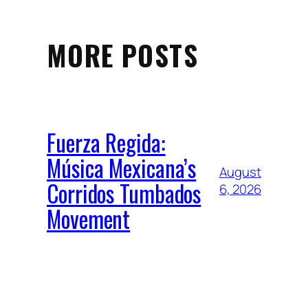
MORE POSTS
Fuerza Regida:
Música Mexicana’s
August
Corridos Tumbados
6, 2026
Movement