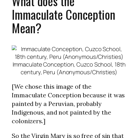
What does the
Immaculate Conception
Mean?
Immaculate Conception, Cuzco School, 18th
century, Peru (Anonymous/Christies)
[We chose this image of the
Immaculate Conception because it was
painted by a Peruvian, probably
Indigenous, and not painted by the
colonizers.]
So the Virgin Mary is so free of sin that