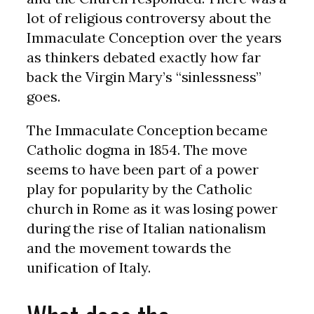
lot of religious controversy about the
Immaculate Conception over the years
as thinkers debated exactly how far
back the Virgin Mary’s “sinlessness”
goes.
The Immaculate Conception became
Catholic dogma in 1854. The move
seems to have been part of a power
play for popularity by the Catholic
church in Rome as it was losing power
during the rise of Italian nationalism
and the movement towards the
unification of Italy.