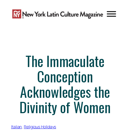
Skip
to
content
The Immaculate
Conception
Acknowledges the
Divinity of Women
Italian
, 
Religious Holidays