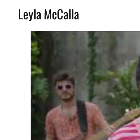
Leyla McCalla