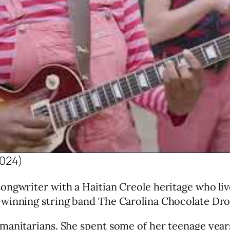
2024)
ngwriter with a Haitian Creole heritage who live
-winning string band The Carolina Chocolate Dro
manitarians. She spent some of her teenage year