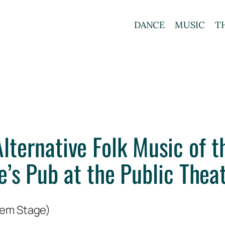
DANCE
MUSIC
T
lternative Folk Music of t
e’s Pub at the Public Thea