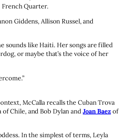
e French Quarter.
non Giddens, Allison Russel, and
e sounds like Haiti. Her songs are filled
dog, or maybe that’s the voice of her
vercome.”
 context, McCalla recalls the Cuban Trova
ra of Chile, and Bob Dylan and
Joan Baez
of
dess. In the simplest of terms, Leyla