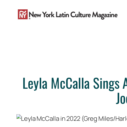
Skip
to
content
Leyla McCalla Sings A
Jo