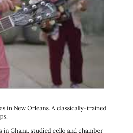
s in New Orleans. A classically-trained
ps.
s in Ghana, studied cello and chamber