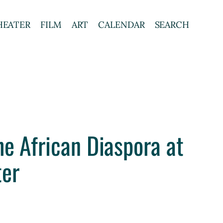
HEATER
FILM
ART
CALENDAR
SEARCH
he African Diaspora at
ter