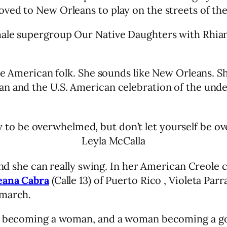
ved to New Orleans to play on the streets of th
male supergroup Our Native Daughters with Rhian
ke American folk. She sounds like New Orleans. Sh
n and the U.S. American celebration of the under
ay to be overwhelmed, but don’t let yourself be o
Leyla McCalla
 and she can really swing. In her American Creole
eana Cabra
(Calle 13) of Puerto Rico , Violeta Par
 march.
rl becoming a woman, and a woman becoming a god