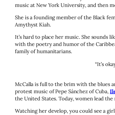
music at New York University, and then mo
She is a founding member of the Black fe
Amythyst Kiah.
It’s hard to place her music. She sounds li
with the poetry and humor of the Caribbea
family of humanitarians.
“It’s ok
McCalla is full to the brim with the blues
protest music of Pepe Sánchez of Cuba,
Il
the United States. Today, women lead the
Watching her develop, you could see a gi