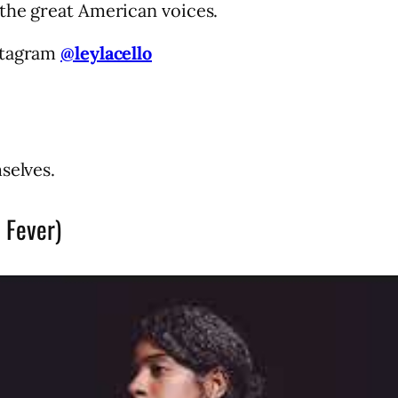
the great American voices.
stagram
@leylacello
selves.
 Fever)