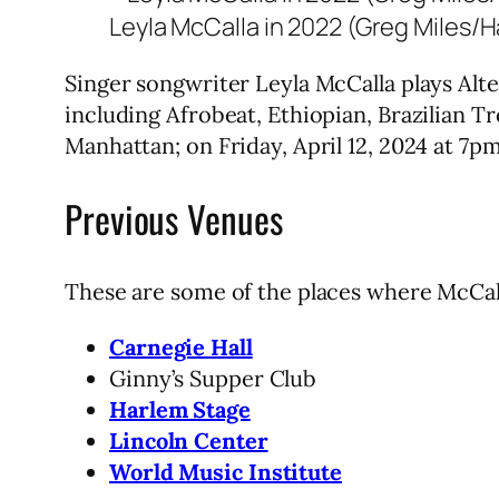
Leyla McCalla in 2022 (Greg Miles/
Singer songwriter Leyla McCalla plays Alte
including Afrobeat, Ethiopian, Brazilian T
Manhattan; on Friday, April 12, 2024 at 7p
Previous Venues
These are some of the places where McCall
Carnegie Hall
Ginny’s Supper Club
Harlem Stage
Lincoln Center
World Music Institute