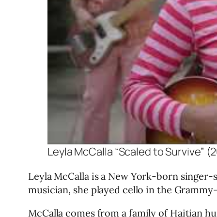
Leyla McCalla “Scaled to Survive” (
Leyla McCalla is a New York-born singer-so
musician, she played cello in the Grammy
McCalla comes from a family of Haitian hu