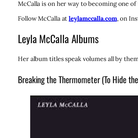
McCalla is on her way to becoming one of 
Follow McCalla at
leylamccalla.com
, on In
Leyla McCalla Albums
Her album titles speak volumes all by them
Breaking the Thermometer (To Hide the