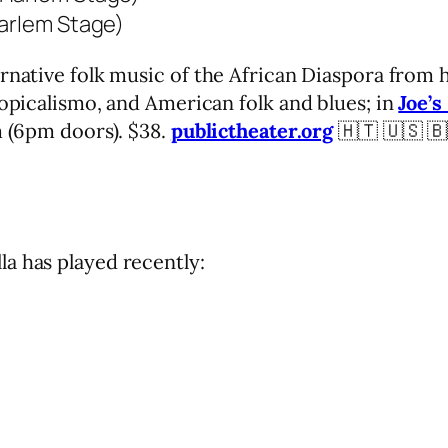
Harlem Stage)
rnative folk music of the African Diaspora from 
ropicalismo, and American folk and blues; in
Joe’s
m (6pm doors). $38.
publictheater.org
🇭🇹 🇺🇸 🇧
a has played recently: