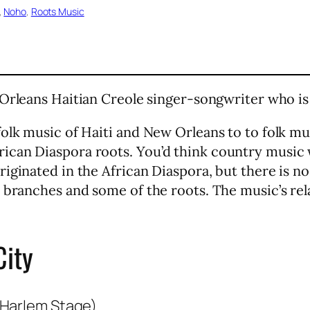
, 
Noho
, 
Roots Music
 Orleans Haitian Creole singer-songwriter who is
olk music of Haiti and New Orleans to to folk mus
ican Diaspora roots. You’d think country music 
iginated in the African Diaspora, but there is no
 branches and some of the roots. The music’s rel
City