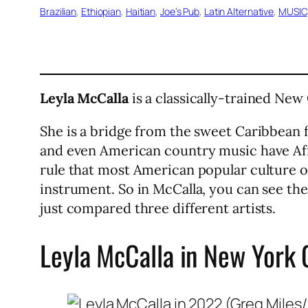
Brazilian
, 
Ethiopian
, 
Haitian
, 
Joe’s Pub
, 
Latin Alternative
, 
MUSIC
Leyla McCalla
is a classically-trained New
She is a bridge from the sweet Caribbean f
and even American country music have Afr
rule that most American popular culture or
instrument. So in McCalla, you can see the
just compared three different artists.
Leyla McCalla in New York 