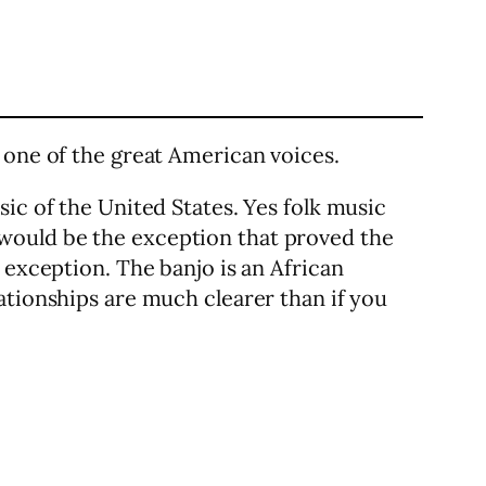
 one of the great American voices.
ic of the United States. Yes folk music
would be the exception that proved the
 exception. The banjo is an African
ationships are much clearer than if you