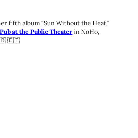
her fifth album “Sun Without the Heat,”
 Pub at the Public Theater
in NoHo,
🇷 🇪🇹