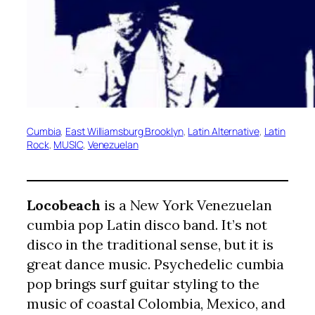
Cumbia
, 
East Williamsburg Brooklyn
, 
Latin Alternative
, 
Latin
Rock
, 
MUSIC
, 
Venezuelan
Locobeach
is a New York Venezuelan
cumbia pop Latin disco band. It’s not
disco in the traditional sense, but it is
great dance music. Psychedelic cumbia
pop brings surf guitar styling to the
music of coastal Colombia, Mexico, and