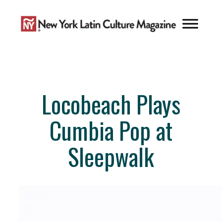
Skip
to
content
Locobeach Plays
Cumbia Pop at
Sleepwalk