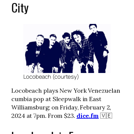
City
Locobeach (courtesy)
Locobeach plays New York Venezuelan
cumbia pop at Sleepwalk in East
Williamsburg; on Friday, February 2,
2024 at 7pm. From $23.
dice.fm
🇻🇪