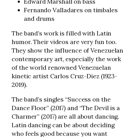
Edward Marshall on bass
Fernando Valladares on timbales
and drums
The band’s work is filled with Latin
humor. Their videos are very fun too.
They show the influence of Venezuelan
contemporary art, especially the work
of the world renowned Venezuelan
kinetic artist Carlos Cruz-Diez (1923-
2019).
The band’s singles “Success on the
Dance Floor” (2017) and “The Devil is a
Charmer”
(2017) are all about dancing.
Latin dancing can be about deciding
who feels good because you want