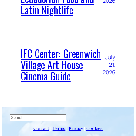
2026
Latin Nightlife
IFC Center: Greenwich
July
Village Art House
21,
Cinema Guide
2026
Search
Contact
|
Terms
|
Privacy
|
Cookies