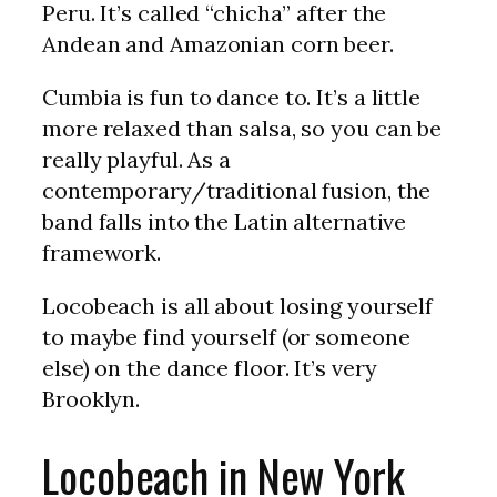
Peru. It’s called “chicha” after the
Andean and Amazonian corn beer.
Cumbia is fun to dance to. It’s a little
more relaxed than salsa, so you can be
really playful. As a
contemporary/traditional fusion, the
band falls into the Latin alternative
framework.
Locobeach is all about losing yourself
to maybe find yourself (or someone
else) on the dance floor. It’s very
Brooklyn.
Locobeach in New York