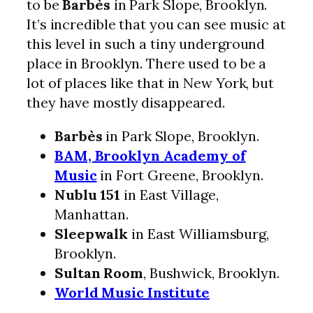
to be
Barbès
in Park Slope, Brooklyn.
It’s incredible that you can see music at
this level in such a tiny underground
place in Brooklyn. There used to be a
lot of places like that in New York, but
they have mostly disappeared.
Barbès
in Park Slope, Brooklyn.
BAM, Brooklyn Academy of
Music
in Fort Greene, Brooklyn.
Nublu 151
in East Village,
Manhattan.
Sleepwalk
in East Williamsburg,
Brooklyn.
Sultan Room
, Bushwick, Brooklyn.
World Music Institute