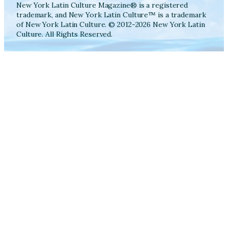
New York Latin Culture Magazine® is a registered
trademark, and New York Latin Culture™ is a trademark
of New York Latin Culture. © 2012-2026 New York Latin
Culture. All Rights Reserved.