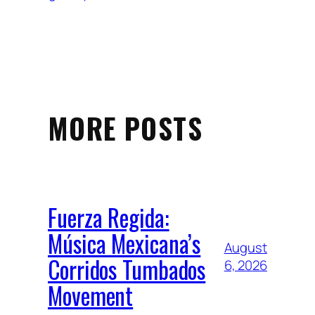
MORE POSTS
Fuerza Regida:
Música Mexicana’s
August
Corridos Tumbados
6, 2026
Movement