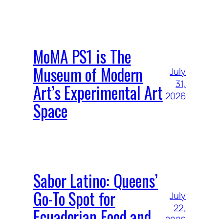
MoMA PS1 is The
Museum of Modern
July
31,
Art’s Experimental Art
2026
Space
Sabor Latino: Queens’
Go-To Spot for
July
22,
Ecuadorian Food and