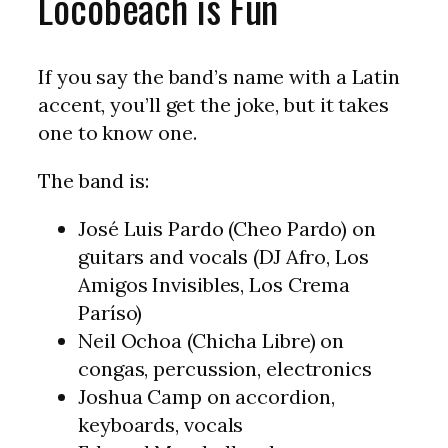
Locobeach is Fun
If you say the band’s name with a Latin
accent, you’ll get the joke, but it takes
one to know one.
The band is:
José Luis Pardo (Cheo Pardo) on
guitars and vocals (DJ Afro, Los
Amigos Invisibles, Los Crema
Paríso)
Neil Ochoa (Chicha Libre) on
congas, percussion, electronics
Joshua Camp on accordion,
keyboards, vocals