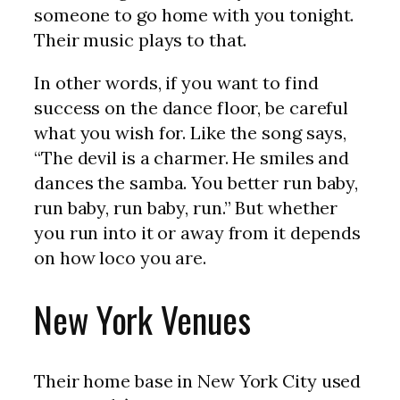
someone to go home with you tonight.
Their music plays to that.
In other words, if you want to find
success on the dance floor, be careful
what you wish for. Like the song says,
“The devil is a charmer. He smiles and
dances the samba. You better run baby,
run baby, run baby, run.” But whether
you run into it or away from it depends
on how loco you are.
New York Venues
Their home base in New York City used