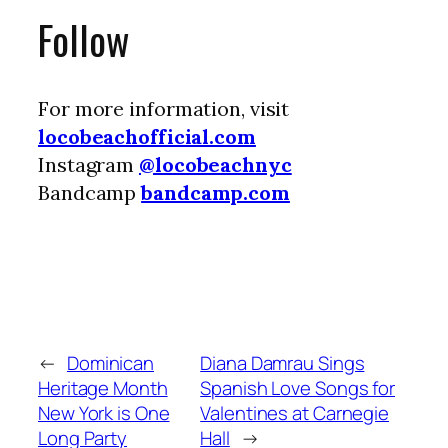
Follow
For more information, visit
locobeachofficial.com
Instagram
@locobeachnyc
Bandcamp
bandcamp.com
←
Dominican
Diana Damrau Sings
Heritage Month
Spanish Love Songs for
New York is One
Valentines at Carnegie
Long Party
Hall
→