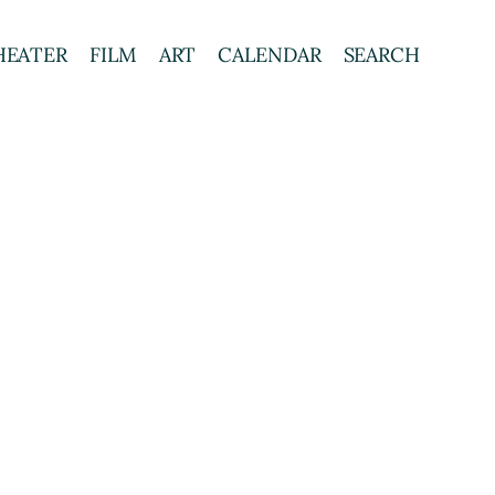
HEATER
FILM
ART
CALENDAR
SEARCH