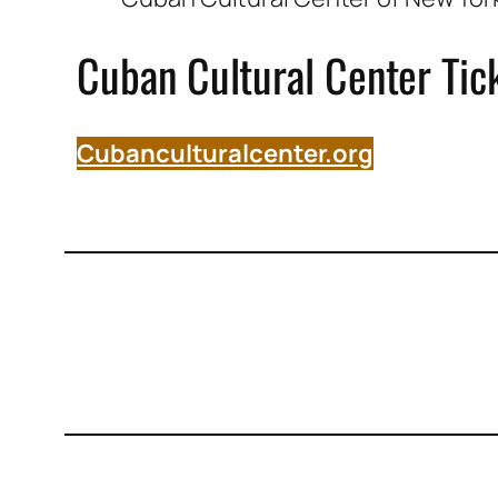
Cuban Cultural Center Tic
Cubanculturalcenter.org