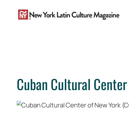
Skip
to
content
Cuban Cultural Center