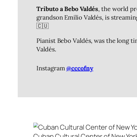
Tributo a Bebo Valdés
, the world p
grandson Emilio Valdés, is streamin
🇨🇺
Pianist Bebo Valdés, was the long 
Valdés.
Instagram
@cccofny
Cuban Cultural Center of New Yo