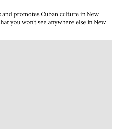
es and promotes Cuban culture in New
 that you won’t see anywhere else in New