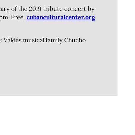
ary of the 2019 tribute concert by
7pm. Free.
cubanculturalcenter.org
he Valdés musical family Chucho