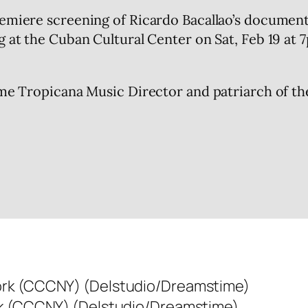
remiere screening of Ricardo Bacallao’s document
g at the Cuban Cultural Center on Sat, Feb 19 at 
time Tropicana Music Director and patriarch of t
rk (CCCNY) (Delstudio/Dreamstime)