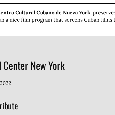
entro Cultural Cubano de Nueva York
, preserv
 run a nice film program that screens Cuban films
l Center New York
2022
ribute