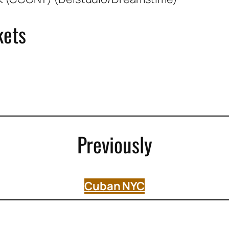
kets
Previously
Cuban NYC