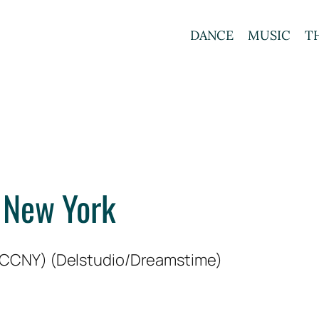
DANCE
MUSIC
T
 New York