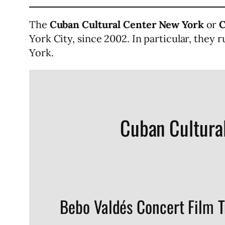
The
Cuban Cultural Center New York
or
C
York City, since 2002. In particular, they
York.
Cuban Cultura
Bebo Valdés Concert Film T