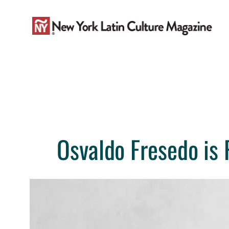
Skip
to
content
Osvaldo Fresedo is