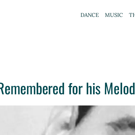
DANCE
MUSIC
T
 Remembered for his Melod