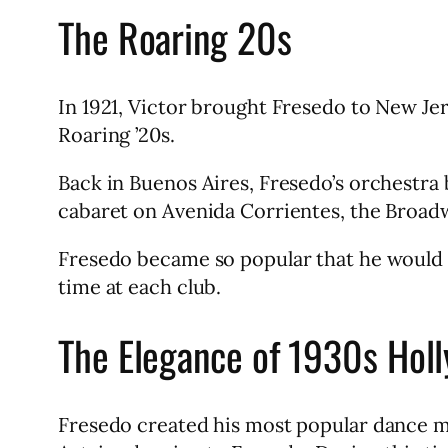
The Roaring 20s
In 1921, Victor brought Fresedo to New Je
Roaring ’20s.
Back in Buenos Aires, Fresedo’s orchestra 
cabaret on Avenida Corrientes, the Broad
Fresedo became so popular that he would le
time at each club.
The Elegance of 1930s Hol
Fresedo created his most popular dance mu