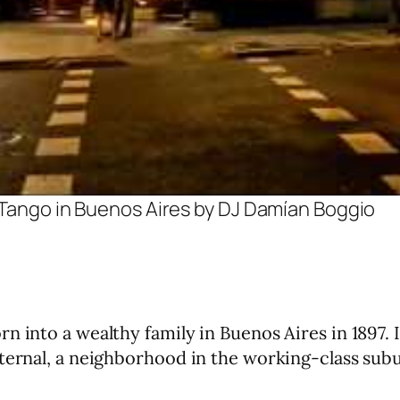
f Tango in Buenos Aires by DJ Damían Boggio
 into a wealthy family in Buenos Aires in 1897. It
ternal, a neighborhood in the working-class subu