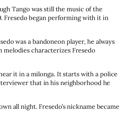
gh Tango was still the music of the
 Fresedo began performing with it in
resedo was a bandoneon player, he always
ch melodies characterizes Fresedo
ar it in a milonga. It starts with a police
nterviewer that in his neighborhood he
 town all night. Fresedo’s nickname became