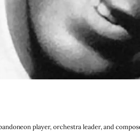
andoneon player, orchestra leader, and compose