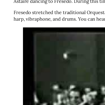
Astaire dancing to Fresedo. During this t
Fresedo stretched the traditional Orquesta
harp, vibraphone, and drums. You can he