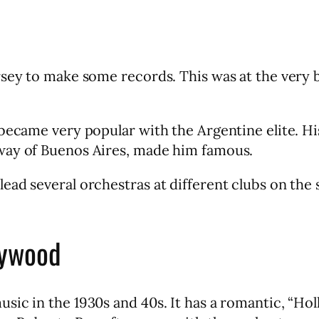
rsey to make some records. This was at the very 
became very popular with the Argentine elite. His
way of Buenos Aires, made him famous.
ad several orchestras at different clubs on the 
lywood
sic in the 1930s and 40s. It has a romantic, “Ho