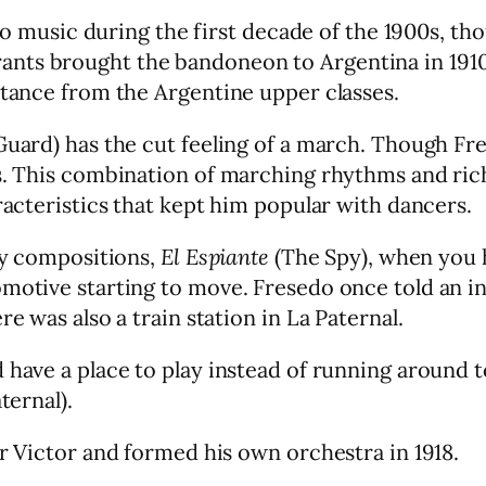
sic during the first decade of the 1900s, thou
nts brought the bandoneon to Argentina in 1910.
ptance from the Argentine upper classes.
 Guard) has the cut feeling of a march. Though F
ns. This combination of marching rhythms and ri
racteristics that kept him popular with dancers.
rly compositions,
El Espiante
(The Spy), when you he
omotive starting to move. Fresedo once told an i
e was also a train station in La Paternal.
d have a place to play instead of running around
ternal).
or Victor and formed his own orchestra in 1918.