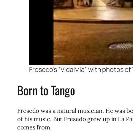
Fresedo’s “Vida Mia” with photos o
Born to Tango
Fresedo was a natural musician. He was born
of his music. But Fresedo grew up in La Pa
comes from.