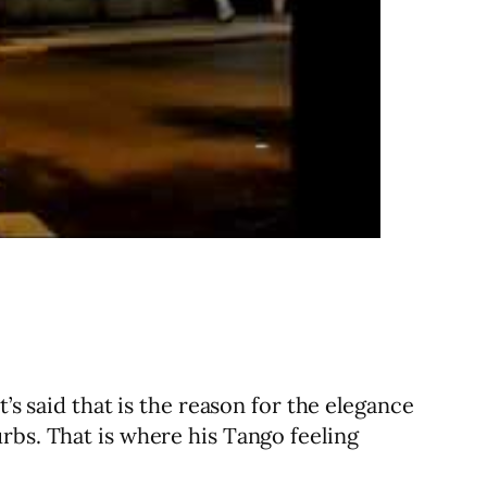
’s said that is the reason for the elegance
rbs. That is where his Tango feeling