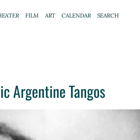
HEATER
FILM
ART
CALENDAR
SEARCH
ic Argentine Tangos