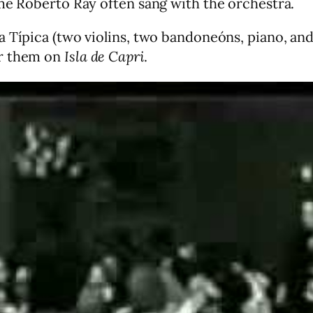
ime Roberto Ray often sang with the orchestra.
 Típica (two violins, two bandoneóns, piano, and
ar them on
Isla de Capri
.