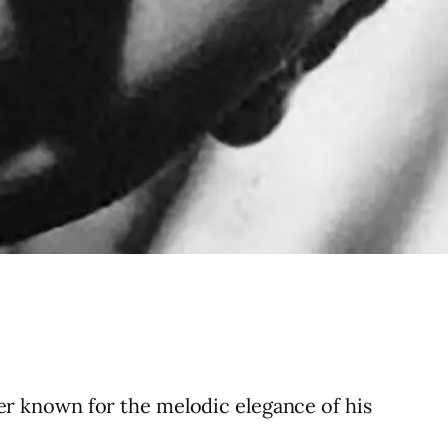
r known for the melodic elegance of his