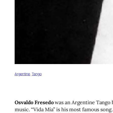
Argentine
, 
Tango
Osvaldo Fresedo
was an Argentine Tango b
music. “Vida Mía” is his most famous song.