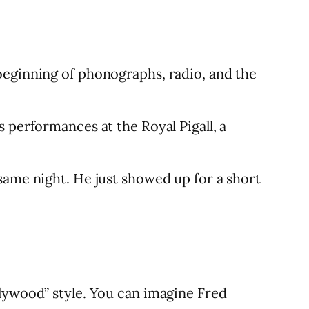
beginning of phonographs, radio, and the
 performances at the Royal Pigall, a
same night. He just showed up for a short
llywood” style. You can imagine Fred