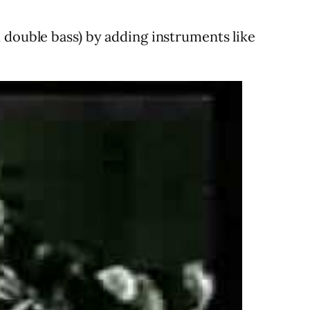
 double bass) by adding instruments like