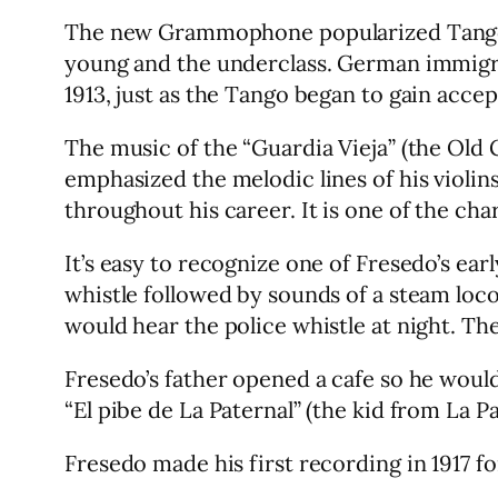
The new Grammophone popularized Tango mu
young and the underclass. German immigra
1913, just as the Tango began to gain acce
The music of the “Guardia Vieja” (the Old
emphasized the melodic lines of his violi
throughout his career. It is one of the cha
It’s easy to recognize one of Fresedo’s ea
whistle followed by sounds of a steam loc
would hear the police whistle at night. Ther
Fresedo’s father opened a cafe so he woul
“El pibe de La Paternal” (the kid from La Pa
Fresedo made his first recording in 1917 f